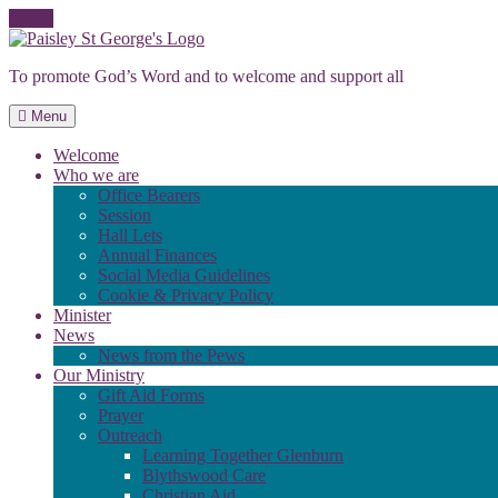
Skip
to
To promote God’s Word and to welcome and support all
content
Menu
Welcome
Who we are
Office Bearers
Session
Hall Lets
Annual Finances
Social Media Guidelines
Cookie & Privacy Policy
Minister
News
News from the Pews
Our Ministry
Gift Aid Forms
Prayer
Outreach
Learning Together Glenburn
Blythswood Care
Christian Aid