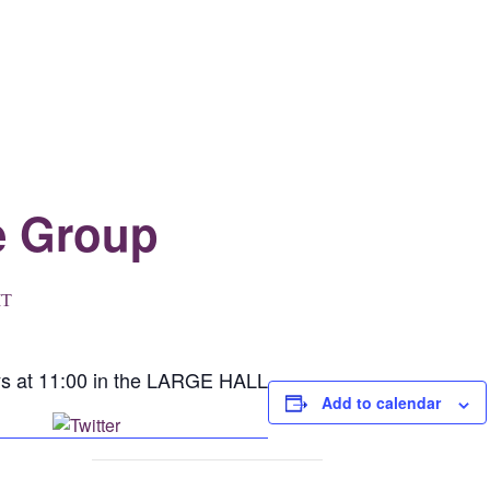
e Group
T
ys at 11:00 in the LARGE HALL
Add to calendar
Post on X