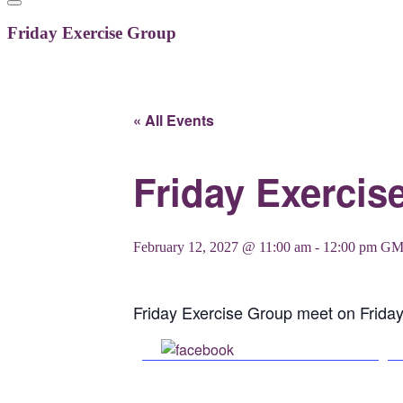
Friday Exercise Group
« All Events
Friday Exercis
February 12, 2027 @ 11:00 am
-
12:00 pm
GM
Friday Exercise Group meet on Frida
Share on Facebook