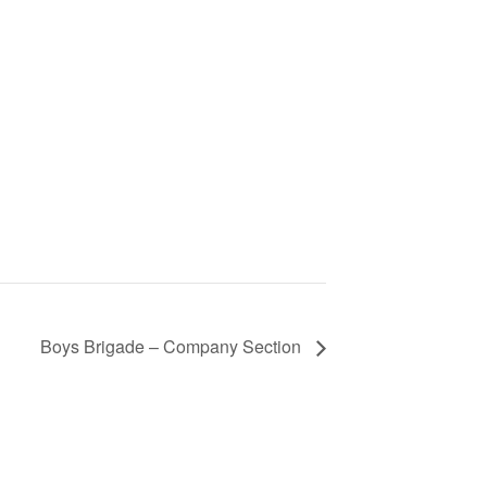
Boys Brigade – Company Section