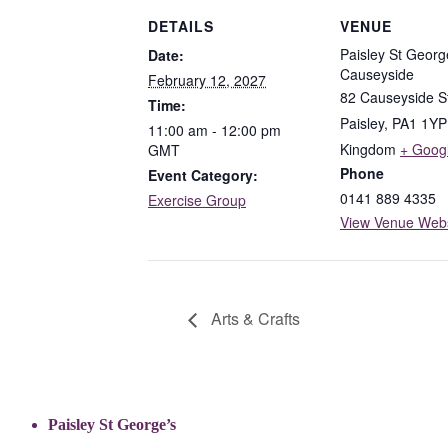
DETAILS
VENUE
Paisley St Georg
Date:
Causeyside
February 12, 2027
82 Causeyside S
Time:
Paisley
,
PA1 1YP
11:00 am - 12:00 pm
Kingdom
+ Goog
GMT
Phone
Event Category:
0141 889 4335
Exercise Group
View Venue Webs
Arts & Crafts
Paisley St George’s