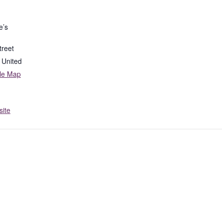
e’s
treet
United
le Map
ite