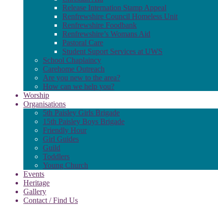
Release Internation Stamp Appeal
Renfrewshire Council Homeless Unit
Renfrewshire Foodbank
Renfrewshire’s Womans Aid
Pastoral Care
Student Suport Services at UWS
School Chaplaincy
Carehome Outreach
Are you new to the area?
How can we help you?
Worship
Organisations
5th Paisley Girls Brigade
15th Paisley Boys Brigade
Friendly Hour
Girl Guides
Guild
Toddlers
Young Church
Events
Heritage
Gallery
Contact / Find Us