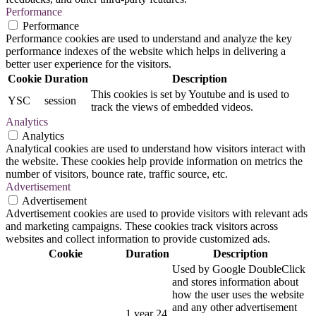
Performance
Performance
Performance cookies are used to understand and analyze the key
performance indexes of the website which helps in delivering a
better user experience for the visitors.
Cookie
Duration
Description
This cookies is set by Youtube and is used to
YSC
session
track the views of embedded videos.
Analytics
Analytics
Analytical cookies are used to understand how visitors interact with
the website. These cookies help provide information on metrics the
number of visitors, bounce rate, traffic source, etc.
Advertisement
Advertisement
Advertisement cookies are used to provide visitors with relevant ads
and marketing campaigns. These cookies track visitors across
websites and collect information to provide customized ads.
Cookie
Duration
Description
Used by Google DoubleClick
and stores information about
how the user uses the website
and any other advertisement
1 year 24