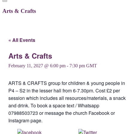
Arts & Crafts
« All Events
Arts & Crafts
February 11, 2027 @ 6:00 pm
-
7:30 pm
GMT
ARTS & CRAFTS group for children & young people in
P4 – S2 in the lesser hall from 6-7.30pm. Cost £2 per
session which includes all resources/materials, a snack
and drink. To book a space text / Whatsapp
07988503723 or message the church Facebook or
Instagram page.
Share on
Post on X