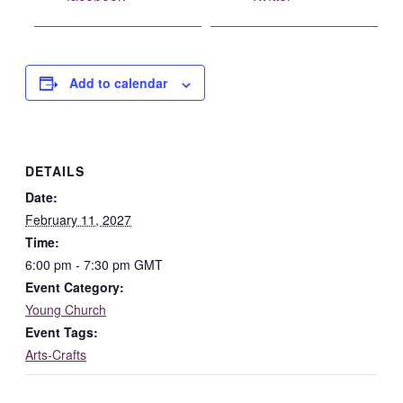
Facebook
Add to calendar
DETAILS
Date:
February 11, 2027
Time:
6:00 pm - 7:30 pm
GMT
Event Category:
Young Church
Event Tags:
Arts-Crafts