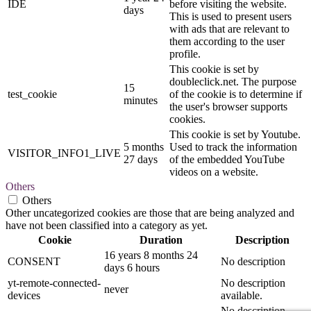
IDE
before visiting the website.
days
This is used to present users
with ads that are relevant to
them according to the user
profile.
This cookie is set by
doubleclick.net. The purpose
15
test_cookie
of the cookie is to determine if
minutes
the user's browser supports
cookies.
This cookie is set by Youtube.
5 months
Used to track the information
VISITOR_INFO1_LIVE
27 days
of the embedded YouTube
videos on a website.
Others
Others
Other uncategorized cookies are those that are being analyzed and
have not been classified into a category as yet.
Cookie
Duration
Description
16 years 8 months 24
CONSENT
No description
days 6 hours
yt-remote-connected-
No description
never
devices
available.
No description