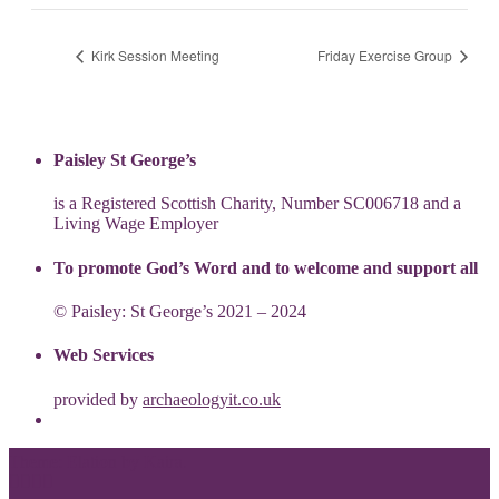
Kirk Session Meeting
Friday Exercise Group
Paisley St George’s
is a Registered Scottish Charity, Number SC006718 and a
Living Wage Employer
To promote God’s Word and to welcome and support all
© Paisley: St George’s 2021 – 2024
Web Services
provided by
archaeologyit.co.uk
Theme: Elation by
Kaira
.