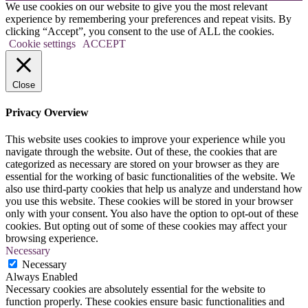
We use cookies on our website to give you the most relevant
experience by remembering your preferences and repeat visits. By
clicking “Accept”, you consent to the use of ALL the cookies.
Cookie settings
ACCEPT
Close
Privacy Overview
This website uses cookies to improve your experience while you
navigate through the website. Out of these, the cookies that are
categorized as necessary are stored on your browser as they are
essential for the working of basic functionalities of the website. We
also use third-party cookies that help us analyze and understand how
you use this website. These cookies will be stored in your browser
only with your consent. You also have the option to opt-out of these
cookies. But opting out of some of these cookies may affect your
browsing experience.
Necessary
Necessary
Always Enabled
Necessary cookies are absolutely essential for the website to
function properly. These cookies ensure basic functionalities and