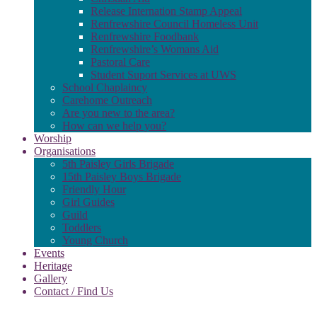
Release Internation Stamp Appeal
Renfrewshire Council Homeless Unit
Renfrewshire Foodbank
Renfrewshire’s Womans Aid
Pastoral Care
Student Suport Services at UWS
School Chaplaincy
Carehome Outreach
Are you new to the area?
How can we help you?
Worship
Organisations
5th Paisley Girls Brigade
15th Paisley Boys Brigade
Friendly Hour
Girl Guides
Guild
Toddlers
Young Church
Events
Heritage
Gallery
Contact / Find Us