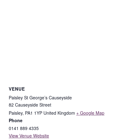
VENUE
Paisley St George’s Causeyside
82 Causeyside Street
Paisley
,
PA1 1YP
United Kingdom
+ Google Map
Phone
0141 889 4335
View Venue Website