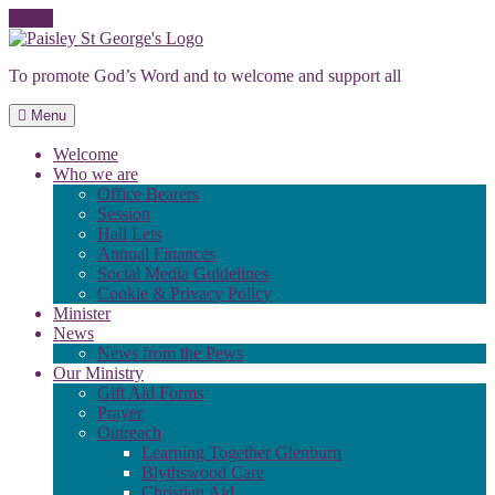
Skip
to
To promote God’s Word and to welcome and support all
content
Menu
Welcome
Who we are
Office Bearers
Session
Hall Lets
Annual Finances
Social Media Guidelines
Cookie & Privacy Policy
Minister
News
News from the Pews
Our Ministry
Gift Aid Forms
Prayer
Outreach
Learning Together Glenburn
Blythswood Care
Christian Aid