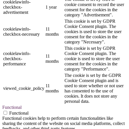
cookielawinfo-
cookie consent to record the user
checkbox-
1 year
consent for the cookies in the
advertisement
category "Advertisement".
This cookie is set by GDPR
Cookie Consent plugin. The
cookielawinfo-
11
cookies is used to store the user
checkbox-necessary
months
consent for the cookies in the
category "Necessary".
This cookie is set by GDPR
cookielawinfo-
Cookie Consent plugin. The
11
checkbox-
cookie is used to store the user
months
performance
consent for the cookies in the
category "Performance".
The cookie is set by the GDPR
Cookie Consent plugin and is
11
used to store whether or not user
viewed_cookie_policy
months
has consented to the use of
cookies. It does not store any
personal data.
Functional
Functional
Functional cookies help to perform certain functionalities like
sharing the content of the website on social media platforms, collect
feedbacks, and other third-party features.