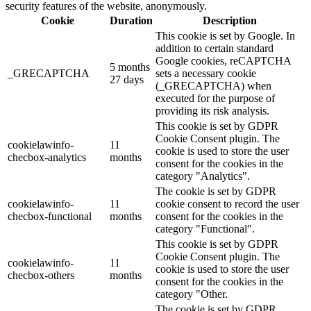
security features of the website, anonymously.
Cookie
Duration
Description
This cookie is set by Google. In
addition to certain standard
Google cookies, reCAPTCHA
5 months
_GRECAPTCHA
sets a necessary cookie
27 days
(_GRECAPTCHA) when
executed for the purpose of
providing its risk analysis.
This cookie is set by GDPR
Cookie Consent plugin. The
cookielawinfo-
11
cookie is used to store the user
checbox-analytics
months
consent for the cookies in the
category "Analytics".
The cookie is set by GDPR
cookielawinfo-
11
cookie consent to record the user
checbox-functional
months
consent for the cookies in the
category "Functional".
This cookie is set by GDPR
Cookie Consent plugin. The
cookielawinfo-
11
cookie is used to store the user
checbox-others
months
consent for the cookies in the
category "Other.
The cookie is set by GDPR