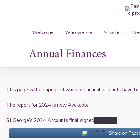
Skip
to
To pro
content
Welcome
Who we are
Minister
Ne
Annual Finances
This page will be updated when our annual accounts have be
The report for 2024 is now Available
St George’s 2024 Accounts final signed
Download
Share on Face