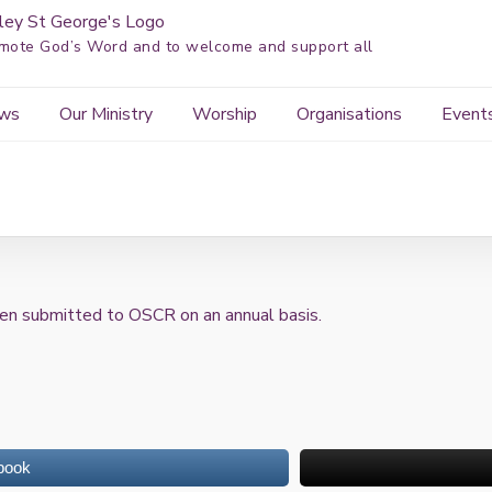
mote God’s Word and to welcome and support all
ws
Our Ministry
Worship
Organisations
Event
en submitted to OSCR on an annual basis.
book