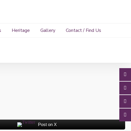
s
Heritage
Gallery
Contact / Find Us
Post on X