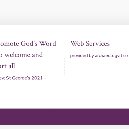
romote God’s Word
Web Services
to welcome and
provided by
archaeologyit.co
rt all
ey: St George’s 2021 –
Theme: Elation by
Kaira
.