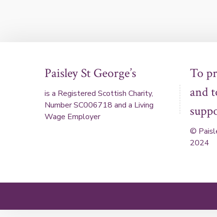
Paisley St George’s
To p
and 
is a Registered Scottish Charity,
Number SC006718 and a Living
suppo
Wage Employer
© Paisl
2024