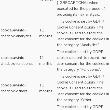
(_GRECAPTCHA) when
executed for the purpose of
providing its risk analysis.
This cookie is set by GDPR
Cookie Consent plugin. The
cookielawinfo-
11
cookie is used to store the
checbox-analytics
months
user consent for the cookies in
the category "Analytics".
The cookie is set by GDPR
cookielawinfo-
11
cookie consent to record the
checbox-functional
months
user consent for the cookies in
the category "Functional".
This cookie is set by GDPR
Cookie Consent plugin. The
cookielawinfo-
11
cookie is used to store the
checbox-others
months
user consent for the cookies in
the category "Other.
The cookie is set by GDPR