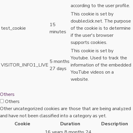
according to the user profile.
This cookie is set by
doubleclick.net. The purpose
15
test_cookie
of the cookie is to determine
minutes
if the user's browser
supports cookies.
This cookie is set by
Youtube. Used to track the
5 months
VISITOR_INFO1_LIVE
information of the embedded
27 days
YouTube videos on a
website.
Others
Others
Other uncategorized cookies are those that are being analyzed
and have not been classified into a category as yet.
Cookie
Duration
Description
16 years 8 months 24