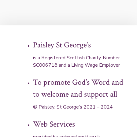
Paisley St George’s
is a Registered Scottish Charity, Number
SC006718 and a Living Wage Employer
To promote God’s Word and
to welcome and support all
© Paisley: St George’s 2021 – 2024
Web Services
provided by
archaeologyit.co.uk