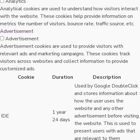
Analytics
Analytical cookies are used to understand how visitors interact
with the website. These cookies help provide information on
metrics the number of visitors, bounce rate, traffic source, etc.
Advertisement
Advertisement
Advertisement cookies are used to provide visitors with
relevant ads and marketing campaigns. These cookies track
visitors across websites and collect information to provide
customized ads.
Cookie
Duration
Description
Used by Google DoubleClick
and stores information about
how the user uses the
website and any other
1 year
IDE
advertisement before visiting
24 days
the website. This is used to
present users with ads that
are relevant to them