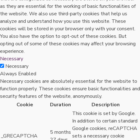
as they are essential for the working of basic functionalities of
the website. We also use third-party cookies that help us
analyze and understand how you use this website. These
cookies will be stored in your browser only with your consent.
You also have the option to opt-out of these cookies. But
opting out of some of these cookies may affect your browsing
experience.
Necessary
Necessary
Always Enabled
Necessary cookies are absolutely essential for the website to
function properly. These cookies ensure basic functionalities and
security features of the website, anonymously.
Cookie
Duration
Description
This cookie is set by Google.
In addition to certain standard
Google cookies, reCAPTCHA
5 months
_GRECAPTCHA
sets a necessary cookie
27 days