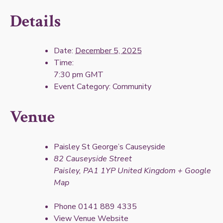
Details
Date:
December 5, 2025
Time:
7:30 pm
GMT
Event Category:
Community
Venue
Paisley St George’s Causeyside
82 Causeyside Street
Paisley
,
PA1 1YP
United Kingdom
+ Google
Map
Phone
0141 889 4335
View Venue Website