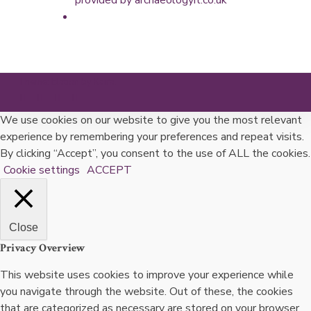
Theme: Elation by
Kaira
.
We use cookies on our website to give you the most relevant
experience by remembering your preferences and repeat visits.
By clicking “Accept”, you consent to the use of ALL the cookies.
Cookie settings
ACCEPT
Close
Privacy Overview
This website uses cookies to improve your experience while
you navigate through the website. Out of these, the cookies
that are categorized as necessary are stored on your browser