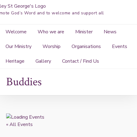
Skip
to
mote God’s Word and to welcome and support all
content
Welcome
Who we are
Minister
News
Our Ministry
Worship
Organisations
Events
Heritage
Gallery
Contact / Find Us
Buddies
« All Events