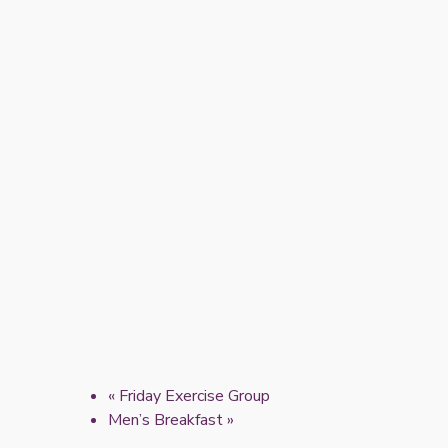
«
Friday Exercise Group
Men’s Breakfast
»