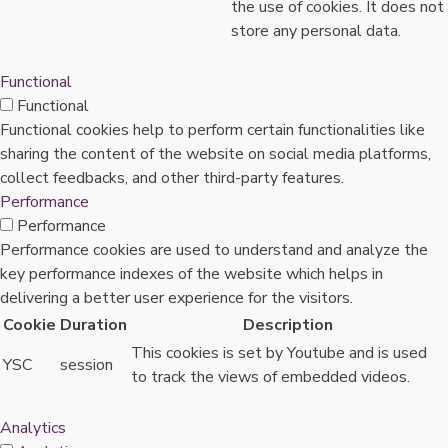
the use of cookies. It does not
store any personal data.
Functional
Functional
Functional cookies help to perform certain functionalities like
sharing the content of the website on social media platforms,
collect feedbacks, and other third-party features.
Performance
Performance
Performance cookies are used to understand and analyze the
key performance indexes of the website which helps in
delivering a better user experience for the visitors.
Cookie
Duration
Description
This cookies is set by Youtube and is used
YSC
session
to track the views of embedded videos.
Analytics