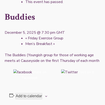
This event has passed.
Buddies
December 5, 2025 @ 7:30 pm
GMT
«
Friday Exercise Group
Men’s Breakfast
»
The Buddies (Youngish group for those of working age
meets at Causeyside on the first Thursday of each month
Share on
Post on X
Facebook
Add to calendar