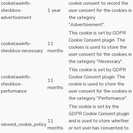
cookielawinfo-
cookie consent to record the
checkbox-
1 year
user consent for the cookies in
advertisement
the category
"Advertisement".
This cookie is set by GDPR
Cookie Consent plugin. The
cookielawinfo-
11
cookies is used to store the
checkbox-necessary
months
user consent for the cookies in
the category "Necessary".
This cookie is set by GDPR
cookielawinfo-
Cookie Consent plugin. The
11
checkbox-
cookie is used to store the
months
performance
user consent for the cookies in
the category "Performance".
The cookie is set by the
GDPR Cookie Consent plugin
11
and is used to store whether
viewed_cookie_policy
months
or not user has consented to