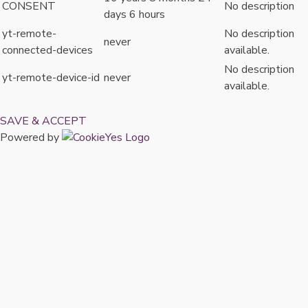
CONSENT
No description
days 6 hours
yt-remote-
No description
never
connected-devices
available.
No description
yt-remote-device-id
never
available.
SAVE & ACCEPT
Powered by