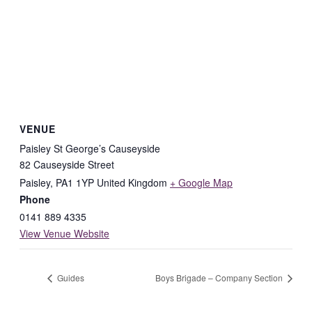
VENUE
Paisley St George’s Causeyside
82 Causeyside Street
Paisley
,
PA1 1YP
United Kingdom
+ Google Map
Phone
0141 889 4335
View Venue Website
Guides
Boys Brigade – Company Section