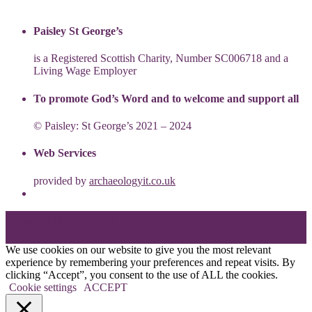
Paisley St George’s
is a Registered Scottish Charity, Number SC006718 and a
Living Wage Employer
To promote God’s Word and to welcome and support all
© Paisley: St George’s 2021 – 2024
Web Services
provided by
archaeologyit.co.uk
Theme: Elation by
Kaira
.
We use cookies on our website to give you the most relevant
experience by remembering your preferences and repeat visits. By
clicking “Accept”, you consent to the use of ALL the cookies.
Cookie settings
ACCEPT