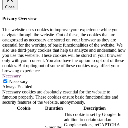
Close
Privacy Overview
This website uses cookies to improve your experience while you
navigate through the website. Out of these, the cookies that are
categorized as necessary are stored on your browser as they are
essential for the working of basic functionalities of the website. We
also use third-party cookies that help us analyze and understand how
you use this website. These cookies will be stored in your browser
only with your consent. You also have the option to opt-out of these
cookies. But opting out of some of these cookies may affect your
browsing experience.
Necessary
Necessary
Always Enabled
Necessary cookies are absolutely essential for the website to
function properly. These cookies ensure basic functionalities and
security features of the website, anonymously.
Cookie
Duration
Description
This cookie is set by Google. In
addition to certain standard
Google cookies, reCAPTCHA
5 months