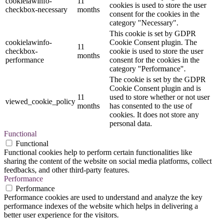
cookielawinfo-
11
cookies is used to store the user
checkbox-necessary
months
consent for the cookies in the
category "Necessary".
This cookie is set by GDPR
cookielawinfo-
Cookie Consent plugin. The
11
checkbox-
cookie is used to store the user
months
performance
consent for the cookies in the
category "Performance".
The cookie is set by the GDPR
Cookie Consent plugin and is
11
used to store whether or not user
viewed_cookie_policy
months
has consented to the use of
cookies. It does not store any
personal data.
Functional
Functional
Functional cookies help to perform certain functionalities like
sharing the content of the website on social media platforms, collect
feedbacks, and other third-party features.
Performance
Performance
Performance cookies are used to understand and analyze the key
performance indexes of the website which helps in delivering a
better user experience for the visitors.