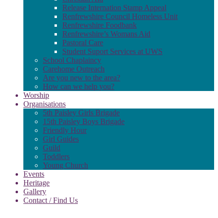
Release Internation Stamp Appeal
Renfrewshire Council Homeless Unit
Renfrewshire Foodbank
Renfrewshire’s Womans Aid
Pastoral Care
Student Suport Services at UWS
School Chaplaincy
Carehome Outreach
Are you new to the area?
How can we help you?
Worship
Organisations
5th Paisley Girls Brigade
15th Paisley Boys Brigade
Friendly Hour
Girl Guides
Guild
Toddlers
Young Church
Events
Heritage
Gallery
Contact / Find Us