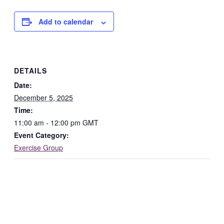
Add to calendar
DETAILS
Date:
December 5, 2025
Time:
11:00 am - 12:00 pm
GMT
Event Category:
Exercise Group