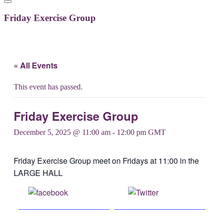
Friday Exercise Group
« All Events
This event has passed.
Friday Exercise Group
December 5, 2025 @ 11:00 am
-
12:00 pm
GMT
Friday Exercise Group meet on Fridays at 11:00 in the
LARGE HALL
Share on
Post on X
Facebook