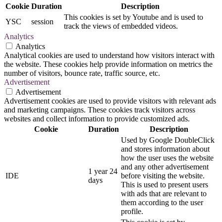
Cookie
Duration
Description
This cookies is set by Youtube and is used to
YSC
session
track the views of embedded videos.
Analytics
Analytics
Analytical cookies are used to understand how visitors interact with
the website. These cookies help provide information on metrics the
number of visitors, bounce rate, traffic source, etc.
Advertisement
Advertisement
Advertisement cookies are used to provide visitors with relevant ads
and marketing campaigns. These cookies track visitors across
websites and collect information to provide customized ads.
Cookie
Duration
Description
Used by Google DoubleClick
and stores information about
how the user uses the website
and any other advertisement
1 year 24
IDE
before visiting the website.
days
This is used to present users
with ads that are relevant to
them according to the user
profile.