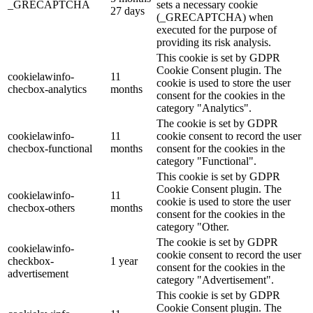
_GRECAPTCHA
sets a necessary cookie
27 days
(_GRECAPTCHA) when
executed for the purpose of
providing its risk analysis.
This cookie is set by GDPR
Cookie Consent plugin. The
cookielawinfo-
11
cookie is used to store the user
checbox-analytics
months
consent for the cookies in the
category "Analytics".
The cookie is set by GDPR
cookielawinfo-
11
cookie consent to record the user
checbox-functional
months
consent for the cookies in the
category "Functional".
This cookie is set by GDPR
Cookie Consent plugin. The
cookielawinfo-
11
cookie is used to store the user
checbox-others
months
consent for the cookies in the
category "Other.
The cookie is set by GDPR
cookielawinfo-
cookie consent to record the user
checkbox-
1 year
consent for the cookies in the
advertisement
category "Advertisement".
This cookie is set by GDPR
Cookie Consent plugin. The