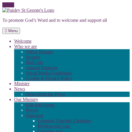
Skip
to
To promote God’s Word and to welcome and support all
content
Menu
Welcome
Who we are
Office Bearers
Session
Hall Lets
Annual Finances
Social Media Guidelines
Cookie & Privacy Policy
Minister
News
News from the Pews
Our Ministry
Gift Aid Forms
Prayer
Outreach
Learning Together Glenburn
Blythswood Care
Christian Aid