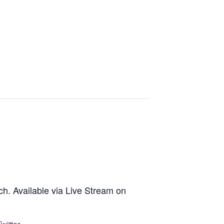
h. Available via Live Stream on