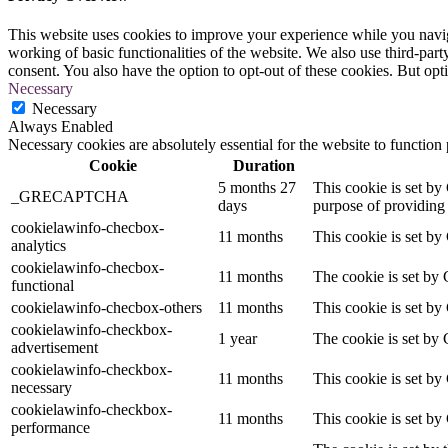
This website uses cookies to improve your experience while you navigat
working of basic functionalities of the website. We also use third-pa
consent. You also have the option to opt-out of these cookies. But op
Necessary
Necessary
Always Enabled
Necessary cookies are absolutely essential for the website to function
Cookie
Duration
5 months 27
This cookie is set 
_GRECAPTCHA
days
purpose of providing i
cookielawinfo-checbox-
11 months
This cookie is set by
analytics
cookielawinfo-checbox-
11 months
The cookie is set by 
functional
cookielawinfo-checbox-others
11 months
This cookie is set by
cookielawinfo-checkbox-
1 year
The cookie is set by 
advertisement
cookielawinfo-checkbox-
11 months
This cookie is set by
necessary
cookielawinfo-checkbox-
11 months
This cookie is set by
performance