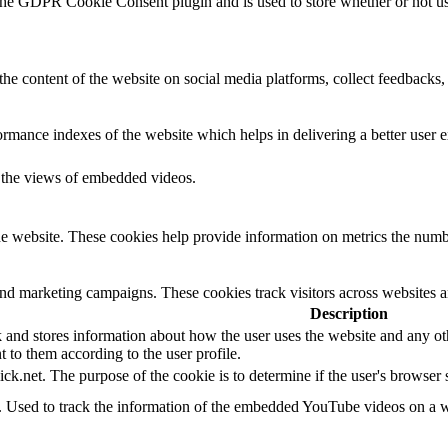
the GDPR Cookie Consent plugin and is used to store whether or not use
the content of the website on social media platforms, collect feedbacks, 
mance indexes of the website which helps in delivering a better user ex
k the views of embedded videos.
e website. These cookies help provide information on metrics the number 
and marketing campaigns. These cookies track visitors across websites a
Description
d stores information about how the user uses the website and any other
t to them according to the user profile.
ick.net. The purpose of the cookie is to determine if the user's browser
e. Used to track the information of the embedded YouTube videos on a w