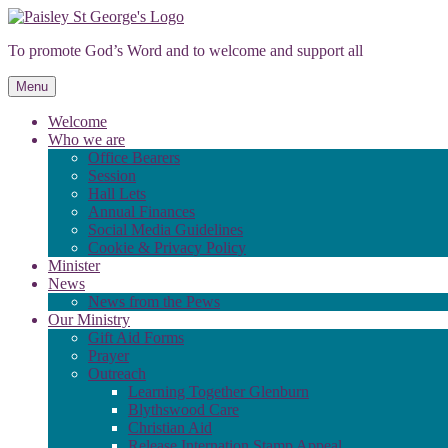
Skip
to
To promote God’s Word and to welcome and support all
content
Menu
Welcome
Who we are
Office Bearers
Session
Hall Lets
Annual Finances
Social Media Guidelines
Cookie & Privacy Policy
Minister
News
News from the Pews
Our Ministry
Gift Aid Forms
Prayer
Outreach
Learning Together Glenburn
Blythswood Care
Christian Aid
Release Internation Stamp Appeal