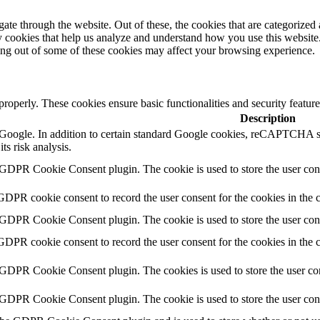
e through the website. Out of these, the cookies that are categorized a
rty cookies that help us analyze and understand how you use this websit
ting out of some of these cookies may affect your browsing experience.
 properly. These cookies ensure basic functionalities and security featu
Description
by Google. In addition to certain standard Google cookies, reCAPTC
ts risk analysis.
 GDPR Cookie Consent plugin. The cookie is used to store the user cons
GDPR cookie consent to record the user consent for the cookies in the 
 GDPR Cookie Consent plugin. The cookie is used to store the user cons
GDPR cookie consent to record the user consent for the cookies in the
 GDPR Cookie Consent plugin. The cookies is used to store the user con
 GDPR Cookie Consent plugin. The cookie is used to store the user con