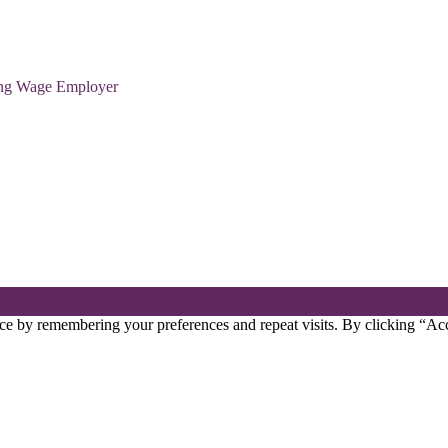
ving Wage Employer
ce by remembering your preferences and repeat visits. By clicking “Acc