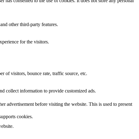
r has consented to the use of cookies. It does not store any personal
and other third-party features.
perience for the visitors.
of visitors, bounce rate, traffic source, etc.
nd collect information to provide customized ads.
 advertisement before visiting the website. This is used to present
 supports cookies.
ebsite.