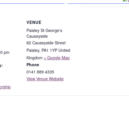
n Facebook
VENUE
Paisley St George’s
Causeyside
82 Causeyside Street
Paisley
,
PA1 1YP
United
00 pm
Kingdom
+ Google Map
Phone
y:
0141 889 4335
View Venue Website
rship