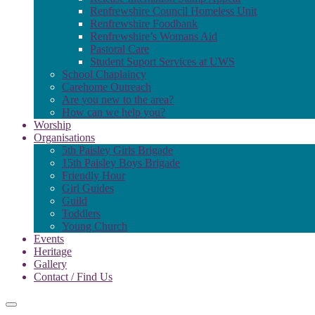
Renfrewshire Council Homeless Unit
Renfrewshire Foodbank
Renfrewshire’s Womans Aid
Pastoral Care
Student Suport Services at UWS
School Chaplaincy
Carehome Outreach
Are you new to the area?
How can we help you?
Worship
Organisations
5th Paisley Girls Brigade
15th Paisley Boys Brigade
Friendly Hour
Girl Guides
Guild
Toddlers
Young Church
Events
Heritage
Gallery
Contact / Find Us