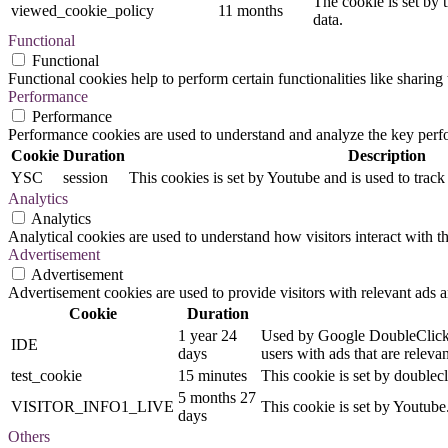
The cookie is set by 
viewed_cookie_policy
11 months
data.
Functional
Functional
Functional cookies help to perform certain functionalities like sharing 
Performance
Performance
Performance cookies are used to understand and analyze the key perfor
Cookie
Duration
Description
YSC
session
This cookies is set by Youtube and is used to trac
Analytics
Analytics
Analytical cookies are used to understand how visitors interact with th
Advertisement
Advertisement
Advertisement cookies are used to provide visitors with relevant ads 
Cookie
Duration
1 year 24
Used by Google DoubleClick an
IDE
days
users with ads that are relevan
test_cookie
15 minutes
This cookie is set by doublecl
5 months 27
VISITOR_INFO1_LIVE
This cookie is set by Youtub
days
Others