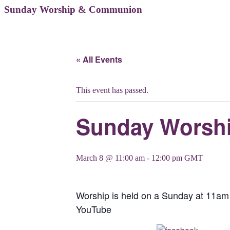
Sunday Worship & Communion
« All Events
This event has passed.
Sunday Worsh
March 8 @ 11:00 am
-
12:00 pm
GMT
Worship is held on a Sunday at 11am 
YouTube