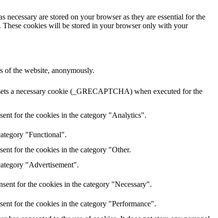
s necessary are stored on your browser as they are essential for the
e. These cookies will be stored in your browser only with your
res of the website, anonymously.
HA sets a necessary cookie (_GRECAPTCHA) when executed for the
ent for the cookies in the category "Analytics".
category "Functional".
ent for the cookies in the category "Other.
 category "Advertisement".
sent for the cookies in the category "Necessary".
sent for the cookies in the category "Performance".