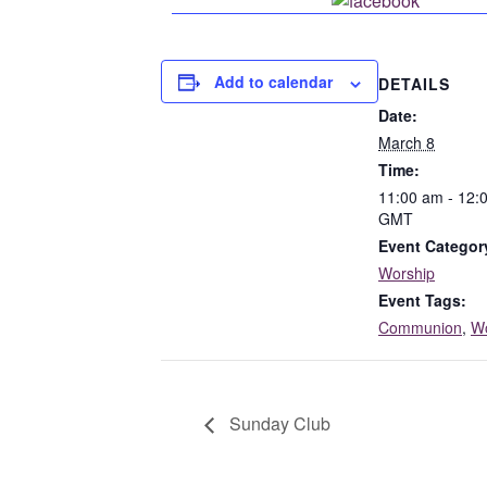
Share o
Add to calendar
DETAILS
Date:
March 8
Time:
11:00 am - 12:
GMT
Event Categor
Worship
Event Tags:
Communion
,
Wo
Sunday Club