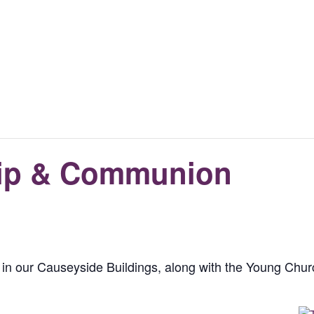
ip & Communion
in our Causeyside Buildings, along with the Young Churc