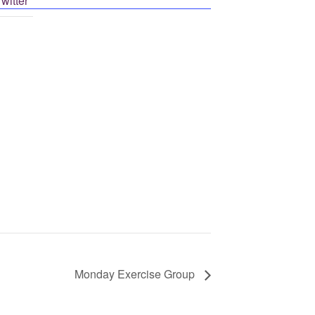
Post on X
Monday Exercise Group