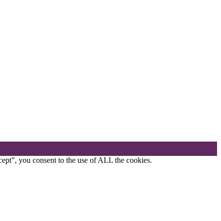
ept”, you consent to the use of ALL the cookies.