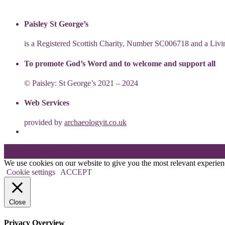
Paisley St George’s
is a Registered Scottish Charity, Number SC006718 and a Li
To promote God’s Word and to welcome and support all
© Paisley: St George’s 2021 – 2024
Web Services
provided by
archaeologyit.co.uk
Theme: Elation by
Kaira
.
We use cookies on our website to give you the most relevant experien
Cookie settings
ACCEPT
Close
Privacy Overview