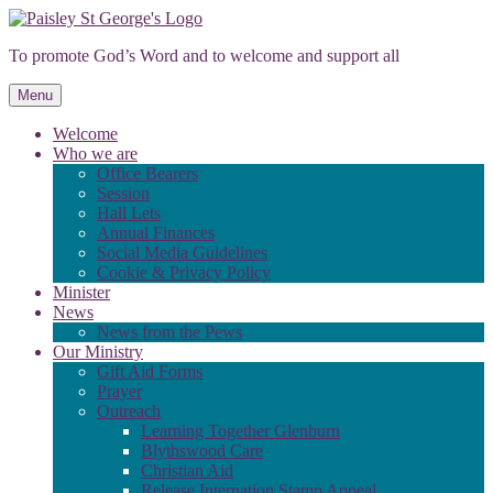
Skip
to
To promote God’s Word and to welcome and support all
content
Menu
Welcome
Who we are
Office Bearers
Session
Hall Lets
Annual Finances
Social Media Guidelines
Cookie & Privacy Policy
Minister
News
News from the Pews
Our Ministry
Gift Aid Forms
Prayer
Outreach
Learning Together Glenburn
Blythswood Care
Christian Aid
Release Internation Stamp Appeal