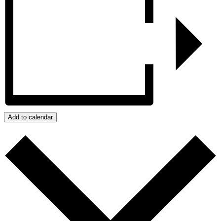
Add to calendar