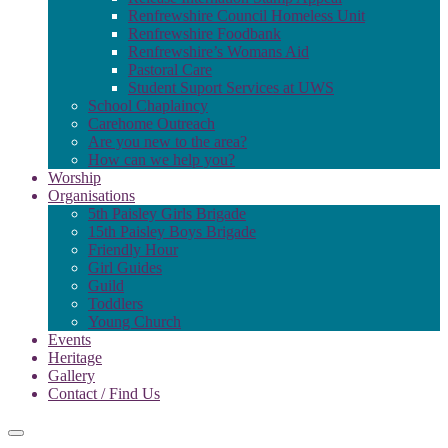
Renfrewshire Council Homeless Unit
Renfrewshire Foodbank
Renfrewshire’s Womans Aid
Pastoral Care
Student Suport Services at UWS
School Chaplaincy
Carehome Outreach
Are you new to the area?
How can we help you?
Worship
Organisations
5th Paisley Girls Brigade
15th Paisley Boys Brigade
Friendly Hour
Girl Guides
Guild
Toddlers
Young Church
Events
Heritage
Gallery
Contact / Find Us