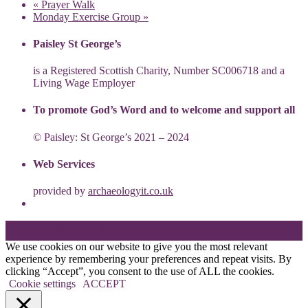
«
Prayer Walk
Monday Exercise Group
»
Paisley St George’s
is a Registered Scottish Charity, Number SC006718 and a
Living Wage Employer
To promote God’s Word and to welcome and support all
© Paisley: St George’s 2021 – 2024
Web Services
provided by
archaeologyit.co.uk
Theme: Elation by
Kaira
.
We use cookies on our website to give you the most relevant
experience by remembering your preferences and repeat visits. By
clicking “Accept”, you consent to the use of ALL the cookies.
Cookie settings
ACCEPT