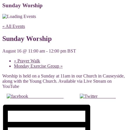
Sunday Worship
« All Events
Sunday Worship
August 16 @ 11:00 am
-
12:00 pm
BST
«
Prayer Walk
Monday Exercise Group
»
Worship is held on a Sunday at 11am in our Church in Causeyside,
along with the Young Church. Available via Live Stream on
YouTube
Share on Facebook
Post on X