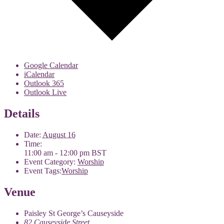
Google Calendar
iCalendar
Outlook 365
Outlook Live
Details
Date:
August 16
Time:
11:00 am - 12:00 pm
BST
Event Category:
Worship
Event Tags:
Worship
Venue
Paisley St George’s Causeyside
82 Causeyside Street