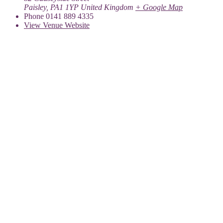
Paisley
,
PA1 1YP
United Kingdom
+ Google Map
Phone
0141 889 4335
View Venue Website