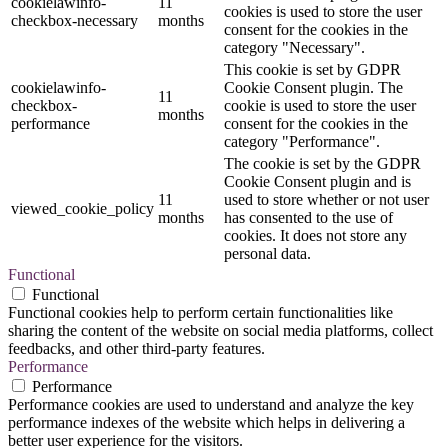
cookielawinfo-
11
cookies is used to store the user
checkbox-necessary
months
consent for the cookies in the
category "Necessary".
This cookie is set by GDPR
cookielawinfo-
Cookie Consent plugin. The
11
checkbox-
cookie is used to store the user
months
performance
consent for the cookies in the
category "Performance".
The cookie is set by the GDPR
Cookie Consent plugin and is
11
used to store whether or not user
viewed_cookie_policy
months
has consented to the use of
cookies. It does not store any
personal data.
Functional
Functional
Functional cookies help to perform certain functionalities like
sharing the content of the website on social media platforms, collect
feedbacks, and other third-party features.
Performance
Performance
Performance cookies are used to understand and analyze the key
performance indexes of the website which helps in delivering a
better user experience for the visitors.