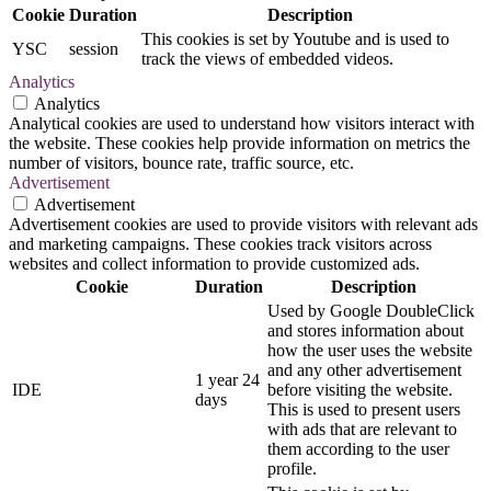
Cookie
Duration
Description
This cookies is set by Youtube and is used to
YSC
session
track the views of embedded videos.
Analytics
Analytics
Analytical cookies are used to understand how visitors interact with
the website. These cookies help provide information on metrics the
number of visitors, bounce rate, traffic source, etc.
Advertisement
Advertisement
Advertisement cookies are used to provide visitors with relevant ads
and marketing campaigns. These cookies track visitors across
websites and collect information to provide customized ads.
Cookie
Duration
Description
Used by Google DoubleClick
and stores information about
how the user uses the website
and any other advertisement
1 year 24
IDE
before visiting the website.
days
This is used to present users
with ads that are relevant to
them according to the user
profile.