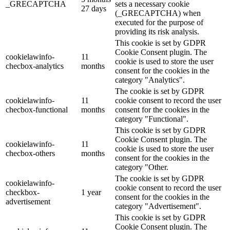
_GRECAPTCHA
sets a necessary cookie
27 days
(_GRECAPTCHA) when
executed for the purpose of
providing its risk analysis.
This cookie is set by GDPR
Cookie Consent plugin. The
cookielawinfo-
11
cookie is used to store the user
checbox-analytics
months
consent for the cookies in the
category "Analytics".
The cookie is set by GDPR
cookielawinfo-
11
cookie consent to record the user
checbox-functional
months
consent for the cookies in the
category "Functional".
This cookie is set by GDPR
Cookie Consent plugin. The
cookielawinfo-
11
cookie is used to store the user
checbox-others
months
consent for the cookies in the
category "Other.
The cookie is set by GDPR
cookielawinfo-
cookie consent to record the user
checkbox-
1 year
consent for the cookies in the
advertisement
category "Advertisement".
This cookie is set by GDPR
Cookie Consent plugin. The