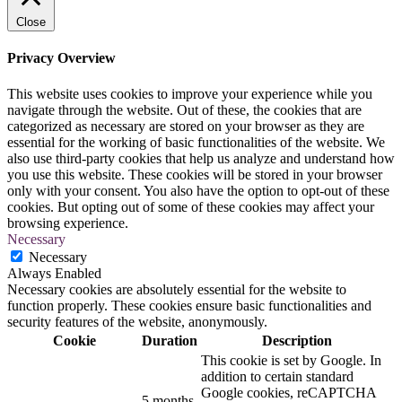
Close
Privacy Overview
This website uses cookies to improve your experience while you
navigate through the website. Out of these, the cookies that are
categorized as necessary are stored on your browser as they are
essential for the working of basic functionalities of the website. We
also use third-party cookies that help us analyze and understand how
you use this website. These cookies will be stored in your browser
only with your consent. You also have the option to opt-out of these
cookies. But opting out of some of these cookies may affect your
browsing experience.
Necessary
Necessary
Always Enabled
Necessary cookies are absolutely essential for the website to
function properly. These cookies ensure basic functionalities and
security features of the website, anonymously.
Cookie
Duration
Description
This cookie is set by Google. In
addition to certain standard
Google cookies, reCAPTCHA
5 months