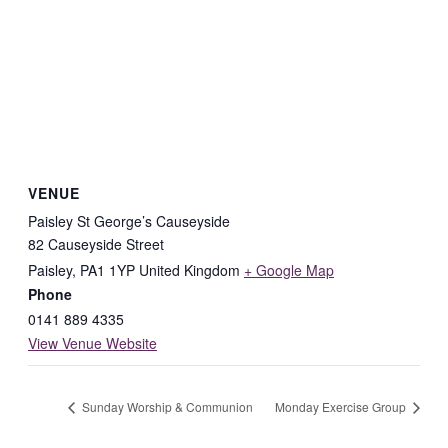
VENUE
Paisley St George’s Causeyside
82 Causeyside Street
Paisley
,
PA1 1YP
United Kingdom
+ Google Map
Phone
0141 889 4335
View Venue Website
Sunday Worship & Communion
Monday Exercise Group