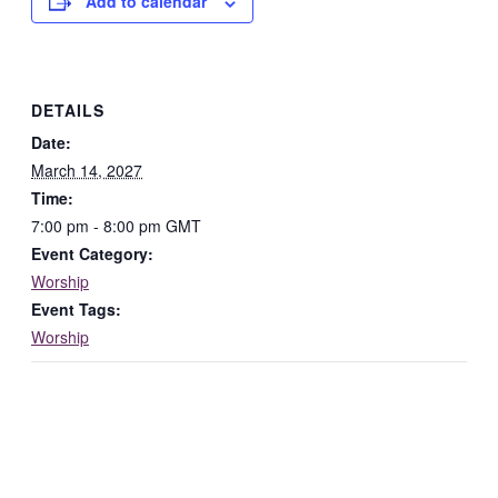
Add to calendar
DETAILS
Date:
March 14, 2027
Time:
7:00 pm - 8:00 pm
GMT
Event Category:
Worship
Event Tags:
Worship