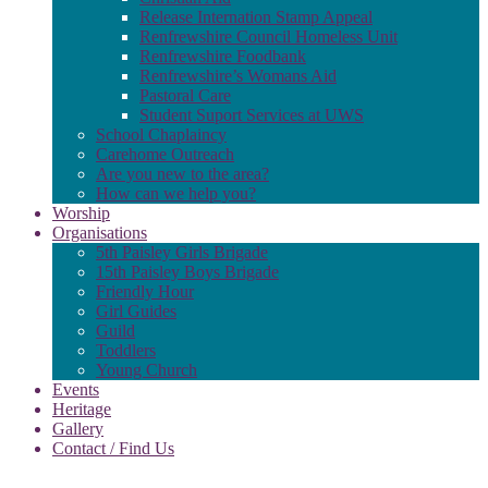
Release Internation Stamp Appeal
Renfrewshire Council Homeless Unit
Renfrewshire Foodbank
Renfrewshire’s Womans Aid
Pastoral Care
Student Suport Services at UWS
School Chaplaincy
Carehome Outreach
Are you new to the area?
How can we help you?
Worship
Organisations
5th Paisley Girls Brigade
15th Paisley Boys Brigade
Friendly Hour
Girl Guides
Guild
Toddlers
Young Church
Events
Heritage
Gallery
Contact / Find Us