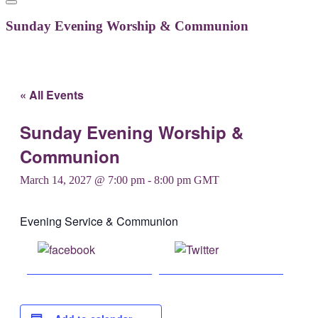
Sunday Evening Worship & Communion
« All Events
Sunday Evening Worship &
Communion
March 14, 2027 @ 7:00 pm
-
8:00 pm
GMT
Evening Service & Communion
Share on
Post on X
Facebook