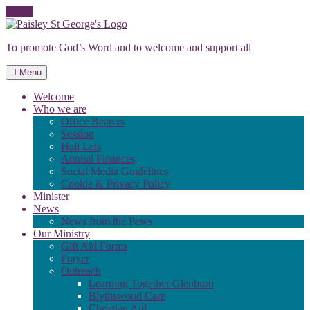
Skip
to
To promote God’s Word and to welcome and support all
content
Menu
Welcome
Who we are
Office Bearers
Session
Hall Lets
Annual Finances
Social Media Guidelines
Cookie & Privacy Policy
Minister
News
News from the Pews
Our Ministry
Gift Aid Forms
Prayer
Outreach
Learning Together Glenburn
Blythswood Care
Christian Aid