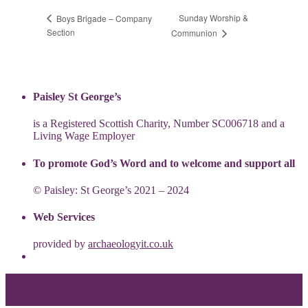
Sunday Worship &
Boys Brigade – Company
Section
Communion
Paisley St George’s
is a Registered Scottish Charity, Number SC006718 and a
Living Wage Employer
To promote God’s Word and to welcome and support all
© Paisley: St George’s 2021 – 2024
Web Services
provided by
archaeologyit.co.uk
Theme: Elation by
Kaira
.