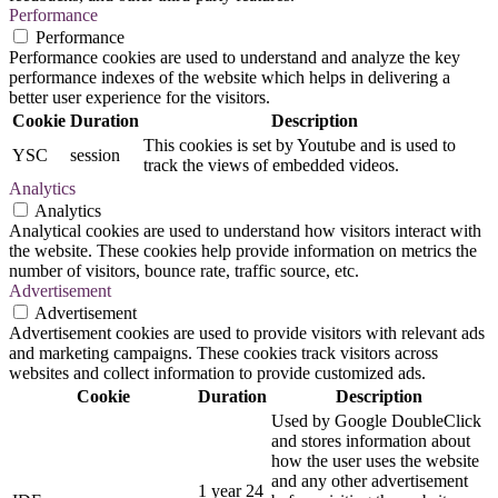
Performance
Performance
Performance cookies are used to understand and analyze the key
performance indexes of the website which helps in delivering a
better user experience for the visitors.
Cookie
Duration
Description
This cookies is set by Youtube and is used to
YSC
session
track the views of embedded videos.
Analytics
Analytics
Analytical cookies are used to understand how visitors interact with
the website. These cookies help provide information on metrics the
number of visitors, bounce rate, traffic source, etc.
Advertisement
Advertisement
Advertisement cookies are used to provide visitors with relevant ads
and marketing campaigns. These cookies track visitors across
websites and collect information to provide customized ads.
Cookie
Duration
Description
Used by Google DoubleClick
and stores information about
how the user uses the website
and any other advertisement
1 year 24