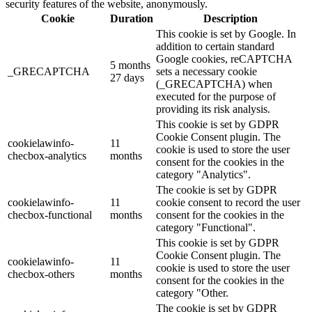
security features of the website, anonymously.
Cookie
Duration
Description
This cookie is set by Google. In
addition to certain standard
Google cookies, reCAPTCHA
5 months
_GRECAPTCHA
sets a necessary cookie
27 days
(_GRECAPTCHA) when
executed for the purpose of
providing its risk analysis.
This cookie is set by GDPR
Cookie Consent plugin. The
cookielawinfo-
11
cookie is used to store the user
checbox-analytics
months
consent for the cookies in the
category "Analytics".
The cookie is set by GDPR
cookielawinfo-
11
cookie consent to record the user
checbox-functional
months
consent for the cookies in the
category "Functional".
This cookie is set by GDPR
Cookie Consent plugin. The
cookielawinfo-
11
cookie is used to store the user
checbox-others
months
consent for the cookies in the
category "Other.
The cookie is set by GDPR