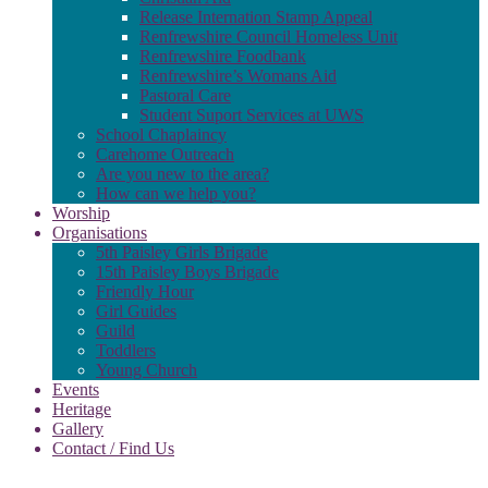
Release Internation Stamp Appeal
Renfrewshire Council Homeless Unit
Renfrewshire Foodbank
Renfrewshire’s Womans Aid
Pastoral Care
Student Suport Services at UWS
School Chaplaincy
Carehome Outreach
Are you new to the area?
How can we help you?
Worship
Organisations
5th Paisley Girls Brigade
15th Paisley Boys Brigade
Friendly Hour
Girl Guides
Guild
Toddlers
Young Church
Events
Heritage
Gallery
Contact / Find Us