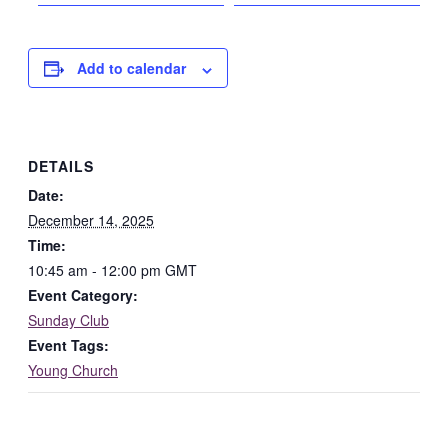
Add to calendar
DETAILS
Date:
December 14, 2025
Time:
10:45 am - 12:00 pm
GMT
Event Category:
Sunday Club
Event Tags:
Young Church