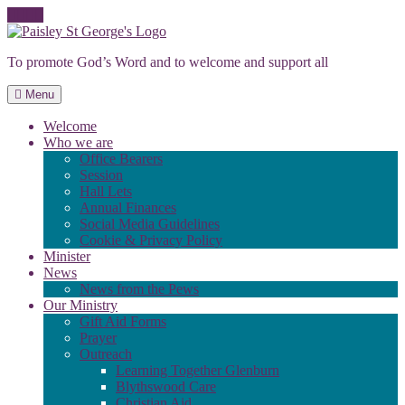
Skip
to
To promote God’s Word and to welcome and support all
content
Menu
Welcome
Who we are
Office Bearers
Session
Hall Lets
Annual Finances
Social Media Guidelines
Cookie & Privacy Policy
Minister
News
News from the Pews
Our Ministry
Gift Aid Forms
Prayer
Outreach
Learning Together Glenburn
Blythswood Care
Christian Aid