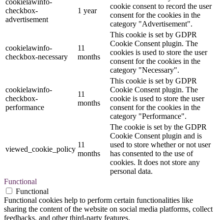
cookielawinfo-
cookie consent to record the user
checkbox-
1 year
consent for the cookies in the
advertisement
category "Advertisement".
This cookie is set by GDPR
Cookie Consent plugin. The
cookielawinfo-
11
cookies is used to store the user
checkbox-necessary
months
consent for the cookies in the
category "Necessary".
This cookie is set by GDPR
cookielawinfo-
Cookie Consent plugin. The
11
checkbox-
cookie is used to store the user
months
performance
consent for the cookies in the
category "Performance".
The cookie is set by the GDPR
Cookie Consent plugin and is
11
used to store whether or not user
viewed_cookie_policy
months
has consented to the use of
cookies. It does not store any
personal data.
Functional
Functional
Functional cookies help to perform certain functionalities like
sharing the content of the website on social media platforms, collect
feedbacks, and other third-party features.