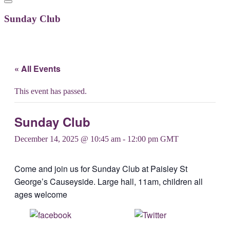
Sunday Club
« All Events
This event has passed.
Sunday Club
December 14, 2025 @ 10:45 am
-
12:00 pm
GMT
Come and join us for Sunday Club at Paisley St
George’s Causeyside. Large hall, 11am, children all
ages welcome
Share on
Post on X
Facebook