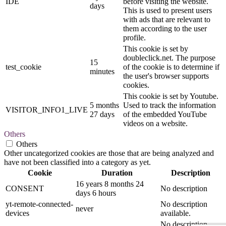
IDE
before visiting the website.
days
This is used to present users
with ads that are relevant to
them according to the user
profile.
This cookie is set by
doubleclick.net. The purpose
15
test_cookie
of the cookie is to determine if
minutes
the user's browser supports
cookies.
This cookie is set by Youtube.
5 months
Used to track the information
VISITOR_INFO1_LIVE
27 days
of the embedded YouTube
videos on a website.
Others
Others
Other uncategorized cookies are those that are being analyzed and
have not been classified into a category as yet.
Cookie
Duration
Description
16 years 8 months 24
CONSENT
No description
days 6 hours
yt-remote-connected-
No description
never
devices
available.
No description