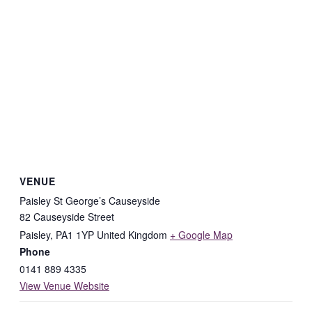
VENUE
Paisley St George’s Causeyside
82 Causeyside Street
Paisley
,
PA1 1YP
United Kingdom
+ Google Map
Phone
0141 889 4335
View Venue Website