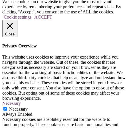
We use cookies on our website to give you the most relevant
experience by remembering your preferences and repeat visits. By
clicking “Accept”, you consent to the use of ALL the cookies.
Cookie settings
ACCEPT
Close
Privacy Overview
This website uses cookies to improve your experience while you
navigate through the website. Out of these, the cookies that are
categorized as necessary are stored on your browser as they are
essential for the working of basic functionalities of the website. We
also use third-party cookies that help us analyze and understand how
you use this website. These cookies will be stored in your browser
only with your consent. You also have the option to opt-out of these
cookies. But opting out of some of these cookies may affect your
browsing experience.
Necessary
Necessary
Always Enabled
Necessary cookies are absolutely essential for the website to
function properly. These cookies ensure basic functionalities and