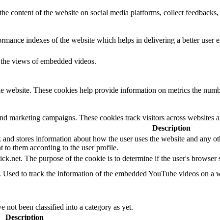
the content of the website on social media platforms, collect feedbacks, 
mance indexes of the website which helps in delivering a better user ex
k the views of embedded videos.
e website. These cookies help provide information on metrics the number 
and marketing campaigns. These cookies track visitors across websites a
Description
d stores information about how the user uses the website and any other
t to them according to the user profile.
ick.net. The purpose of the cookie is to determine if the user's browser
e. Used to track the information of the embedded YouTube videos on a w
 not been classified into a category as yet.
Description