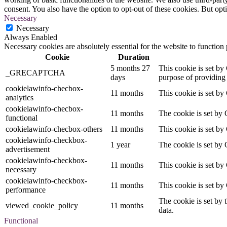
consent. You also have the option to opt-out of these cookies. But op
Necessary
Necessary
Always Enabled
Necessary cookies are absolutely essential for the website to function
Cookie
Duration
5 months 27
This cookie is set 
_GRECAPTCHA
days
purpose of providing i
cookielawinfo-checbox-
11 months
This cookie is set by
analytics
cookielawinfo-checbox-
11 months
The cookie is set by 
functional
cookielawinfo-checbox-others
11 months
This cookie is set by
cookielawinfo-checkbox-
1 year
The cookie is set by 
advertisement
cookielawinfo-checkbox-
11 months
This cookie is set by
necessary
cookielawinfo-checkbox-
11 months
This cookie is set by
performance
The cookie is set by 
viewed_cookie_policy
11 months
data.
Functional