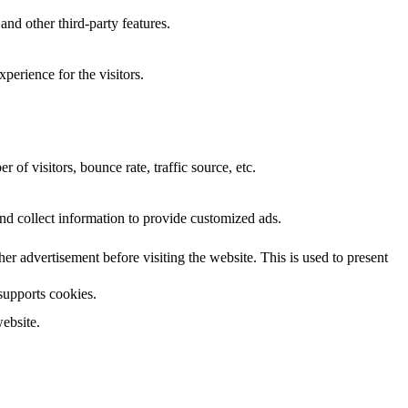
and other third-party features.
perience for the visitors.
of visitors, bounce rate, traffic source, etc.
nd collect information to provide customized ads.
 advertisement before visiting the website. This is used to present
 supports cookies.
ebsite.