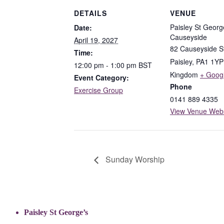
DETAILS
VENUE
Paisley St Georg
Date:
Causeyside
April 19, 2027
82 Causeyside S
Time:
Paisley
,
PA1 1YP
12:00 pm - 1:00 pm
BST
Kingdom
+ Goog
Event Category:
Phone
Exercise Group
0141 889 4335
View Venue Webs
Sunday Worship
Paisley St George’s