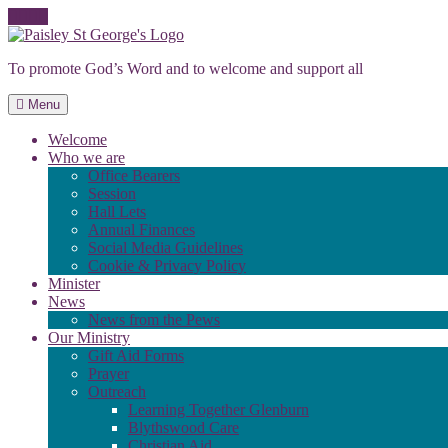
Skip
to
To promote God’s Word and to welcome and support all
content
Menu
Welcome
Who we are
Office Bearers
Session
Hall Lets
Annual Finances
Social Media Guidelines
Cookie & Privacy Policy
Minister
News
News from the Pews
Our Ministry
Gift Aid Forms
Prayer
Outreach
Learning Together Glenburn
Blythswood Care
Christian Aid