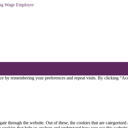
ving Wage Employer
ce by remembering your preferences and repeat visits. By clicking “Acc
e through the website. Out of these, the cookies that are categorized a
rty cookies that help us analyze and understand how you use this websit