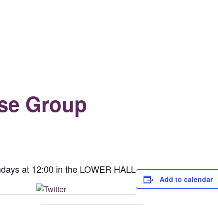
se Group
days at 12:00 in the LOWER HALL
Add to calendar
Post on X