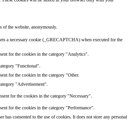
res of the website, anonymously.
HA sets a necessary cookie (_GRECAPTCHA) when executed for the
ent for the cookies in the category "Analytics".
category "Functional".
ent for the cookies in the category "Other.
 category "Advertisement".
sent for the cookies in the category "Necessary".
sent for the cookies in the category "Performance".
r has consented to the use of cookies. It does not store any personal