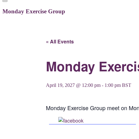
Monday Exercise Group
« All Events
Monday Exerci
April 19, 2027 @ 12:00 pm
-
1:00 pm
BST
Monday Exercise Group meet on Mon
Share on Facebook