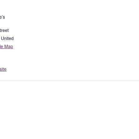
e’s
treet
United
le Map
ite