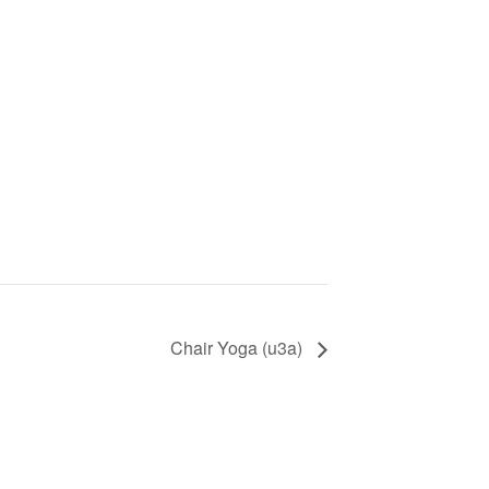
Chair Yoga (u3a)