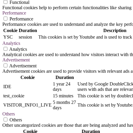
Functional
Functional cookies help to perform certain functionalities like sharing 
Performance
Performance
Performance cookies are used to understand and analyze the key perfor
Cookie
Duration
Description
YSC
session
This cookies is set by Youtube and is used to trac
Analytics
Analytics
Analytical cookies are used to understand how visitors interact with th
Advertisement
Advertisement
Advertisement cookies are used to provide visitors with relevant ads 
Cookie
Duration
1 year 24
Used by Google DoubleClick an
IDE
days
users with ads that are relevan
test_cookie
15 minutes
This cookie is set by doublecl
5 months 27
VISITOR_INFO1_LIVE
This cookie is set by Youtub
days
Others
Others
Other uncategorized cookies are those that are being analyzed and have
Cookie
Duration