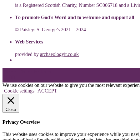
is a Registered Scottish Charity, Number SC006718 and a Li
To promote God’s Word and to welcome and support all
© Paisley: St George’s 2021 – 2024
Web Services
provided by
archaeologyit.co.uk
Theme: Elation by
Kaira
.
We use cookies on our website to give you the most relevant experien
Cookie settings
ACCEPT
Close
Privacy Overview
This website uses cookies to improve your experience while you navigat
working of basic functionalities of the website. We also use third-pa