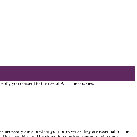
ept”, you consent to the use of ALL the cookies.
s necessary are stored on your browser as they are essential for the
e. These cookies will be stored in your browser only with your