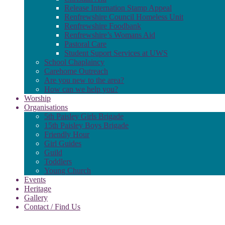
Release Internation Stamp Appeal
Renfrewshire Council Homeless Unit
Renfrewshire Foodbank
Renfrewshire’s Womans Aid
Pastoral Care
Student Suport Services at UWS
School Chaplaincy
Carehome Outreach
Are you new to the area?
How can we help you?
Worship
Organisations
5th Paisley Girls Brigade
15th Paisley Boys Brigade
Friendly Hour
Girl Guides
Guild
Toddlers
Young Church
Events
Heritage
Gallery
Contact / Find Us