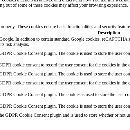
ting out of some of these cookies may affect your browsing experience.
 properly. These cookies ensure basic functionalities and security featu
Description
by Google. In addition to certain standard Google cookies, reCAPTC
ts risk analysis.
 GDPR Cookie Consent plugin. The cookie is used to store the user cons
GDPR cookie consent to record the user consent for the cookies in the 
 GDPR Cookie Consent plugin. The cookie is used to store the user cons
GDPR cookie consent to record the user consent for the cookies in the
 GDPR Cookie Consent plugin. The cookies is used to store the user con
 GDPR Cookie Consent plugin. The cookie is used to store the user con
the GDPR Cookie Consent plugin and is used to store whether or not use