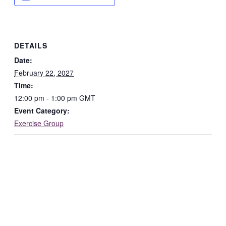
DETAILS
Date:
February 22, 2027
Time:
12:00 pm - 1:00 pm
GMT
Event Category:
Exercise Group