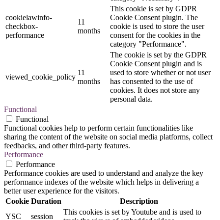
This cookie is set by GDPR
cookielawinfo-
Cookie Consent plugin. The
11
checkbox-
cookie is used to store the user
months
performance
consent for the cookies in the
category "Performance".
The cookie is set by the GDPR
Cookie Consent plugin and is
11
used to store whether or not user
viewed_cookie_policy
months
has consented to the use of
cookies. It does not store any
personal data.
Functional
Functional
Functional cookies help to perform certain functionalities like
sharing the content of the website on social media platforms, collect
feedbacks, and other third-party features.
Performance
Performance
Performance cookies are used to understand and analyze the key
performance indexes of the website which helps in delivering a
better user experience for the visitors.
Cookie
Duration
Description
This cookies is set by Youtube and is used to
YSC
session