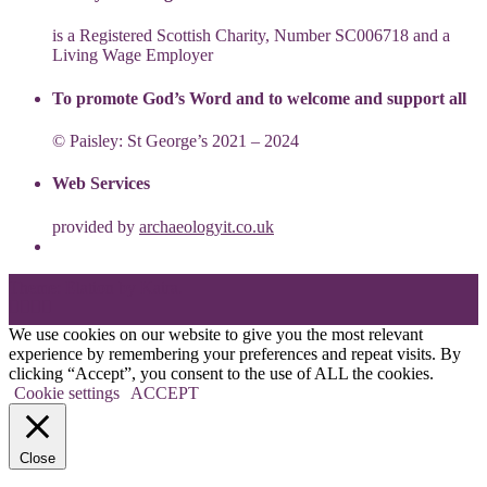
is a Registered Scottish Charity, Number SC006718 and a
Living Wage Employer
To promote God’s Word and to welcome and support all
© Paisley: St George’s 2021 – 2024
Web Services
provided by
archaeologyit.co.uk
Theme: Elation by
Kaira
.
We use cookies on our website to give you the most relevant
experience by remembering your preferences and repeat visits. By
clicking “Accept”, you consent to the use of ALL the cookies.
Cookie settings
ACCEPT
Close