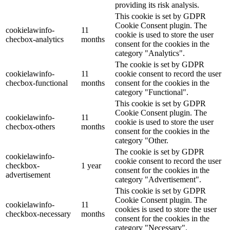
providing its risk analysis.
This cookie is set by GDPR
Cookie Consent plugin. The
cookielawinfo-
11
cookie is used to store the user
checbox-analytics
months
consent for the cookies in the
category "Analytics".
The cookie is set by GDPR
cookielawinfo-
11
cookie consent to record the user
checbox-functional
months
consent for the cookies in the
category "Functional".
This cookie is set by GDPR
Cookie Consent plugin. The
cookielawinfo-
11
cookie is used to store the user
checbox-others
months
consent for the cookies in the
category "Other.
The cookie is set by GDPR
cookielawinfo-
cookie consent to record the user
checkbox-
1 year
consent for the cookies in the
advertisement
category "Advertisement".
This cookie is set by GDPR
Cookie Consent plugin. The
cookielawinfo-
11
cookies is used to store the user
checkbox-necessary
months
consent for the cookies in the
category "Necessary".