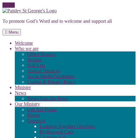
Skip
to
To promote God’s Word and to welcome and support all
content
Menu
Welcome
Who we are
Office Bearers
Session
Hall Lets
Annual Finances
Social Media Guidelines
Cookie & Privacy Policy
Minister
News
News from the Pews
Our Ministry
Gift Aid Forms
Prayer
Outreach
Learning Together Glenburn
Blythswood Care
Christian Aid