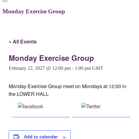
Monday Exercise Group
« All Events
Monday Exercise Group
February 22, 2027 @ 12:00 pm
-
1:00 pm
GMT
Monday Exercise Group meet on Mondays at 12:00 in
the LOWER HALL
Share on
Post on X
Facebook
Add to calendar