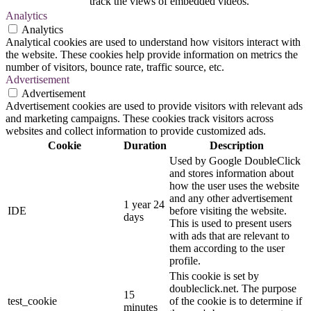
track the views of embedded videos.
Analytics
Analytics
Analytical cookies are used to understand how visitors interact with
the website. These cookies help provide information on metrics the
number of visitors, bounce rate, traffic source, etc.
Advertisement
Advertisement
Advertisement cookies are used to provide visitors with relevant ads
and marketing campaigns. These cookies track visitors across
websites and collect information to provide customized ads.
Cookie
Duration
Description
Used by Google DoubleClick
and stores information about
how the user uses the website
and any other advertisement
1 year 24
IDE
before visiting the website.
days
This is used to present users
with ads that are relevant to
them according to the user
profile.
This cookie is set by
doubleclick.net. The purpose
15
test_cookie
of the cookie is to determine if
minutes