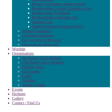
Release Internation Stamp Appeal
Renfrewshire Council Homeless Unit
Renfrewshire Foodbank
Renfrewshire’s Womans Aid
Pastoral Care
Student Suport Services at UWS
School Chaplaincy
Carehome Outreach
Are you new to the area?
How can we help you?
Worship
Organisations
5th Paisley Girls Brigade
15th Paisley Boys Brigade
Friendly Hour
Girl Guides
Guild
Toddlers
Young Church
Events
Heritage
Gallery
Contact / Find Us