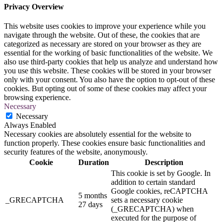
Privacy Overview
This website uses cookies to improve your experience while you
navigate through the website. Out of these, the cookies that are
categorized as necessary are stored on your browser as they are
essential for the working of basic functionalities of the website. We
also use third-party cookies that help us analyze and understand how
you use this website. These cookies will be stored in your browser
only with your consent. You also have the option to opt-out of these
cookies. But opting out of some of these cookies may affect your
browsing experience.
Necessary
Necessary
Always Enabled
Necessary cookies are absolutely essential for the website to
function properly. These cookies ensure basic functionalities and
security features of the website, anonymously.
Cookie
Duration
Description
This cookie is set by Google. In
addition to certain standard
Google cookies, reCAPTCHA
5 months
_GRECAPTCHA
sets a necessary cookie
27 days
(_GRECAPTCHA) when
executed for the purpose of