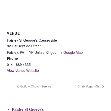
VENUE
Paisley St George’s Causeyside
82 Causeyside Street
Paisley
,
PA1 1YP
United Kingdom
+ Google Map
Phone
0141 889 4335
View Venue Website
Guild – Church Service
Chair Yoga (u3a)
Paisley St George’s