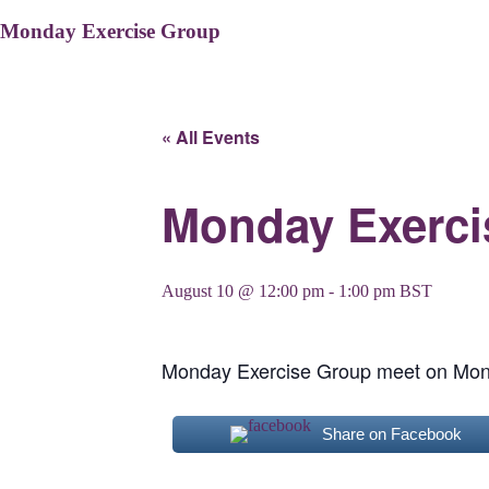
Monday Exercise Group
« All Events
Monday Exerci
August 10 @ 12:00 pm
-
1:00 pm
BST
Monday Exercise Group meet on Mon
Share on Facebook