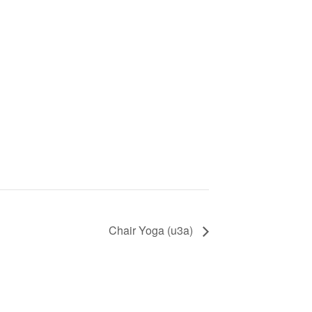
Chair Yoga (u3a)