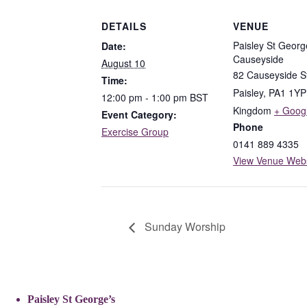
DETAILS
VENUE
Paisley St Georg
Date:
Causeyside
August 10
82 Causeyside S
Time:
Paisley
,
PA1 1YP
12:00 pm - 1:00 pm
BST
Kingdom
+ Goog
Event Category:
Phone
Exercise Group
0141 889 4335
View Venue Webs
Sunday Worship
Paisley St George’s