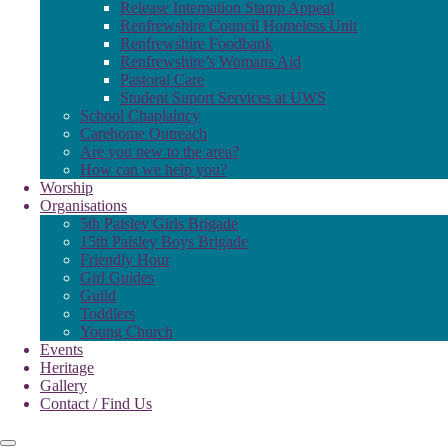
Release Internation Stamp Appeal
Renfrewshire Council Homeless Unit
Renfrewshire Foodbank
Renfrewshire’s Womans Aid
Pastoral Care
Student Suport Services at UWS
School Chaplaincy
Carehome Outreach
Are you new to the area?
How can we help you?
Worship
Organisations
5th Paisley Girls Brigade
15th Paisley Boys Brigade
Friendly Hour
Girl Guides
Guild
Toddlers
Young Church
Events
Heritage
Gallery
Contact / Find Us