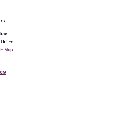
e’s
treet
United
le Map
ite