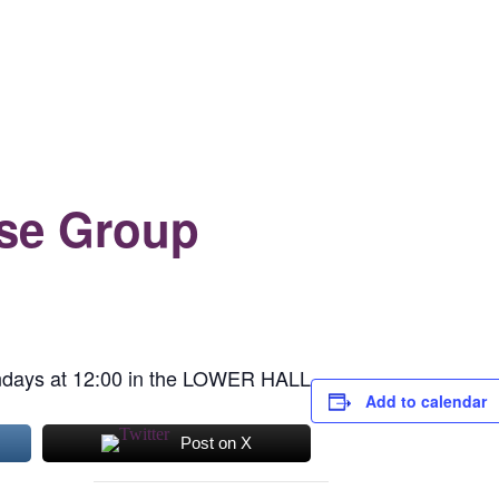
se Group
days at 12:00 in the LOWER HALL
Add to calendar
Post on X