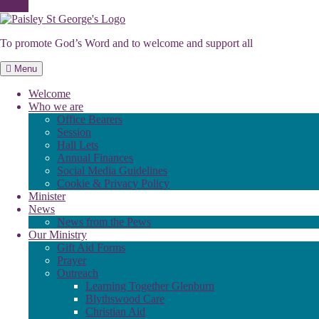
Skip
to
To promote God’s Word and to welcome and support all
content
Menu
Welcome
Who we are
Office Bearers
Session
Hall Lets
Annual Finances
Social Media Guidelines
Cookie & Privacy Policy
Minister
News
News from the Pews
Our Ministry
Gift Aid Forms
Prayer
Outreach
Learning Together Glenburn
Blythswood Care
Christian Aid