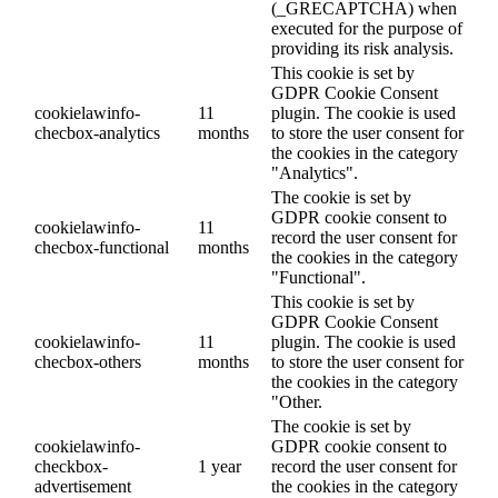
(_GRECAPTCHA) when
executed for the purpose of
providing its risk analysis.
This cookie is set by
GDPR Cookie Consent
cookielawinfo-
11
plugin. The cookie is used
checbox-analytics
months
to store the user consent for
the cookies in the category
"Analytics".
The cookie is set by
GDPR cookie consent to
cookielawinfo-
11
record the user consent for
checbox-functional
months
the cookies in the category
"Functional".
This cookie is set by
GDPR Cookie Consent
cookielawinfo-
11
plugin. The cookie is used
checbox-others
months
to store the user consent for
the cookies in the category
"Other.
The cookie is set by
cookielawinfo-
GDPR cookie consent to
checkbox-
1 year
record the user consent for
advertisement
the cookies in the category