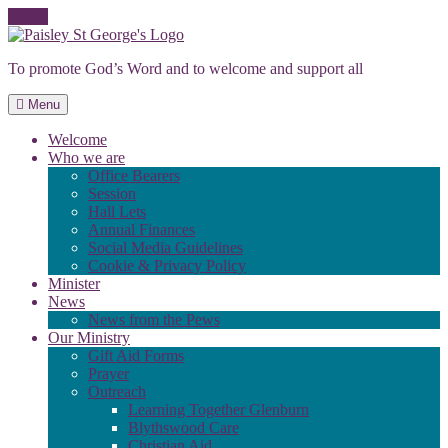
Skip
to
To promote God’s Word and to welcome and support all
content
Menu
Welcome
Who we are
Office Bearers
Session
Hall Lets
Annual Finances
Social Media Guidelines
Cookie & Privacy Policy
Minister
News
News from the Pews
Our Ministry
Gift Aid Forms
Prayer
Outreach
Learning Together Glenburn
Blythswood Care
Christian Aid