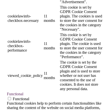
"Advertisement".
This cookie is set by
GDPR Cookie Consent
cookielawinfo-
11
plugin. The cookies is used
checkbox-necessary
months
to store the user consent for
the cookies in the category
"Necessary".
This cookie is set by
GDPR Cookie Consent
cookielawinfo-
11
plugin. The cookie is used
checkbox-
months
to store the user consent for
performance
the cookies in the category
"Performance".
The cookie is set by the
GDPR Cookie Consent
plugin and is used to store
11
viewed_cookie_policy
whether or not user has
months
consented to the use of
cookies. It does not store
any personal data.
Functional
Functional
Functional cookies help to perform certain functionalities like
sharing the content of the website on social media platforms,