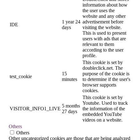
information about how
the user uses the
website and any other
1 year 24
advertisement before
IDE
days
visiting the website.
This is used to present
users with ads that are
relevant to them
according to the user
profile.
This cookie is set by
doubleclick.net. The
15
purpose of the cookie is
test_cookie
minutes
to determine if the user's
browser supports
cookies.
This cookie is set by
Youtube. Used to track
5 months
VISITOR_INFO1_LIVE
the information of the
27 days
embedded YouTube
videos on a website.
Others
Others
Other uncategorized cookies are those that are being analyzed