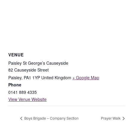
VENUE
Paisley St George’s Causeyside
82 Causeyside Street
Paisley
,
PA1 1YP
United Kingdom
+ Google Map
Phone
0141 889 4335
View Venue Website
Boys Brigade – Company Section
Prayer Walk