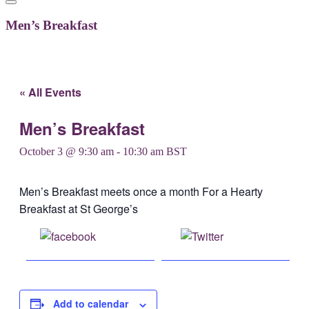
Men’s Breakfast
« All Events
Men’s Breakfast
October 3 @ 9:30 am
-
10:30 am
BST
Men’s Breakfast meets once a month For a Hearty
Breakfast at St George’s
Share on
Post on X
Facebook
Add to calendar