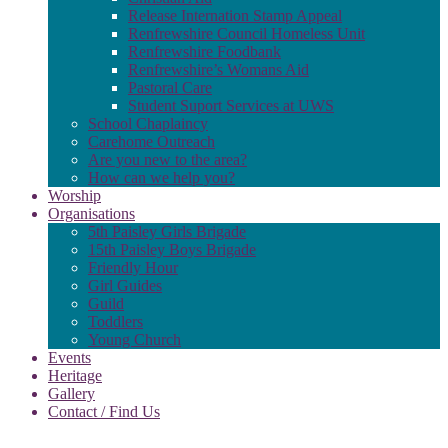
Release Internation Stamp Appeal
Renfrewshire Council Homeless Unit
Renfrewshire Foodbank
Renfrewshire’s Womans Aid
Pastoral Care
Student Suport Services at UWS
School Chaplaincy
Carehome Outreach
Are you new to the area?
How can we help you?
Worship
Organisations
5th Paisley Girls Brigade
15th Paisley Boys Brigade
Friendly Hour
Girl Guides
Guild
Toddlers
Young Church
Events
Heritage
Gallery
Contact / Find Us