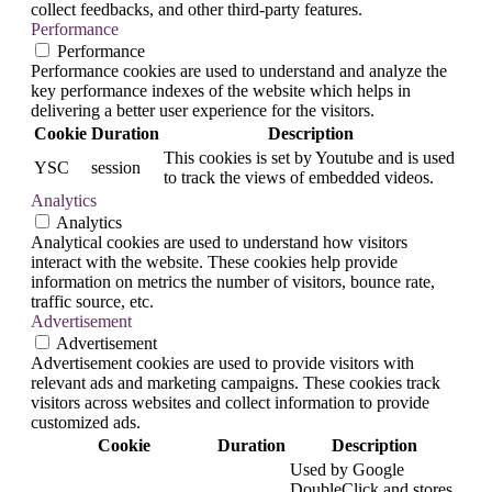
collect feedbacks, and other third-party features.
Performance
Performance
Performance cookies are used to understand and analyze the
key performance indexes of the website which helps in
delivering a better user experience for the visitors.
Cookie
Duration
Description
This cookies is set by Youtube and is used
YSC
session
to track the views of embedded videos.
Analytics
Analytics
Analytical cookies are used to understand how visitors
interact with the website. These cookies help provide
information on metrics the number of visitors, bounce rate,
traffic source, etc.
Advertisement
Advertisement
Advertisement cookies are used to provide visitors with
relevant ads and marketing campaigns. These cookies track
visitors across websites and collect information to provide
customized ads.
Cookie
Duration
Description
Used by Google
DoubleClick and stores