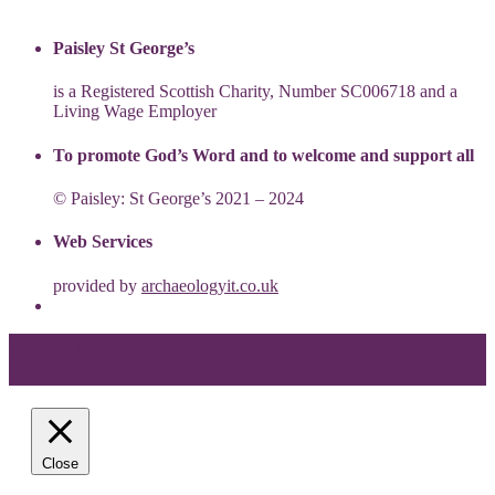
Paisley St George’s
is a Registered Scottish Charity, Number SC006718 and a
Living Wage Employer
To promote God’s Word and to welcome and support all
© Paisley: St George’s 2021 – 2024
Web Services
provided by
archaeologyit.co.uk
Theme: Elation by
Kaira
.
Close