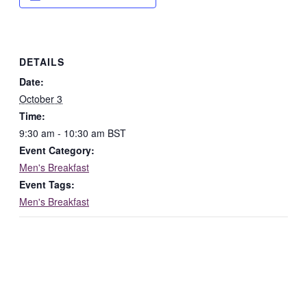
DETAILS
Date:
October 3
Time:
9:30 am - 10:30 am
BST
Event Category:
Men's Breakfast
Event Tags:
Men's Breakfast