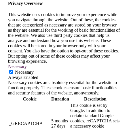
Privacy Overview
This website uses cookies to improve your experience while
you navigate through the website. Out of these, the cookies
that are categorized as necessary are stored on your browser
as they are essential for the working of basic functionalities of
the website. We also use third-party cookies that help us
analyze and understand how you use this website. These
cookies will be stored in your browser only with your
consent. You also have the option to opt-out of these cookies.
But opting out of some of these cookies may affect your
browsing experience.
Necessary
Necessary
Always Enabled
Necessary cookies are absolutely essential for the website to
function properly. These cookies ensure basic functionalities
and security features of the website, anonymously.
Cookie
Duration
Description
This cookie is set by
Google. In addition to
certain standard Google
5 months
cookies, reCAPTCHA sets
_GRECAPTCHA
27 days
a necessary cookie