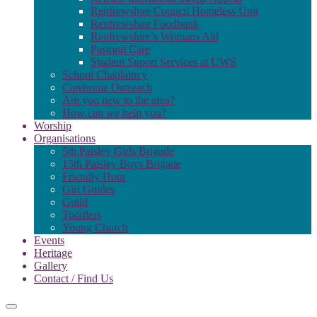
Renfrewshire Council Homeless Unit
Renfrewshire Foodbank
Renfrewshire’s Womans Aid
Pastoral Care
Student Suport Services at UWS
School Chaplaincy
Carehome Outreach
Are you new to the area?
How can we help you?
Worship
Organisations
5th Paisley Girls Brigade
15th Paisley Boys Brigade
Friendly Hour
Girl Guides
Guild
Toddlers
Young Church
Events
Heritage
Gallery
Contact / Find Us