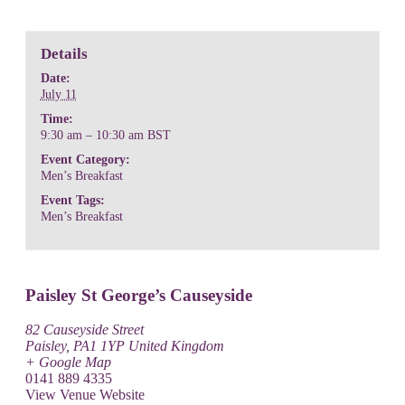
Details
Date:
July 11
Time:
9:30 am – 10:30 am
BST
Event Category:
Men’s Breakfast
Event Tags:
Men’s Breakfast
Paisley St George’s Causeyside
82 Causeyside Street
Paisley
,
PA1 1YP
United Kingdom
+ Google Map
0141 889 4335
View Venue Website