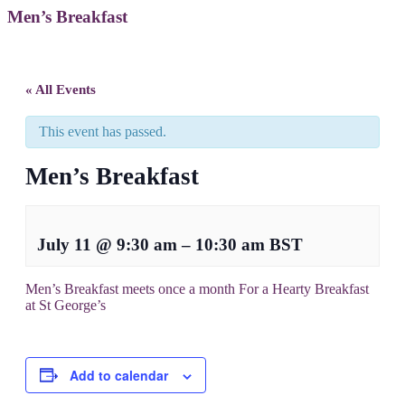
Men’s Breakfast
« All Events
This event has passed.
Men’s Breakfast
July 11
@
9:30 am
–
10:30 am
BST
Men’s Breakfast meets once a month For a Hearty Breakfast
at St George’s
Add to calendar