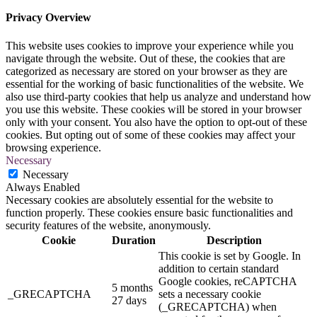
Privacy Overview
This website uses cookies to improve your experience while you
navigate through the website. Out of these, the cookies that are
categorized as necessary are stored on your browser as they are
essential for the working of basic functionalities of the website. We
also use third-party cookies that help us analyze and understand how
you use this website. These cookies will be stored in your browser
only with your consent. You also have the option to opt-out of these
cookies. But opting out of some of these cookies may affect your
browsing experience.
Necessary
Necessary
Always Enabled
Necessary cookies are absolutely essential for the website to
function properly. These cookies ensure basic functionalities and
security features of the website, anonymously.
Cookie
Duration
Description
This cookie is set by Google. In
addition to certain standard
Google cookies, reCAPTCHA
5 months
_GRECAPTCHA
sets a necessary cookie
27 days
(_GRECAPTCHA) when