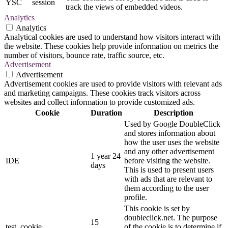
YSC
session
track the views of embedded videos.
Analytics
Analytics
Analytical cookies are used to understand how visitors interact with
the website. These cookies help provide information on metrics the
number of visitors, bounce rate, traffic source, etc.
Advertisement
Advertisement
Advertisement cookies are used to provide visitors with relevant ads
and marketing campaigns. These cookies track visitors across
websites and collect information to provide customized ads.
Cookie
Duration
Description
Used by Google DoubleClick
and stores information about
how the user uses the website
and any other advertisement
1 year 24
IDE
before visiting the website.
days
This is used to present users
with ads that are relevant to
them according to the user
profile.
This cookie is set by
doubleclick.net. The purpose
15
test_cookie
of the cookie is to determine if