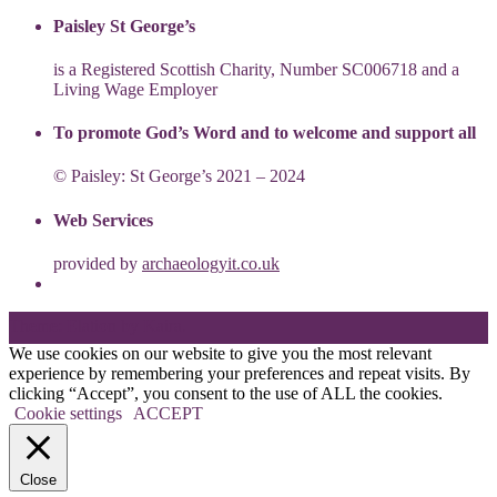
Paisley St George’s
is a Registered Scottish Charity, Number SC006718 and a
Living Wage Employer
To promote God’s Word and to welcome and support all
© Paisley: St George’s 2021 – 2024
Web Services
provided by
archaeologyit.co.uk
Theme: Elation by
Kaira
.
We use cookies on our website to give you the most relevant
experience by remembering your preferences and repeat visits. By
clicking “Accept”, you consent to the use of ALL the cookies.
Cookie settings
ACCEPT
Close