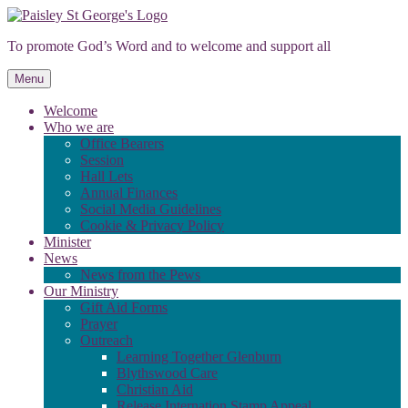
Skip
to
To promote God’s Word and to welcome and support all
content
Menu
Welcome
Who we are
Office Bearers
Session
Hall Lets
Annual Finances
Social Media Guidelines
Cookie & Privacy Policy
Minister
News
News from the Pews
Our Ministry
Gift Aid Forms
Prayer
Outreach
Learning Together Glenburn
Blythswood Care
Christian Aid
Release Internation Stamp Appeal