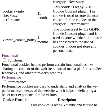
category "Necessary".
This cookie is set by GDPR
cookielawinfo-
Cookie Consent plugin. The
11
checkbox-
cookie is used to store the user
months
performance
consent for the cookies in the
category "Performance".
The cookie is set by the GDPR
Cookie Consent plugin and is
11
used to store whether or not user
viewed_cookie_policy
months
has consented to the use of
cookies. It does not store any
personal data.
Functional
Functional
Functional cookies help to perform certain functionalities like
sharing the content of the website on social media platforms, collect
feedbacks, and other third-party features.
Performance
Performance
Performance cookies are used to understand and analyze the key
performance indexes of the website which helps in delivering a
better user experience for the visitors.
Cookie
Duration
Description
This cookies is set by Youtube and is used to