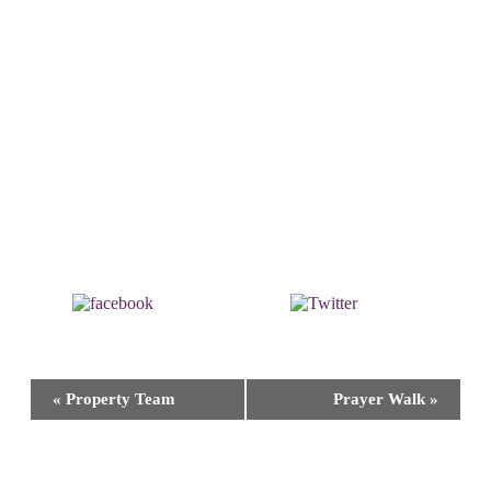
Share on
Post on X
Facebook
Event
«
Property Team
Prayer Walk
»
Navigation