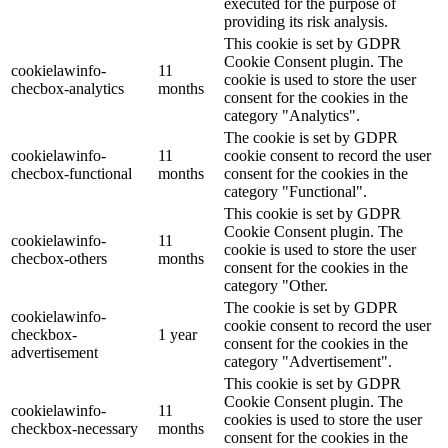
executed for the purpose of
providing its risk analysis.
This cookie is set by GDPR
Cookie Consent plugin. The
cookielawinfo-
11
cookie is used to store the user
checbox-analytics
months
consent for the cookies in the
category "Analytics".
The cookie is set by GDPR
cookielawinfo-
11
cookie consent to record the user
checbox-functional
months
consent for the cookies in the
category "Functional".
This cookie is set by GDPR
Cookie Consent plugin. The
cookielawinfo-
11
cookie is used to store the user
checbox-others
months
consent for the cookies in the
category "Other.
The cookie is set by GDPR
cookielawinfo-
cookie consent to record the user
checkbox-
1 year
consent for the cookies in the
advertisement
category "Advertisement".
This cookie is set by GDPR
Cookie Consent plugin. The
cookielawinfo-
11
cookies is used to store the user
checkbox-necessary
months
consent for the cookies in the