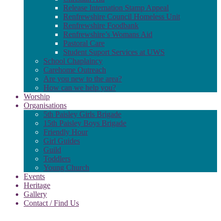
Release Internation Stamp Appeal
Renfrewshire Council Homeless Unit
Renfrewshire Foodbank
Renfrewshire’s Womans Aid
Pastoral Care
Student Suport Services at UWS
School Chaplaincy
Carehome Outreach
Are you new to the area?
How can we help you?
Worship
Organisations
5th Paisley Girls Brigade
15th Paisley Boys Brigade
Friendly Hour
Girl Guides
Guild
Toddlers
Young Church
Events
Heritage
Gallery
Contact / Find Us