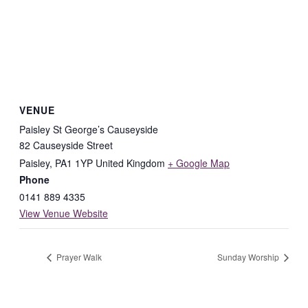
VENUE
Paisley St George’s Causeyside
82 Causeyside Street
Paisley
,
PA1 1YP
United Kingdom
+ Google Map
Phone
0141 889 4335
View Venue Website
Prayer Walk
Sunday Worship