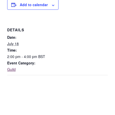
Add to calendar
DETAILS
Date:
July 18
Time:
2:00 pm - 4:00 pm
BST
Event Category:
Guild