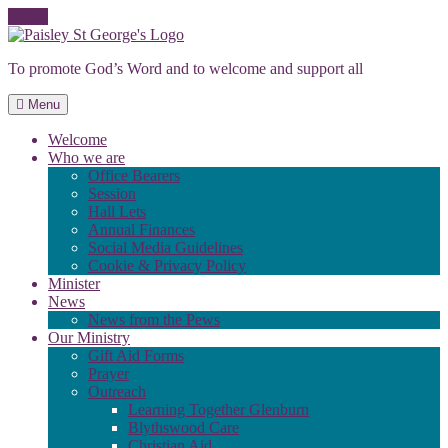
Skip
to
To promote God’s Word and to welcome and support all
content
Menu
Welcome
Who we are
Office Bearers
Session
Hall Lets
Annual Finances
Social Media Guidelines
Cookie & Privacy Policy
Minister
News
News from the Pews
Our Ministry
Gift Aid Forms
Prayer
Outreach
Learning Together Glenburn
Blythswood Care
Christian Aid