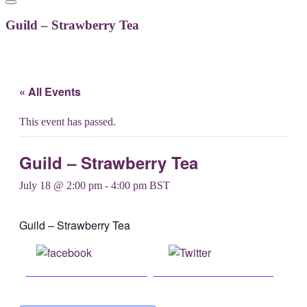
Guild – Strawberry Tea
« All Events
This event has passed.
Guild – Strawberry Tea
July 18 @ 2:00 pm
-
4:00 pm
BST
Guild – Strawberry Tea
Share on
Post on X
Facebook