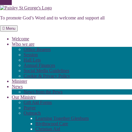
Skip
to
To promote God’s Word and to welcome and support all
content
Menu
Welcome
Who we are
Office Bearers
Session
Hall Lets
Annual Finances
Social Media Guidelines
Cookie & Privacy Policy
Minister
News
News from the Pews
Our Ministry
Gift Aid Forms
Prayer
Outreach
Learning Together Glenburn
Blythswood Care
Christian Aid