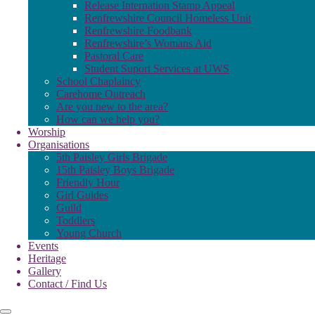
Release Internation Stamp Appeal
Renfrewshire Council Homeless Unit
Renfrewshire Foodbank
Renfrewshire’s Womans Aid
Pastoral Care
Student Suport Services at UWS
School Chaplaincy
Carehome Outreach
Are you new to the area?
How can we help you?
Worship
Organisations
5th Paisley Girls Brigade
15th Paisley Boys Brigade
Friendly Hour
Girl Guides
Guild
Toddlers
Young Church
Events
Heritage
Gallery
Contact / Find Us