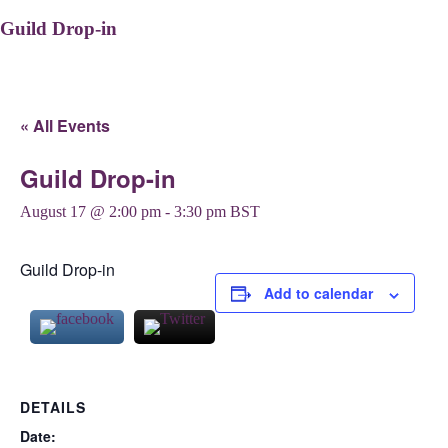
Guild Drop-in
« All Events
Guild Drop-in
August 17 @ 2:00 pm
-
3:30 pm
BST
Guild Drop-in
Add to calendar
DETAILS
Date: