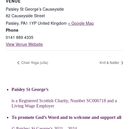
VENUE
Paisley St George’s Causeyside
82 Causeyside Street
Paisley
,
PA1 1YP
United Kingdom
+ Google Map
Phone
0141 889 4335
View Venue Website
Chair Yoga (u3a)
Knit & Natter
Paisley St George’s
is a Registered Scottish Charity, Number SC006718 and a
Living Wage Employer
To promote God’s Word and to welcome and support all
© Paisley: St George’s 2021 – 2024