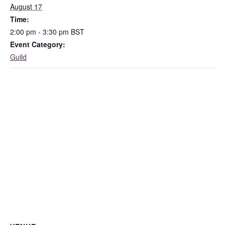
August 17
Time:
2:00 pm - 3:30 pm
BST
Event Category:
Guild