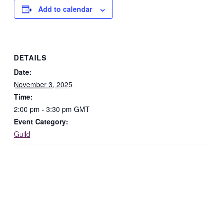
Add to calendar
DETAILS
Date:
November 3, 2025
Time:
2:00 pm - 3:30 pm
GMT
Event Category:
Guild