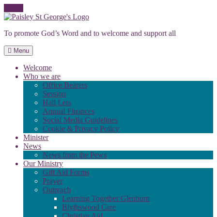
Skip
to
To promote God’s Word and to welcome and support all
content
Menu
Welcome
Who we are
Office Bearers
Session
Hall Lets
Annual Finances
Social Media Guidelines
Cookie & Privacy Policy
Minister
News
News from the Pews
Our Ministry
Gift Aid Forms
Prayer
Outreach
Learning Together Glenburn
Blythswood Care
Christian Aid