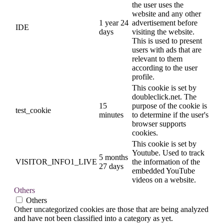
the user uses the
website and any other
1 year 24
advertisement before
IDE
days
visiting the website.
This is used to present
users with ads that are
relevant to them
according to the user
profile.
This cookie is set by
doubleclick.net. The
15
purpose of the cookie is
test_cookie
minutes
to determine if the user's
browser supports
cookies.
This cookie is set by
Youtube. Used to track
5 months
VISITOR_INFO1_LIVE
the information of the
27 days
embedded YouTube
videos on a website.
Others
Others
Other uncategorized cookies are those that are being analyzed
and have not been classified into a category as yet.