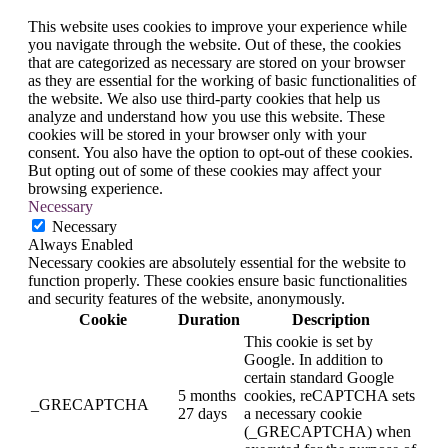
This website uses cookies to improve your experience while
you navigate through the website. Out of these, the cookies
that are categorized as necessary are stored on your browser
as they are essential for the working of basic functionalities of
the website. We also use third-party cookies that help us
analyze and understand how you use this website. These
cookies will be stored in your browser only with your
consent. You also have the option to opt-out of these cookies.
But opting out of some of these cookies may affect your
browsing experience.
Necessary
Necessary
Always Enabled
Necessary cookies are absolutely essential for the website to
function properly. These cookies ensure basic functionalities
and security features of the website, anonymously.
Cookie
Duration
Description
This cookie is set by
Google. In addition to
certain standard Google
5 months
cookies, reCAPTCHA sets
_GRECAPTCHA
27 days
a necessary cookie
(_GRECAPTCHA) when