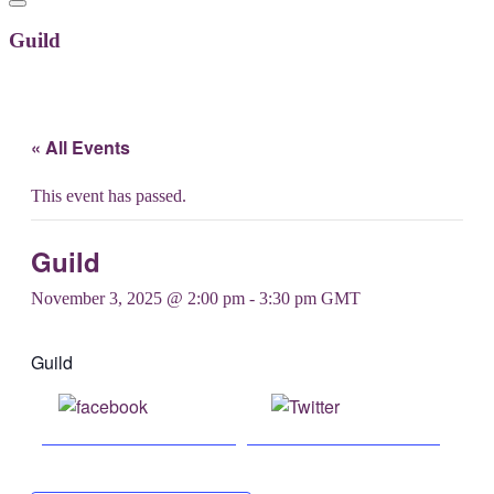
Guild
« All Events
This event has passed.
Guild
November 3, 2025 @ 2:00 pm
-
3:30 pm
GMT
Guild
Share on
Post on X
Facebook