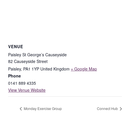
VENUE
Paisley St George’s Causeyside
82 Causeyside Street
Paisley
,
PA1 1YP
United Kingdom
+ Google Map
Phone
0141 889 4335
View Venue Website
Monday Exercise Group
Connect Hub