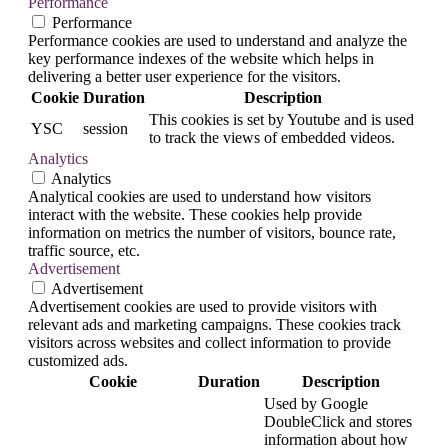
Performance
Performance
Performance cookies are used to understand and analyze the
key performance indexes of the website which helps in
delivering a better user experience for the visitors.
Cookie
Duration
Description
This cookies is set by Youtube and is used
YSC
session
to track the views of embedded videos.
Analytics
Analytics
Analytical cookies are used to understand how visitors
interact with the website. These cookies help provide
information on metrics the number of visitors, bounce rate,
traffic source, etc.
Advertisement
Advertisement
Advertisement cookies are used to provide visitors with
relevant ads and marketing campaigns. These cookies track
visitors across websites and collect information to provide
customized ads.
Cookie
Duration
Description
Used by Google
DoubleClick and stores
information about how