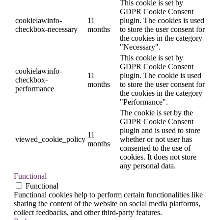
This cookie is set by
GDPR Cookie Consent
cookielawinfo-
11
plugin. The cookies is used
checkbox-necessary
months
to store the user consent for
the cookies in the category
"Necessary".
This cookie is set by
GDPR Cookie Consent
cookielawinfo-
11
plugin. The cookie is used
checkbox-
months
to store the user consent for
performance
the cookies in the category
"Performance".
The cookie is set by the
GDPR Cookie Consent
plugin and is used to store
11
viewed_cookie_policy
whether or not user has
months
consented to the use of
cookies. It does not store
any personal data.
Functional
Functional
Functional cookies help to perform certain functionalities like
sharing the content of the website on social media platforms,
collect feedbacks, and other third-party features.