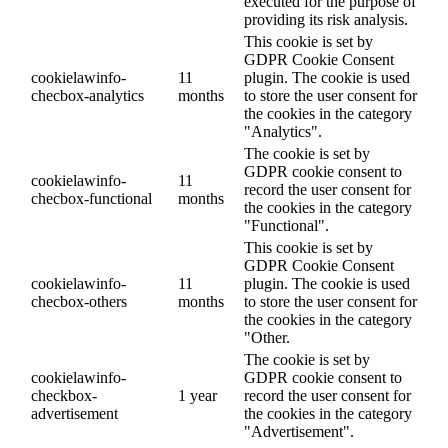
executed for the purpose of
providing its risk analysis.
This cookie is set by
GDPR Cookie Consent
cookielawinfo-
11
plugin. The cookie is used
checbox-analytics
months
to store the user consent for
the cookies in the category
"Analytics".
The cookie is set by
GDPR cookie consent to
cookielawinfo-
11
record the user consent for
checbox-functional
months
the cookies in the category
"Functional".
This cookie is set by
GDPR Cookie Consent
cookielawinfo-
11
plugin. The cookie is used
checbox-others
months
to store the user consent for
the cookies in the category
"Other.
The cookie is set by
cookielawinfo-
GDPR cookie consent to
checkbox-
1 year
record the user consent for
advertisement
the cookies in the category
"Advertisement".