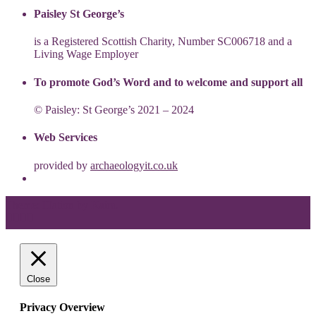
Paisley St George’s
is a Registered Scottish Charity, Number SC006718 and a
Living Wage Employer
To promote God’s Word and to welcome and support all
© Paisley: St George’s 2021 – 2024
Web Services
provided by
archaeologyit.co.uk
Theme: Elation by
Kaira
.
Close
Privacy Overview