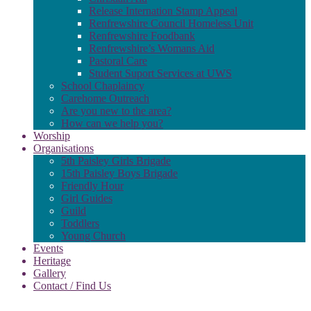
Release Internation Stamp Appeal
Renfrewshire Council Homeless Unit
Renfrewshire Foodbank
Renfrewshire’s Womans Aid
Pastoral Care
Student Suport Services at UWS
School Chaplaincy
Carehome Outreach
Are you new to the area?
How can we help you?
Worship
Organisations
5th Paisley Girls Brigade
15th Paisley Boys Brigade
Friendly Hour
Girl Guides
Guild
Toddlers
Young Church
Events
Heritage
Gallery
Contact / Find Us