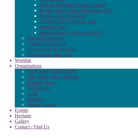
Release Internation Stamp Appeal
Renfrewshire Council Homeless Unit
Renfrewshire Foodbank
Renfrewshire’s Womans Aid
Pastoral Care
Student Suport Services at UWS
School Chaplaincy
Carehome Outreach
Are you new to the area?
How can we help you?
Worship
Organisations
5th Paisley Girls Brigade
15th Paisley Boys Brigade
Friendly Hour
Girl Guides
Guild
Toddlers
Young Church
Events
Heritage
Gallery
Contact / Find Us