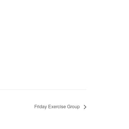
Friday Exercise Group