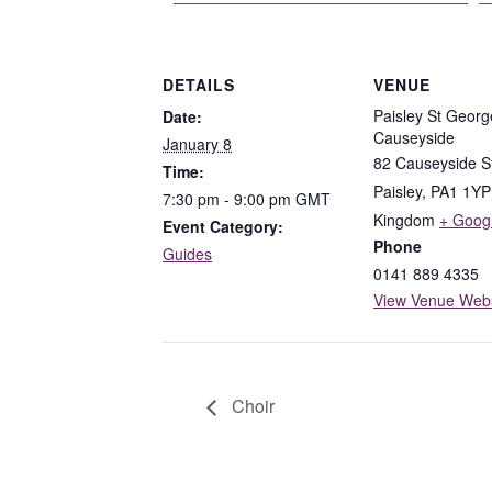
DETAILS
VENUE
Paisley St Georg
Date:
Causeyside
January 8
82 Causeyside S
Time:
Paisley
,
PA1 1YP
7:30 pm - 9:00 pm
GMT
Kingdom
+ Goog
Event Category:
Phone
Guides
0141 889 4335
View Venue Webs
Choir