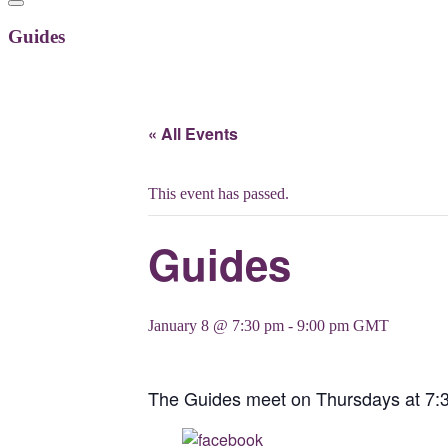
Guides
« All Events
This event has passed.
Guides
January 8 @ 7:30 pm
-
9:00 pm
GMT
The Guides meet on Thursdays at 7:
Share on Facebook