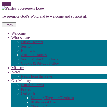
Skip
to
To promote God’s Word and to welcome and support all
content
Menu
Welcome
Who we are
Office Bearers
Session
Hall Lets
Annual Finances
Social Media Guidelines
Cookie & Privacy Policy
Minister
News
News from the Pews
Our Ministry
Gift Aid Forms
Prayer
Outreach
Learning Together Glenburn
Blythswood Care
Christian Aid