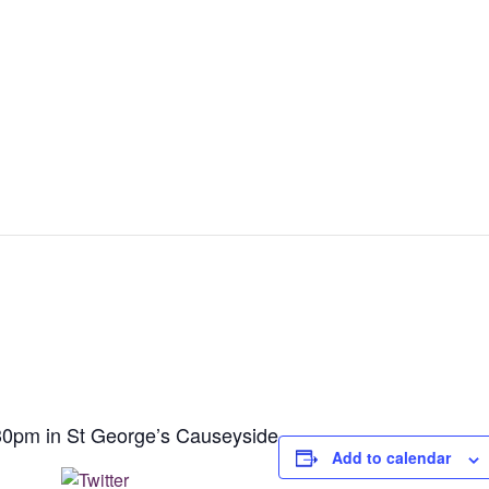
30pm in St George’s Causeyside
Add to calendar
Post on X