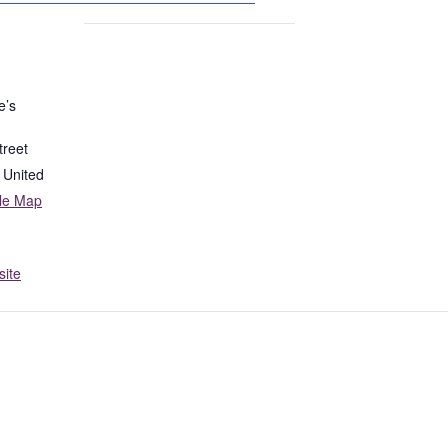
e’s
treet
United
le Map
ite