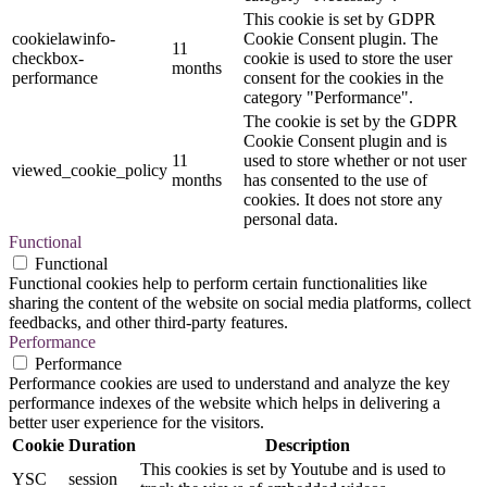
This cookie is set by GDPR
cookielawinfo-
Cookie Consent plugin. The
11
checkbox-
cookie is used to store the user
months
performance
consent for the cookies in the
category "Performance".
The cookie is set by the GDPR
Cookie Consent plugin and is
11
used to store whether or not user
viewed_cookie_policy
months
has consented to the use of
cookies. It does not store any
personal data.
Functional
Functional
Functional cookies help to perform certain functionalities like
sharing the content of the website on social media platforms, collect
feedbacks, and other third-party features.
Performance
Performance
Performance cookies are used to understand and analyze the key
performance indexes of the website which helps in delivering a
better user experience for the visitors.
Cookie
Duration
Description
This cookies is set by Youtube and is used to
YSC
session