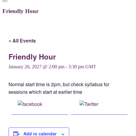
Friendly Hour
« All Events
Friendly Hour
January 26, 2027 @ 2:00 pm
-
3:30 pm
GMT
Normal start time is 2pm, but check syllabus for
sessions which start at earlier time
Share on
Post on X
Facebook
Add to calendar