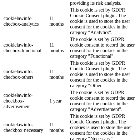
providing its risk analysis.
This cookie is set by GDPR
Cookie Consent plugin. The
cookielawinfo-
11
cookie is used to store the user
checbox-analytics
months
consent for the cookies in the
category "Analytics".
The cookie is set by GDPR
cookielawinfo-
11
cookie consent to record the user
checbox-functional
months
consent for the cookies in the
category "Functional".
This cookie is set by GDPR
Cookie Consent plugin. The
cookielawinfo-
11
cookie is used to store the user
checbox-others
months
consent for the cookies in the
category "Other.
The cookie is set by GDPR
cookielawinfo-
cookie consent to record the user
checkbox-
1 year
consent for the cookies in the
advertisement
category "Advertisement".
This cookie is set by GDPR
Cookie Consent plugin. The
cookielawinfo-
11
cookies is used to store the user
checkbox-necessary
months
consent for the cookies in the
category "Necessary".