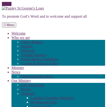
Skip
to
To promote God’s Word and to welcome and support all
content
Menu
Welcome
Who we are
Office Bearers
Session
Hall Lets
Annual Finances
Social Media Guidelines
Cookie & Privacy Policy
Minister
News
News from the Pews
Our Ministry
Gift Aid Forms
Prayer
Outreach
Learning Together Glenburn
Blythswood Care
Christian Aid