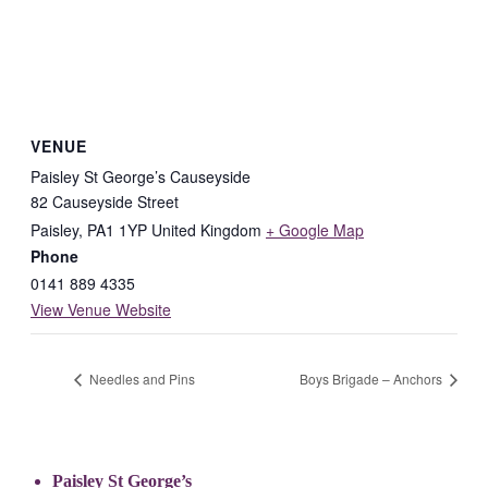
VENUE
Paisley St George’s Causeyside
82 Causeyside Street
Paisley
,
PA1 1YP
United Kingdom
+ Google Map
Phone
0141 889 4335
View Venue Website
Needles and Pins
Boys Brigade – Anchors
Paisley St George’s