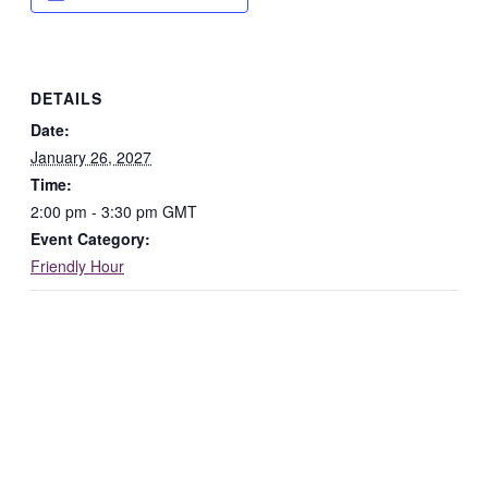
DETAILS
Date:
January 26, 2027
Time:
2:00 pm - 3:30 pm
GMT
Event Category:
Friendly Hour