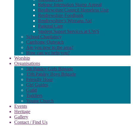
Release Internation Stamp Appeal
Renfrewshire Council Homeless Unit
Renfrewshire Foodbank
Renfrewshire’s Womans Aid
Pastoral Care
Student Suport Services at UWS
School Chaplaincy
Carehome Outreach
Are you new to the area?
How can we help you?
Worship
Organisations
5th Paisley Girls Brigade
15th Paisley Boys Brigade
Friendly Hour
Girl Guides
Guild
Toddlers
Young Church
Events
Heritage
Gallery
Contact / Find Us