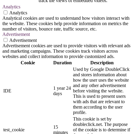
track the views of embedded videos.
Analytics
Analytics
Analytical cookies are used to understand how visitors interact with
the website. These cookies help provide information on metrics the
number of visitors, bounce rate, traffic source, etc.
Advertisement
Advertisement
Advertisement cookies are used to provide visitors with relevant ads
and marketing campaigns. These cookies track visitors across
websites and collect information to provide customized ads.
Cookie
Duration
Description
Used by Google DoubleClick
and stores information about
how the user uses the website
and any other advertisement
1 year 24
IDE
before visiting the website.
days
This is used to present users
with ads that are relevant to
them according to the user
profile.
This cookie is set by
doubleclick.net. The purpose
15
test_cookie
of the cookie is to determine if
minutes