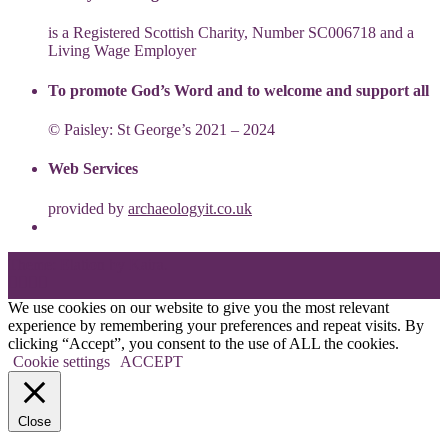
is a Registered Scottish Charity, Number SC006718 and a
Living Wage Employer
To promote God’s Word and to welcome and support all
© Paisley: St George’s 2021 – 2024
Web Services
provided by
archaeologyit.co.uk
Theme: Elation by
Kaira
.
We use cookies on our website to give you the most relevant
experience by remembering your preferences and repeat visits. By
clicking “Accept”, you consent to the use of ALL the cookies.
Cookie settings
ACCEPT
Close