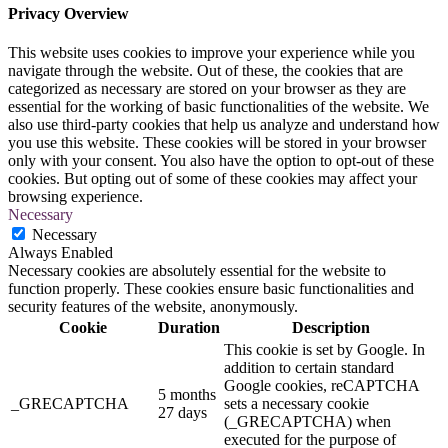
Privacy Overview
This website uses cookies to improve your experience while you
navigate through the website. Out of these, the cookies that are
categorized as necessary are stored on your browser as they are
essential for the working of basic functionalities of the website. We
also use third-party cookies that help us analyze and understand how
you use this website. These cookies will be stored in your browser
only with your consent. You also have the option to opt-out of these
cookies. But opting out of some of these cookies may affect your
browsing experience.
Necessary
Necessary
Always Enabled
Necessary cookies are absolutely essential for the website to
function properly. These cookies ensure basic functionalities and
security features of the website, anonymously.
Cookie
Duration
Description
This cookie is set by Google. In
addition to certain standard
Google cookies, reCAPTCHA
5 months
_GRECAPTCHA
sets a necessary cookie
27 days
(_GRECAPTCHA) when
executed for the purpose of