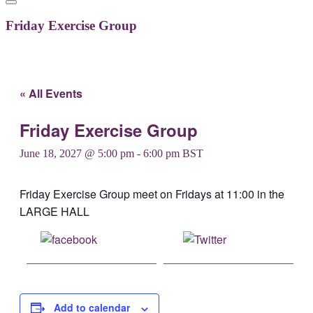
Friday Exercise Group
« All Events
Friday Exercise Group
June 18, 2027 @ 5:00 pm
-
6:00 pm
BST
Friday Exercise Group meet on Fridays at 11:00 in the
LARGE HALL
Share on
Post on X
Facebook
Add to calendar