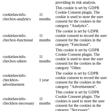
providing its risk analysis.
This cookie is set by GDPR
Cookie Consent plugin. The
cookielawinfo-
11
cookie is used to store the user
checbox-analytics
months
consent for the cookies in the
category "Analytics".
The cookie is set by GDPR
cookielawinfo-
11
cookie consent to record the user
checbox-functional
months
consent for the cookies in the
category "Functional".
This cookie is set by GDPR
Cookie Consent plugin. The
cookielawinfo-
11
cookie is used to store the user
checbox-others
months
consent for the cookies in the
category "Other.
The cookie is set by GDPR
cookielawinfo-
cookie consent to record the user
checkbox-
1 year
consent for the cookies in the
advertisement
category "Advertisement".
This cookie is set by GDPR
Cookie Consent plugin. The
cookielawinfo-
11
cookies is used to store the user
checkbox-necessary
months
consent for the cookies in the
category "Necessary".