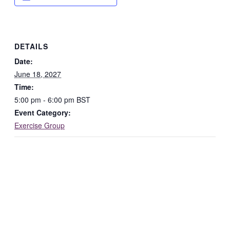
DETAILS
Date:
June 18, 2027
Time:
5:00 pm - 6:00 pm
BST
Event Category:
Exercise Group