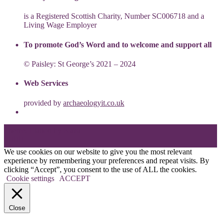
is a Registered Scottish Charity, Number SC006718 and a
Living Wage Employer
To promote God’s Word and to welcome and support all
© Paisley: St George’s 2021 – 2024
Web Services
provided by
archaeologyit.co.uk
Theme: Elation by
Kaira
.
We use cookies on our website to give you the most relevant
experience by remembering your preferences and repeat visits. By
clicking “Accept”, you consent to the use of ALL the cookies.
Cookie settings
ACCEPT
Close