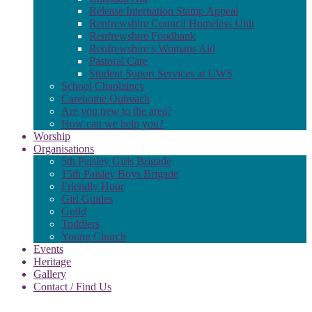
Release Internation Stamp Appeal
Renfrewshire Council Homeless Unit
Renfrewshire Foodbank
Renfrewshire’s Womans Aid
Pastoral Care
Student Suport Services at UWS
School Chaplaincy
Carehome Outreach
Are you new to the area?
How can we help you?
Worship
Organisations
5th Paisley Girls Brigade
15th Paisley Boys Brigade
Friendly Hour
Girl Guides
Guild
Toddlers
Young Church
Events
Heritage
Gallery
Contact / Find Us