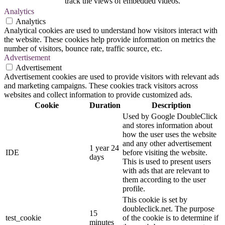
track the views of embedded videos.
Analytics
Analytics
Analytical cookies are used to understand how visitors interact with
the website. These cookies help provide information on metrics the
number of visitors, bounce rate, traffic source, etc.
Advertisement
Advertisement
Advertisement cookies are used to provide visitors with relevant ads
and marketing campaigns. These cookies track visitors across
websites and collect information to provide customized ads.
Cookie
Duration
Description
Used by Google DoubleClick
and stores information about
how the user uses the website
and any other advertisement
1 year 24
IDE
before visiting the website.
days
This is used to present users
with ads that are relevant to
them according to the user
profile.
This cookie is set by
doubleclick.net. The purpose
15
test_cookie
of the cookie is to determine if
minutes