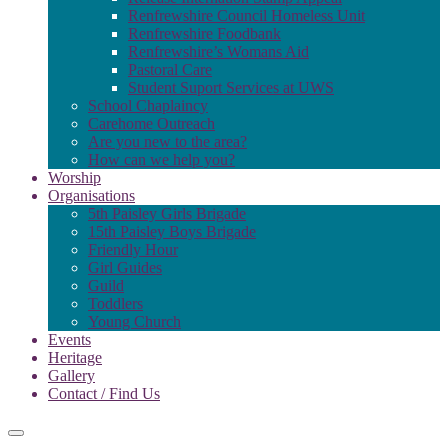
Renfrewshire Council Homeless Unit
Renfrewshire Foodbank
Renfrewshire’s Womans Aid
Pastoral Care
Student Suport Services at UWS
School Chaplaincy
Carehome Outreach
Are you new to the area?
How can we help you?
Worship
Organisations
5th Paisley Girls Brigade
15th Paisley Boys Brigade
Friendly Hour
Girl Guides
Guild
Toddlers
Young Church
Events
Heritage
Gallery
Contact / Find Us