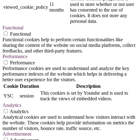
11
used to store whether or not user
viewed_cookie_policy
months
has consented to the use of
cookies. It does not store any
personal data.
Functional
Functional
Functional cookies help to perform certain functionalities like
sharing the content of the website on social media platforms, collect
feedbacks, and other third-party features.
Performance
Performance
Performance cookies are used to understand and analyze the key
performance indexes of the website which helps in delivering a
better user experience for the visitors.
Cookie
Duration
Description
This cookies is set by Youtube and is used to
YSC
session
track the views of embedded videos.
Analytics
Analytics
Analytical cookies are used to understand how visitors interact with
the website. These cookies help provide information on metrics the
number of visitors, bounce rate, traffic source, etc.
Advertisement