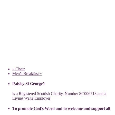
«
Choir
Men’s Breakfast
»
Paisley St George’s
is a Registered Scottish Charity, Number SC006718 and a
Living Wage Employer
To promote God’s Word and to welcome and support all