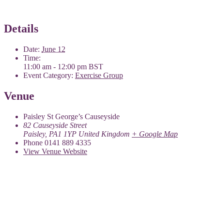
Details
Date:
June 12
Time:
11:00 am - 12:00 pm
BST
Event Category:
Exercise Group
Venue
Paisley St George’s Causeyside
82 Causeyside Street
Paisley
,
PA1 1YP
United Kingdom
+ Google Map
Phone
0141 889 4335
View Venue Website