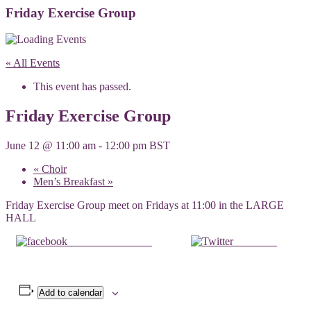
Friday Exercise Group
« All Events
This event has passed.
Friday Exercise Group
June 12 @ 11:00 am
-
12:00 pm
BST
«
Choir
Men’s Breakfast
»
Friday Exercise Group meet on Fridays at 11:00 in the LARGE
HALL
Share on Facebook
Post on X
Add to calendar