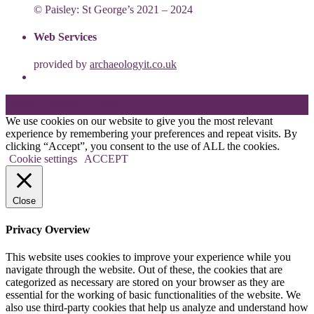
© Paisley: St George’s 2021 – 2024
Web Services
provided by
archaeologyit.co.uk
Theme: Elation by
Kaira
.
We use cookies on our website to give you the most relevant
experience by remembering your preferences and repeat visits. By
clicking “Accept”, you consent to the use of ALL the cookies.
Cookie settings
ACCEPT
Close
Privacy Overview
This website uses cookies to improve your experience while you
navigate through the website. Out of these, the cookies that are
categorized as necessary are stored on your browser as they are
essential for the working of basic functionalities of the website. We
also use third-party cookies that help us analyze and understand how