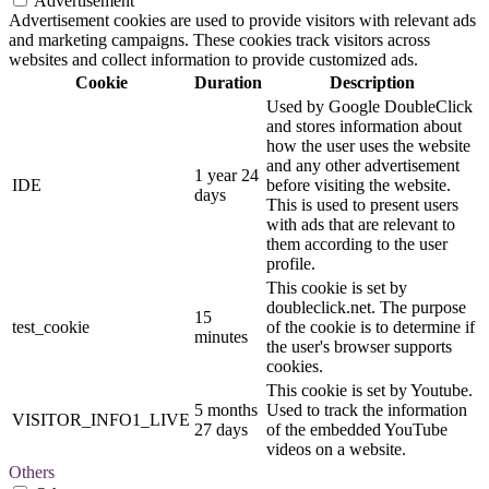
Advertisement
Advertisement cookies are used to provide visitors with relevant ads
and marketing campaigns. These cookies track visitors across
websites and collect information to provide customized ads.
Cookie
Duration
Description
Used by Google DoubleClick
and stores information about
how the user uses the website
and any other advertisement
1 year 24
IDE
before visiting the website.
days
This is used to present users
with ads that are relevant to
them according to the user
profile.
This cookie is set by
doubleclick.net. The purpose
15
test_cookie
of the cookie is to determine if
minutes
the user's browser supports
cookies.
This cookie is set by Youtube.
5 months
Used to track the information
VISITOR_INFO1_LIVE
27 days
of the embedded YouTube
videos on a website.
Others