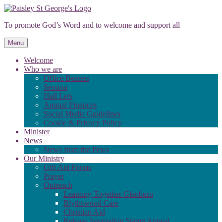
Skip
to
To promote God’s Word and to welcome and support all
content
Menu
Welcome
Who we are
Office Bearers
Session
Hall Lets
Annual Finances
Social Media Guidelines
Cookie & Privacy Policy
Minister
News
News from the Pews
Our Ministry
Gift Aid Forms
Prayer
Outreach
Learning Together Glenburn
Blythswood Care
Christian Aid
Release Internation Stamp Appeal