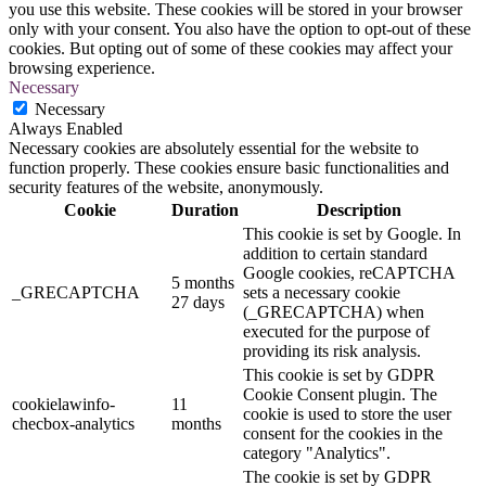
you use this website. These cookies will be stored in your browser
only with your consent. You also have the option to opt-out of these
cookies. But opting out of some of these cookies may affect your
browsing experience.
Necessary
Necessary
Always Enabled
Necessary cookies are absolutely essential for the website to
function properly. These cookies ensure basic functionalities and
security features of the website, anonymously.
Cookie
Duration
Description
This cookie is set by Google. In
addition to certain standard
Google cookies, reCAPTCHA
5 months
_GRECAPTCHA
sets a necessary cookie
27 days
(_GRECAPTCHA) when
executed for the purpose of
providing its risk analysis.
This cookie is set by GDPR
Cookie Consent plugin. The
cookielawinfo-
11
cookie is used to store the user
checbox-analytics
months
consent for the cookies in the
category "Analytics".
The cookie is set by GDPR