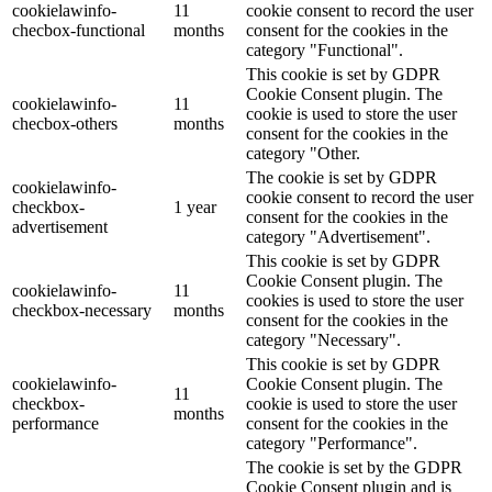
cookielawinfo-
11
cookie consent to record the user
checbox-functional
months
consent for the cookies in the
category "Functional".
This cookie is set by GDPR
Cookie Consent plugin. The
cookielawinfo-
11
cookie is used to store the user
checbox-others
months
consent for the cookies in the
category "Other.
The cookie is set by GDPR
cookielawinfo-
cookie consent to record the user
checkbox-
1 year
consent for the cookies in the
advertisement
category "Advertisement".
This cookie is set by GDPR
Cookie Consent plugin. The
cookielawinfo-
11
cookies is used to store the user
checkbox-necessary
months
consent for the cookies in the
category "Necessary".
This cookie is set by GDPR
cookielawinfo-
Cookie Consent plugin. The
11
checkbox-
cookie is used to store the user
months
performance
consent for the cookies in the
category "Performance".
The cookie is set by the GDPR
Cookie Consent plugin and is