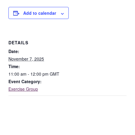
Add to calendar
DETAILS
Date:
November 7, 2025
Time:
11:00 am - 12:00 pm
GMT
Event Category:
Exercise Group