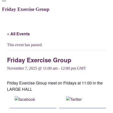
Friday Exercise Group
« All Events
This event has passed.
Friday Exercise Group
November 7, 2025 @ 11:00 am
-
12:00 pm
GMT
Friday Exercise Group meet on Fridays at 11:00 in the
LARGE HALL
Share on
Post on X
Facebook