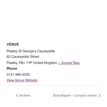
VENUE
Paisley St George’s Causeyside
82 Causeyside Street
Paisley
,
PA1 1YP
United Kingdom
+ Google Map
Phone
0141 889 4335
View Venue Website
Buddies
Boys Brigade – Company Section