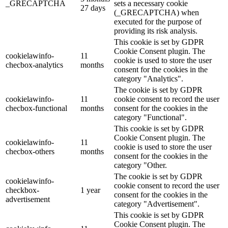
_GRECAPTCHA
sets a necessary cookie
27 days
(_GRECAPTCHA) when
executed for the purpose of
providing its risk analysis.
This cookie is set by GDPR
Cookie Consent plugin. The
cookielawinfo-
11
cookie is used to store the user
checbox-analytics
months
consent for the cookies in the
category "Analytics".
The cookie is set by GDPR
cookielawinfo-
11
cookie consent to record the user
checbox-functional
months
consent for the cookies in the
category "Functional".
This cookie is set by GDPR
Cookie Consent plugin. The
cookielawinfo-
11
cookie is used to store the user
checbox-others
months
consent for the cookies in the
category "Other.
The cookie is set by GDPR
cookielawinfo-
cookie consent to record the user
checkbox-
1 year
consent for the cookies in the
advertisement
category "Advertisement".
This cookie is set by GDPR
Cookie Consent plugin. The