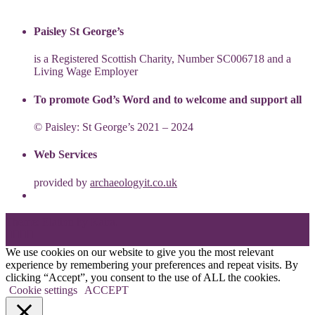
Paisley St George’s
is a Registered Scottish Charity, Number SC006718 and a
Living Wage Employer
To promote God’s Word and to welcome and support all
© Paisley: St George’s 2021 – 2024
Web Services
provided by
archaeologyit.co.uk
Theme: Elation by
Kaira
.
We use cookies on our website to give you the most relevant
experience by remembering your preferences and repeat visits. By
clicking “Accept”, you consent to the use of ALL the cookies.
Cookie settings
ACCEPT