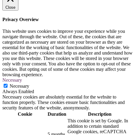
Close
Privacy Overview
This website uses cookies to improve your experience while you
navigate through the website. Out of these, the cookies that are
categorized as necessary are stored on your browser as they are
essential for the working of basic functionalities of the website. We
also use third-party cookies that help us analyze and understand how
you use this website. These cookies will be stored in your browser
only with your consent. You also have the option to opt-out of these
cookies. But opting out of some of these cookies may affect your
browsing experience.
Necessary
Necessary
Always Enabled
Necessary cookies are absolutely essential for the website to
function properly. These cookies ensure basic functionalities and
security features of the website, anonymously.
Cookie
Duration
Description
This cookie is set by Google. In
addition to certain standard
Google cookies, reCAPTCHA
5 months