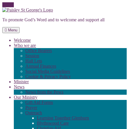
Skip
to
To promote God’s Word and to welcome and support all
content
Menu
Welcome
Who we are
Office Bearers
Session
Hall Lets
Annual Finances
Social Media Guidelines
Cookie & Privacy Policy
Minister
News
News from the Pews
Our Ministry
Gift Aid Forms
Prayer
Outreach
Learning Together Glenburn
Blythswood Care
Christian Aid