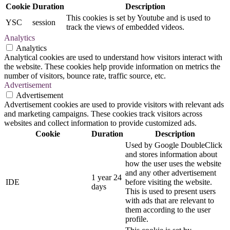
Cookie
Duration
Description
This cookies is set by Youtube and is used to
YSC
session
track the views of embedded videos.
Analytics
Analytics
Analytical cookies are used to understand how visitors interact with
the website. These cookies help provide information on metrics the
number of visitors, bounce rate, traffic source, etc.
Advertisement
Advertisement
Advertisement cookies are used to provide visitors with relevant ads
and marketing campaigns. These cookies track visitors across
websites and collect information to provide customized ads.
Cookie
Duration
Description
Used by Google DoubleClick
and stores information about
how the user uses the website
and any other advertisement
1 year 24
IDE
before visiting the website.
days
This is used to present users
with ads that are relevant to
them according to the user
profile.