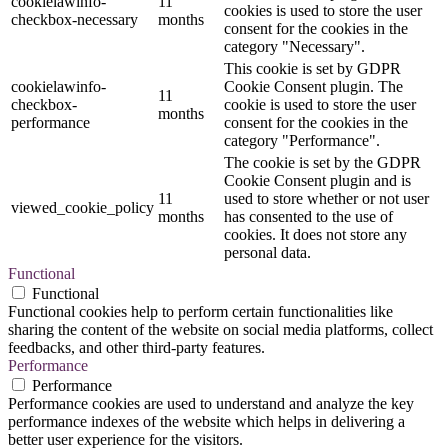
cookielawinfo-
11
cookies is used to store the user
checkbox-necessary
months
consent for the cookies in the
category "Necessary".
This cookie is set by GDPR
cookielawinfo-
Cookie Consent plugin. The
11
checkbox-
cookie is used to store the user
months
performance
consent for the cookies in the
category "Performance".
The cookie is set by the GDPR
Cookie Consent plugin and is
11
used to store whether or not user
viewed_cookie_policy
months
has consented to the use of
cookies. It does not store any
personal data.
Functional
Functional
Functional cookies help to perform certain functionalities like
sharing the content of the website on social media platforms, collect
feedbacks, and other third-party features.
Performance
Performance
Performance cookies are used to understand and analyze the key
performance indexes of the website which helps in delivering a
better user experience for the visitors.