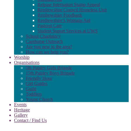
Release Internation Stamp Appeal
Renfrewshire Council Homeless Unit
Renfrewshire Foodbank
Renfrewshire’s Womans Aid
Pastoral Care
Student Suport Services at UWS
School Chaplaincy
Carehome Outreach
Are you new to the area?
How can we help you?
Worship
Organisations
5th Paisley Girls Brigade
15th Paisley Boys Brigade
Friendly Hour
Girl Guides
Guild
Toddlers
Young Church
Events
Heritage
Gallery
Contact / Find Us