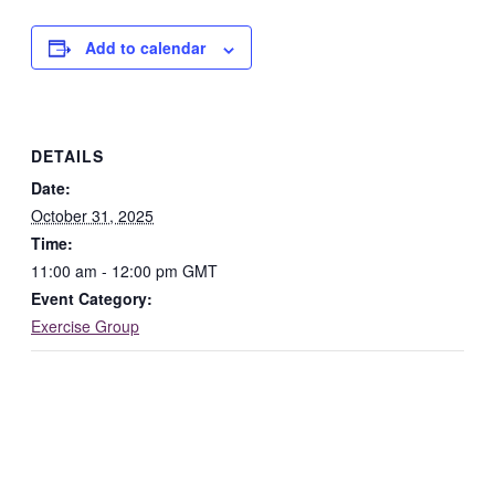
Add to calendar
DETAILS
Date:
October 31, 2025
Time:
11:00 am - 12:00 pm
GMT
Event Category:
Exercise Group