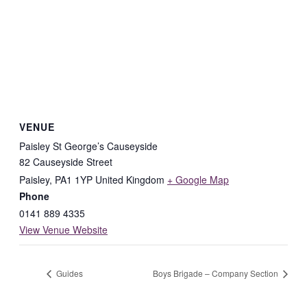
VENUE
Paisley St George’s Causeyside
82 Causeyside Street
Paisley
,
PA1 1YP
United Kingdom
+ Google Map
Phone
0141 889 4335
View Venue Website
Guides
Boys Brigade – Company Section