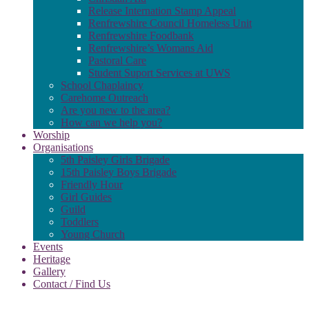
Release Internation Stamp Appeal
Renfrewshire Council Homeless Unit
Renfrewshire Foodbank
Renfrewshire’s Womans Aid
Pastoral Care
Student Suport Services at UWS
School Chaplaincy
Carehome Outreach
Are you new to the area?
How can we help you?
Worship
Organisations
5th Paisley Girls Brigade
15th Paisley Boys Brigade
Friendly Hour
Girl Guides
Guild
Toddlers
Young Church
Events
Heritage
Gallery
Contact / Find Us