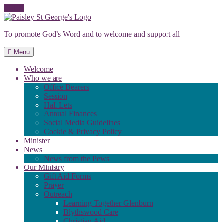
Skip
to
To promote God’s Word and to welcome and support all
content
Menu
Welcome
Who we are
Office Bearers
Session
Hall Lets
Annual Finances
Social Media Guidelines
Cookie & Privacy Policy
Minister
News
News from the Pews
Our Ministry
Gift Aid Forms
Prayer
Outreach
Learning Together Glenburn
Blythswood Care
Christian Aid