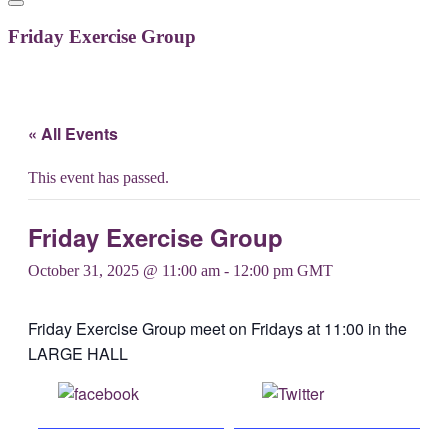
Friday Exercise Group
« All Events
This event has passed.
Friday Exercise Group
October 31, 2025 @ 11:00 am
-
12:00 pm
GMT
Friday Exercise Group meet on Fridays at 11:00 in the
LARGE HALL
Share on
Post on X
Facebook