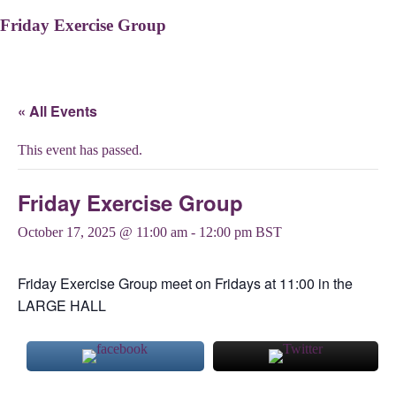
Friday Exercise Group
« All Events
This event has passed.
Friday Exercise Group
October 17, 2025 @ 11:00 am
-
12:00 pm
BST
Friday Exercise Group meet on Fridays at 11:00 in the
LARGE HALL