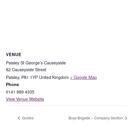
VENUE
Paisley St George’s Causeyside
82 Causeyside Street
Paisley
,
PA1 1YP
United Kingdom
+ Google Map
Phone
0141 889 4335
View Venue Website
Guides
Boys Brigade – Company Section