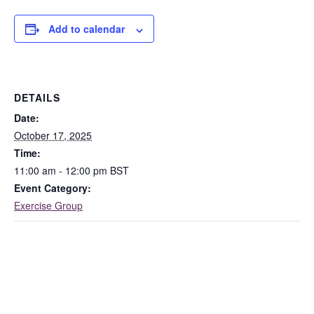
Add to calendar
DETAILS
Date:
October 17, 2025
Time:
11:00 am - 12:00 pm
BST
Event Category:
Exercise Group