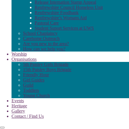
Release Internation Stamp Appeal
Renfrewshire Council Homeless Unit
Renfrewshire Foodbank
Renfrewshire’s Womans Aid
Pastoral Care
Student Suport Services at UWS
School Chaplaincy
Carehome Outreach
Are you new to the area?
How can we help you?
Worship
Organisations
5th Paisley Girls Brigade
15th Paisley Boys Brigade
Friendly Hour
Girl Guides
Guild
Toddlers
Young Church
Events
Heritage
Gallery
Contact / Find Us