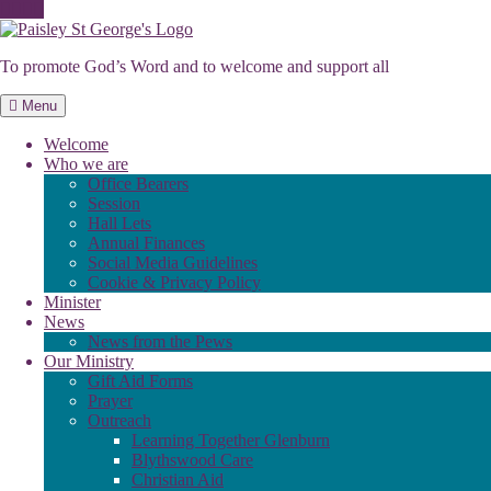
Skip
to
To promote God’s Word and to welcome and support all
content
Menu
Welcome
Who we are
Office Bearers
Session
Hall Lets
Annual Finances
Social Media Guidelines
Cookie & Privacy Policy
Minister
News
News from the Pews
Our Ministry
Gift Aid Forms
Prayer
Outreach
Learning Together Glenburn
Blythswood Care
Christian Aid