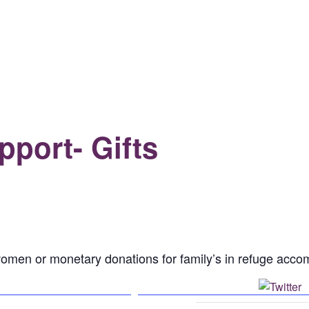
port- Gifts
or women or monetary donations for family’s in refuge ac
Facebook
P