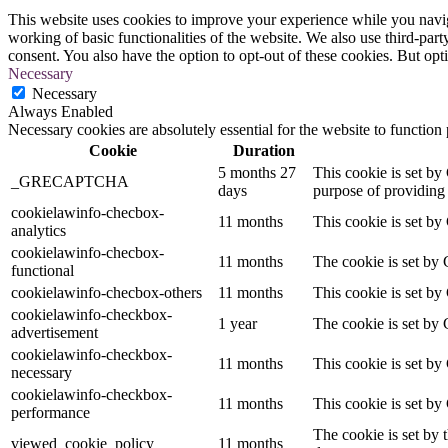
This website uses cookies to improve your experience while you navigat
working of basic functionalities of the website. We also use third-pa
consent. You also have the option to opt-out of these cookies. But op
Necessary
Necessary
Always Enabled
Necessary cookies are absolutely essential for the website to function
Cookie
Duration
5 months 27
This cookie is set 
_GRECAPTCHA
days
purpose of providing i
cookielawinfo-checbox-
11 months
This cookie is set by
analytics
cookielawinfo-checbox-
11 months
The cookie is set by 
functional
cookielawinfo-checbox-others
11 months
This cookie is set by
cookielawinfo-checkbox-
1 year
The cookie is set by 
advertisement
cookielawinfo-checkbox-
11 months
This cookie is set by
necessary
cookielawinfo-checkbox-
11 months
This cookie is set by
performance
The cookie is set by 
viewed_cookie_policy
11 months