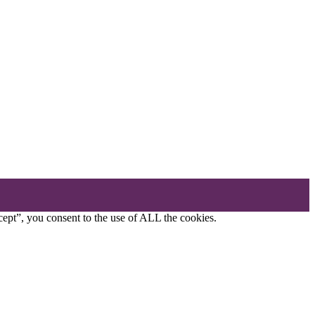
ept”, you consent to the use of ALL the cookies.