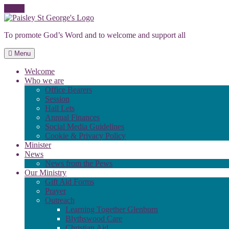
Skip
to
To promote God’s Word and to welcome and support all
content
Menu
Welcome
Who we are
Office Bearers
Session
Hall Lets
Annual Finances
Social Media Guidelines
Cookie & Privacy Policy
Minister
News
News from the Pews
Our Ministry
Gift Aid Forms
Prayer
Outreach
Learning Together Glenburn
Blythswood Care
Christian Aid