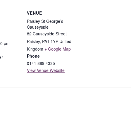
VENUE
Paisley St George’s
Causeyside
82 Causeyside Street
Paisley
,
PA1 1YP
United
00 pm
Kingdom
+ Google Map
Phone
y:
0141 889 4335
View Venue Website