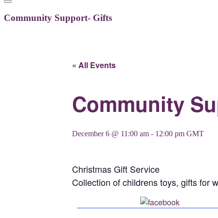
Community Support- Gifts
« All Events
Community Sup
December 6 @ 11:00 am
-
12:00 pm
GMT
Christmas Gift Service
Collection of childrens toys, gifts f
Share on 