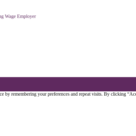
ving Wage Employer
ce by remembering your preferences and repeat visits. By clicking “Acc