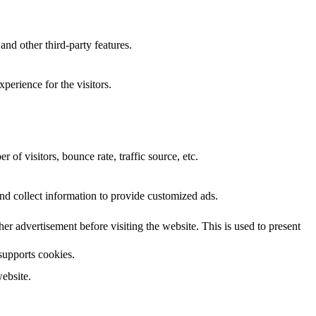
and other third-party features.
perience for the visitors.
of visitors, bounce rate, traffic source, etc.
nd collect information to provide customized ads.
 advertisement before visiting the website. This is used to present
 supports cookies.
ebsite.