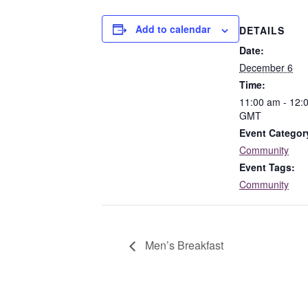
Add to calendar
DETAILS
Date:
December 6
Time:
11:00 am - 12:
GMT
Event Categor
Community
Event Tags:
Community
Men’s Breakfast