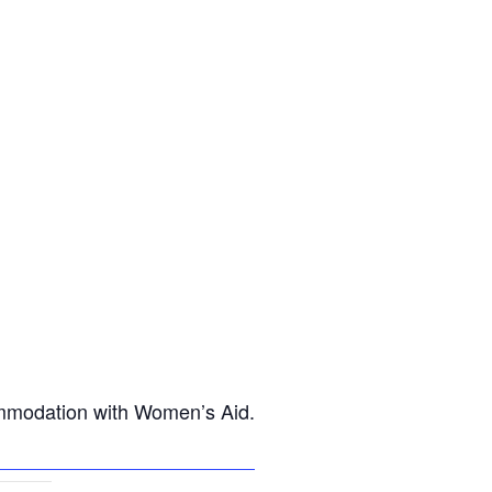
commodation with Women’s Aid.
ost on X