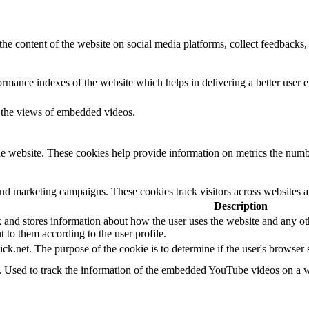
the content of the website on social media platforms, collect feedbacks, 
mance indexes of the website which helps in delivering a better user ex
k the views of embedded videos.
e website. These cookies help provide information on metrics the number 
and marketing campaigns. These cookies track visitors across websites a
Description
d stores information about how the user uses the website and any other
t to them according to the user profile.
ick.net. The purpose of the cookie is to determine if the user's browser
e. Used to track the information of the embedded YouTube videos on a w