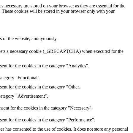
s necessary are stored on your browser as they are essential for the
e. These cookies will be stored in your browser only with your
res of the website, anonymously.
HA sets a necessary cookie (_GRECAPTCHA) when executed for the
ent for the cookies in the category "Analytics".
category "Functional".
ent for the cookies in the category "Other.
 category "Advertisement".
sent for the cookies in the category "Necessary".
sent for the cookies in the category "Performance".
r has consented to the use of cookies. It does not store any personal