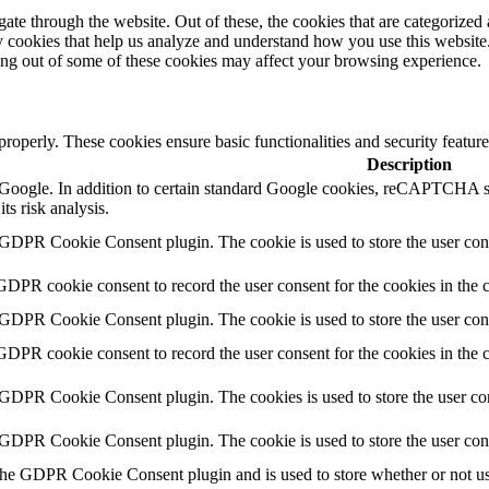
e through the website. Out of these, the cookies that are categorized a
rty cookies that help us analyze and understand how you use this websit
ting out of some of these cookies may affect your browsing experience.
 properly. These cookies ensure basic functionalities and security featu
Description
by Google. In addition to certain standard Google cookies, reCAPTC
ts risk analysis.
 GDPR Cookie Consent plugin. The cookie is used to store the user cons
GDPR cookie consent to record the user consent for the cookies in the 
 GDPR Cookie Consent plugin. The cookie is used to store the user cons
GDPR cookie consent to record the user consent for the cookies in the
 GDPR Cookie Consent plugin. The cookies is used to store the user con
 GDPR Cookie Consent plugin. The cookie is used to store the user con
the GDPR Cookie Consent plugin and is used to store whether or not use