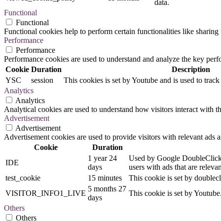
data.
Functional
Functional
Functional cookies help to perform certain functionalities like sharing 
Performance
Performance
Performance cookies are used to understand and analyze the key perfor
Cookie
Duration
Description
YSC
session
This cookies is set by Youtube and is used to trac
Analytics
Analytics
Analytical cookies are used to understand how visitors interact with th
Advertisement
Advertisement
Advertisement cookies are used to provide visitors with relevant ads 
Cookie
Duration
1 year 24
Used by Google DoubleClick an
IDE
days
users with ads that are relevan
test_cookie
15 minutes
This cookie is set by doublecl
5 months 27
VISITOR_INFO1_LIVE
This cookie is set by Youtub
days
Others
Others