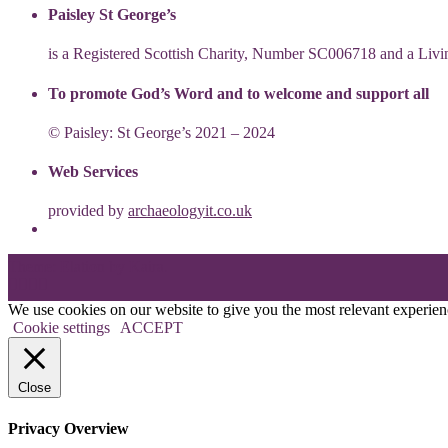
Paisley St George’s
is a Registered Scottish Charity, Number SC006718 and a Li
To promote God’s Word and to welcome and support all
© Paisley: St George’s 2021 – 2024
Web Services
provided by
archaeologyit.co.uk
Theme: Elation by
Kaira
.
We use cookies on our website to give you the most relevant experien
Cookie settings
ACCEPT
Close
Privacy Overview