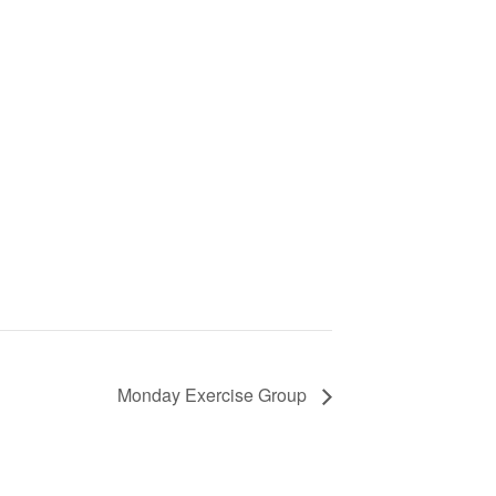
Monday Exercise Group