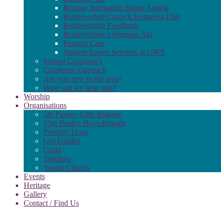
Release Internation Stamp Appeal
Renfrewshire Council Homeless Unit
Renfrewshire Foodbank
Renfrewshire’s Womans Aid
Pastoral Care
Student Suport Services at UWS
School Chaplaincy
Carehome Outreach
Are you new to the area?
How can we help you?
Worship
Organisations
5th Paisley Girls Brigade
15th Paisley Boys Brigade
Friendly Hour
Girl Guides
Guild
Toddlers
Young Church
Events
Heritage
Gallery
Contact / Find Us