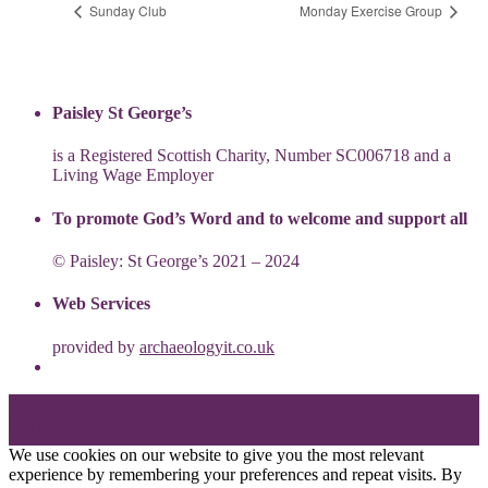
Sunday Club
Monday Exercise Group
Paisley St George’s
is a Registered Scottish Charity, Number SC006718 and a
Living Wage Employer
To promote God’s Word and to welcome and support all
© Paisley: St George’s 2021 – 2024
Web Services
provided by
archaeologyit.co.uk
Theme: Elation by
Kaira
.
We use cookies on our website to give you the most relevant
experience by remembering your preferences and repeat visits. By