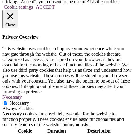
clicking “Accept”, you consent to the use of ALL the cookies.
Cookie settings
ACCEPT
Close
Privacy Overview
This website uses cookies to improve your experience while you
navigate through the website. Out of these, the cookies that are
categorized as necessary are stored on your browser as they are
essential for the working of basic functionalities of the website. We
also use third-party cookies that help us analyze and understand how
you use this website. These cookies will be stored in your browser
only with your consent. You also have the option to opt-out of these
cookies. But opting out of some of these cookies may affect your
browsing experience.
Necessary
Necessary
Always Enabled
Necessary cookies are absolutely essential for the website to
function properly. These cookies ensure basic functionalities and
security features of the website, anonymously.
Cookie
Duration
Description