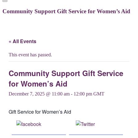
Community Support Gift Service for Women’s Aid
« All Events
This event has passed.
Community Support Gift Service
for Women’s Aid
December 7, 2025 @ 11:00 am
-
12:00 pm
GMT
Gift Service for Women’s Aid
Share on
Post on X
Facebook