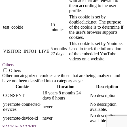
with ads that are relevant to
them according to the user
profile.
This cookie is set by
doubleclick.net. The purpose
15
test_cookie
of the cookie is to determine if
minutes
the user's browser supports
cookies.
This cookie is set by Youtube.
5 months
Used to track the information
VISITOR_INFO1_LIVE
27 days
of the embedded YouTube
videos on a website.
Others
Others
Other uncategorized cookies are those that are being analyzed and
have not been classified into a category as yet.
Cookie
Duration
Description
16 years 8 months 24
CONSENT
No description
days 6 hours
yt-remote-connected-
No description
never
devices
available.
No description
yt-remote-device-id
never
available.
SAVE & ACCEPT