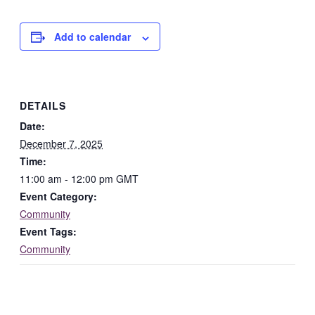
Add to calendar
DETAILS
Date:
December 7, 2025
Time:
11:00 am - 12:00 pm
GMT
Event Category:
Community
Event Tags:
Community