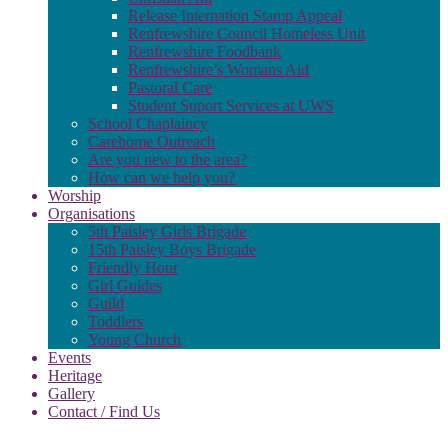
Release Internation Stamp Appeal
Renfrewshire Council Homeless Unit
Renfrewshire Foodbank
Renfrewshire’s Womans Aid
Pastoral Care
Student Suport Services at UWS
School Chaplaincy
Carehome Outreach
Are you new to the area?
How can we help you?
Worship
Organisations
5th Paisley Girls Brigade
15th Paisley Boys Brigade
Friendly Hour
Girl Guides
Guild
Toddlers
Young Church
Events
Heritage
Gallery
Contact / Find Us