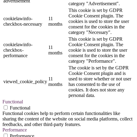
advertisement
category "Advertisement".
This cookie is set by GDPR
Cookie Consent plugin. The
cookielawinfo-
11
cookies is used to store the user
checkbox-necessary
months
consent for the cookies in the
category "Necessary".
This cookie is set by GDPR
cookielawinfo-
Cookie Consent plugin. The
11
checkbox-
cookie is used to store the user
months
performance
consent for the cookies in the
category "Performance".
The cookie is set by the GDPR
Cookie Consent plugin and is
11
used to store whether or not user
viewed_cookie_policy
months
has consented to the use of
cookies. It does not store any
personal data.
Functional
Functional
Functional cookies help to perform certain functionalities like
sharing the content of the website on social media platforms, collect
feedbacks, and other third-party features.
Performance
Performance