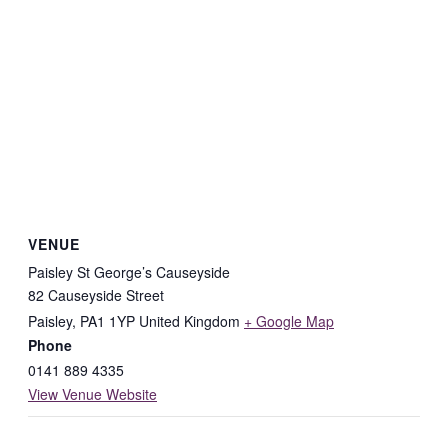
VENUE
Paisley St George’s Causeyside
82 Causeyside Street
Paisley
,
PA1 1YP
United Kingdom
+ Google Map
Phone
0141 889 4335
View Venue Website