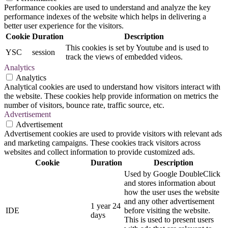
Performance cookies are used to understand and analyze the key
performance indexes of the website which helps in delivering a
better user experience for the visitors.
Cookie
Duration
Description
This cookies is set by Youtube and is used to
YSC
session
track the views of embedded videos.
Analytics
Analytics
Analytical cookies are used to understand how visitors interact with
the website. These cookies help provide information on metrics the
number of visitors, bounce rate, traffic source, etc.
Advertisement
Advertisement
Advertisement cookies are used to provide visitors with relevant ads
and marketing campaigns. These cookies track visitors across
websites and collect information to provide customized ads.
Cookie
Duration
Description
Used by Google DoubleClick
and stores information about
how the user uses the website
and any other advertisement
1 year 24
IDE
before visiting the website.
days
This is used to present users