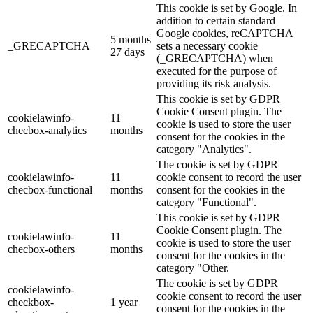
This cookie is set by Google. In
addition to certain standard
Google cookies, reCAPTCHA
5 months
_GRECAPTCHA
sets a necessary cookie
27 days
(_GRECAPTCHA) when
executed for the purpose of
providing its risk analysis.
This cookie is set by GDPR
Cookie Consent plugin. The
cookielawinfo-
11
cookie is used to store the user
checbox-analytics
months
consent for the cookies in the
category "Analytics".
The cookie is set by GDPR
cookielawinfo-
11
cookie consent to record the user
checbox-functional
months
consent for the cookies in the
category "Functional".
This cookie is set by GDPR
Cookie Consent plugin. The
cookielawinfo-
11
cookie is used to store the user
checbox-others
months
consent for the cookies in the
category "Other.
The cookie is set by GDPR
cookielawinfo-
cookie consent to record the user
checkbox-
1 year
consent for the cookies in the