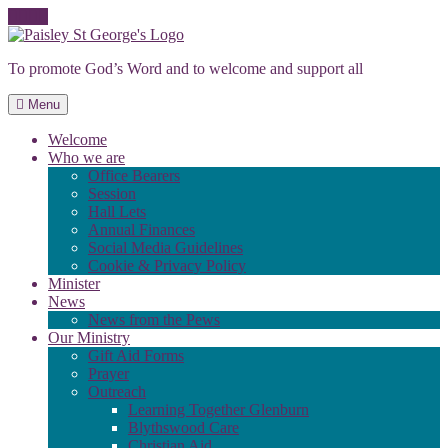
Skip
to
To promote God’s Word and to welcome and support all
content
Menu
Welcome
Who we are
Office Bearers
Session
Hall Lets
Annual Finances
Social Media Guidelines
Cookie & Privacy Policy
Minister
News
News from the Pews
Our Ministry
Gift Aid Forms
Prayer
Outreach
Learning Together Glenburn
Blythswood Care
Christian Aid