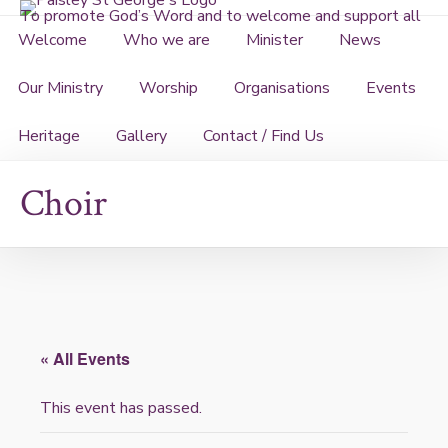
Skip
To promote God’s Word and to welcome and support all
to
Welcome
Who we are
Minister
News
content
Our Ministry
Worship
Organisations
Events
Heritage
Gallery
Contact / Find Us
Choir
« All Events
This event has passed.