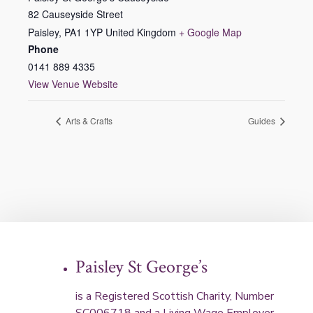
82 Causeyside Street
Paisley
,
PA1 1YP
United Kingdom
+ Google Map
Phone
0141 889 4335
View Venue Website
Arts & Crafts
Guides
Paisley St George’s
is a Registered Scottish Charity, Number