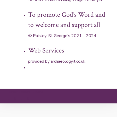
SC006718 and a Living Wage Employer
To promote God’s Word and
to welcome and support all
© Paisley: St George’s 2021 – 2024
Web Services
provided by
archaeologyit.co.uk
Theme: Elation by
Kaira
.