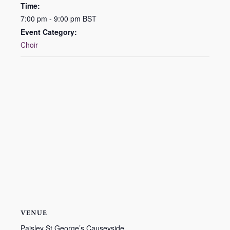
Time:
7:00 pm - 9:00 pm
BST
Event Category:
Choir
VENUE
Paisley St George’s Causeyside