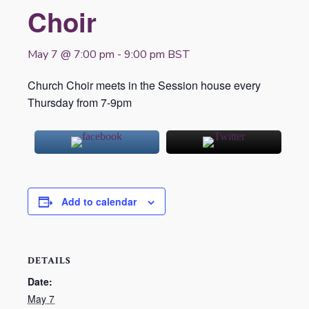
Choir
May 7 @ 7:00 pm
-
9:00 pm
BST
Church Choir meets in the Session house every
Thursday from 7-9pm
Add to calendar
DETAILS
Date:
May 7