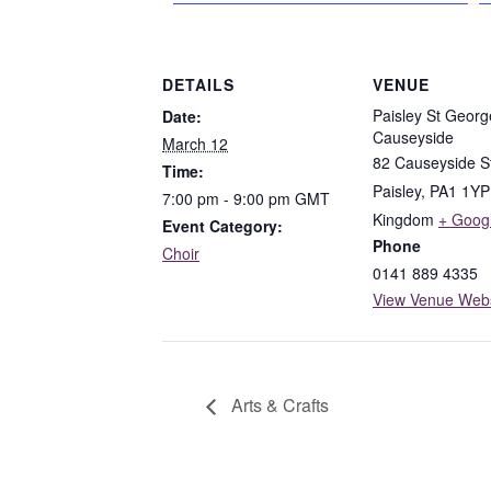
DETAILS
VENUE
Paisley St Georg
Date:
Causeyside
March 12
82 Causeyside S
Time:
Paisley
,
PA1 1YP
7:00 pm - 9:00 pm
GMT
Kingdom
+ Goog
Event Category:
Phone
Choir
0141 889 4335
View Venue Webs
Arts & Crafts