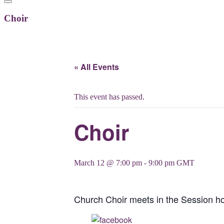
Choir
« All Events
This event has passed.
Choir
March 12 @ 7:00 pm
-
9:00 pm
GMT
Church Choir meets in the Session 
Share on Facebook