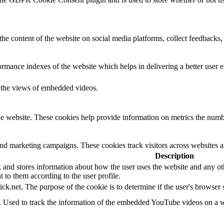
the content of the website on social media platforms, collect feedbacks, 
mance indexes of the website which helps in delivering a better user ex
k the views of embedded videos.
e website. These cookies help provide information on metrics the number 
and marketing campaigns. These cookies track visitors across websites a
Description
d stores information about how the user uses the website and any other
t to them according to the user profile.
ick.net. The purpose of the cookie is to determine if the user's browser
e. Used to track the information of the embedded YouTube videos on a w