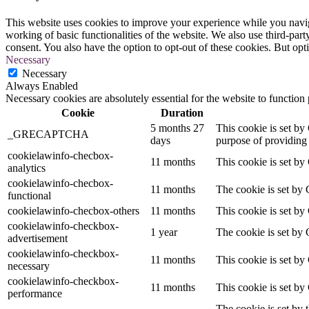
This website uses cookies to improve your experience while you navigat
working of basic functionalities of the website. We also use third-pa
consent. You also have the option to opt-out of these cookies. But op
Necessary
Necessary
Always Enabled
Necessary cookies are absolutely essential for the website to function
Cookie
Duration
5 months 27
This cookie is set 
_GRECAPTCHA
days
purpose of providing i
cookielawinfo-checbox-
11 months
This cookie is set by
analytics
cookielawinfo-checbox-
11 months
The cookie is set by 
functional
cookielawinfo-checbox-others
11 months
This cookie is set by
cookielawinfo-checkbox-
1 year
The cookie is set by 
advertisement
cookielawinfo-checkbox-
11 months
This cookie is set by
necessary
cookielawinfo-checkbox-
11 months
This cookie is set by
performance
The cookie is set by 