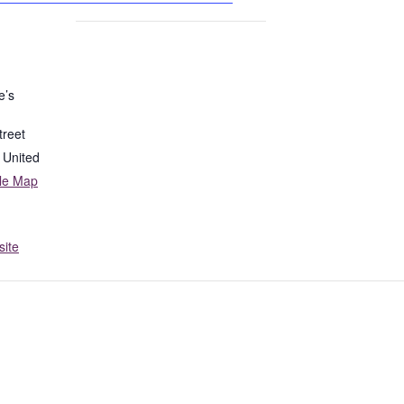
e’s
treet
United
le Map
ite