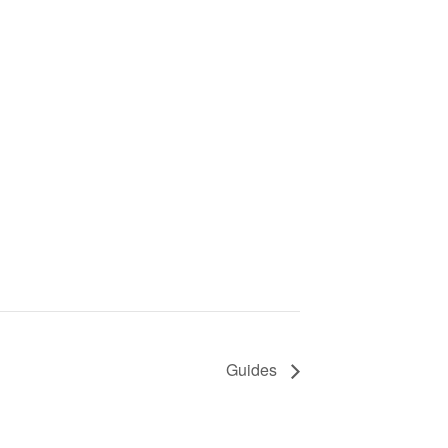
Guides