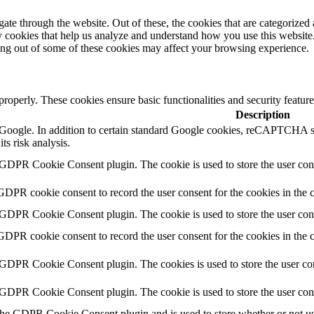
e through the website. Out of these, the cookies that are categorized a
rty cookies that help us analyze and understand how you use this websit
ting out of some of these cookies may affect your browsing experience.
 properly. These cookies ensure basic functionalities and security featu
Description
by Google. In addition to certain standard Google cookies, reCAPTC
ts risk analysis.
 GDPR Cookie Consent plugin. The cookie is used to store the user cons
GDPR cookie consent to record the user consent for the cookies in the 
 GDPR Cookie Consent plugin. The cookie is used to store the user cons
GDPR cookie consent to record the user consent for the cookies in the
 GDPR Cookie Consent plugin. The cookies is used to store the user con
 GDPR Cookie Consent plugin. The cookie is used to store the user con
the GDPR Cookie Consent plugin and is used to store whether or not use