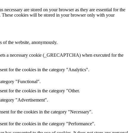
s necessary are stored on your browser as they are essential for the
e. These cookies will be stored in your browser only with your
res of the website, anonymously.
HA sets a necessary cookie (_GRECAPTCHA) when executed for the
ent for the cookies in the category "Analytics".
category "Functional".
ent for the cookies in the category "Other.
 category "Advertisement".
sent for the cookies in the category "Necessary".
sent for the cookies in the category "Performance".
r has consented to the use of cookies. It does not store any personal