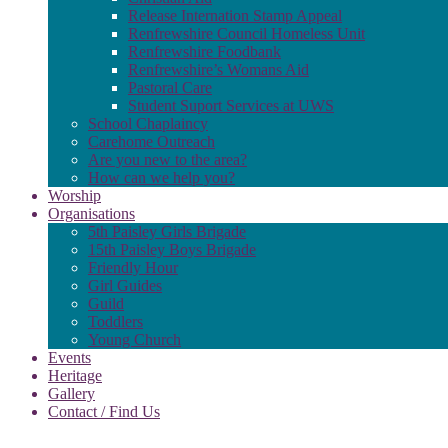
Release Internation Stamp Appeal
Renfrewshire Council Homeless Unit
Renfrewshire Foodbank
Renfrewshire’s Womans Aid
Pastoral Care
Student Suport Services at UWS
School Chaplaincy
Carehome Outreach
Are you new to the area?
How can we help you?
Worship
Organisations
5th Paisley Girls Brigade
15th Paisley Boys Brigade
Friendly Hour
Girl Guides
Guild
Toddlers
Young Church
Events
Heritage
Gallery
Contact / Find Us