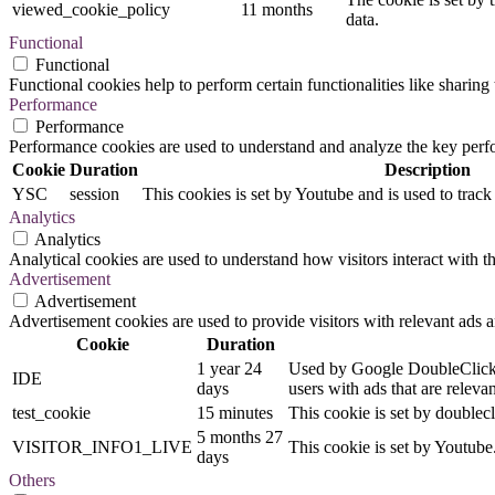
viewed_cookie_policy
11 months
data.
Functional
Functional
Functional cookies help to perform certain functionalities like sharing 
Performance
Performance
Performance cookies are used to understand and analyze the key perfor
Cookie
Duration
Description
YSC
session
This cookies is set by Youtube and is used to trac
Analytics
Analytics
Analytical cookies are used to understand how visitors interact with th
Advertisement
Advertisement
Advertisement cookies are used to provide visitors with relevant ads 
Cookie
Duration
1 year 24
Used by Google DoubleClick an
IDE
days
users with ads that are relevan
test_cookie
15 minutes
This cookie is set by doublecl
5 months 27
VISITOR_INFO1_LIVE
This cookie is set by Youtub
days
Others