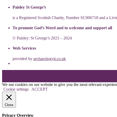
Paisley St George’s
is a Registered Scottish Charity, Number SC006718 and a Li
To promote God’s Word and to welcome and support all
© Paisley: St George’s 2021 – 2024
Web Services
provided by
archaeologyit.co.uk
Theme: Elation by
Kaira
.
We use cookies on our website to give you the most relevant experien
Cookie settings
ACCEPT
Close
Privacy Overview