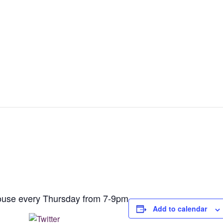
house every Thursday from 7-9pm
Add to calendar
Post on X