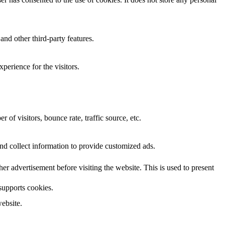
and other third-party features.
perience for the visitors.
of visitors, bounce rate, traffic source, etc.
nd collect information to provide customized ads.
 advertisement before visiting the website. This is used to present
 supports cookies.
ebsite.