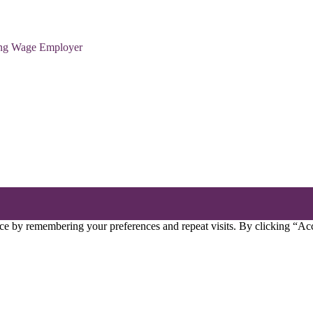
ving Wage Employer
ce by remembering your preferences and repeat visits. By clicking “Acc