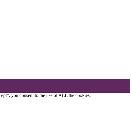
ept”, you consent to the use of ALL the cookies.