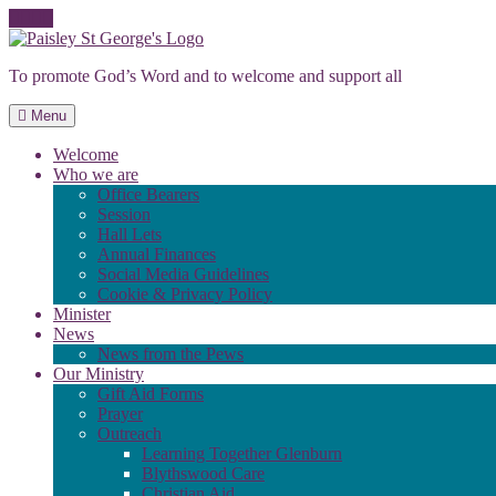
Skip
to
To promote God’s Word and to welcome and support all
content
Menu
Welcome
Who we are
Office Bearers
Session
Hall Lets
Annual Finances
Social Media Guidelines
Cookie & Privacy Policy
Minister
News
News from the Pews
Our Ministry
Gift Aid Forms
Prayer
Outreach
Learning Together Glenburn
Blythswood Care
Christian Aid