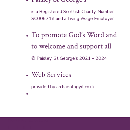
is a Registered Scottish Charity, Number
SC006718 and a Living Wage Employer
To promote God’s Word and
to welcome and support all
© Paisley: St George’s 2021 – 2024
Web Services
provided by
archaeologyit.co.uk
Theme: Elation by
Kaira
.