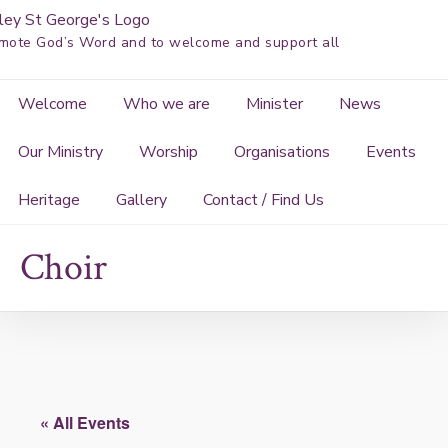
Skip
to
mote God’s Word and to welcome and support all
content
Welcome
Who we are
Minister
News
Our Ministry
Worship
Organisations
Events
Heritage
Gallery
Contact / Find Us
Choir
« All Events