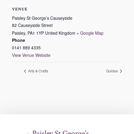
VENUE
Paisley St George’s Causeyside
82 Causeyside Street
Paisley
,
PA1 1YP
United Kingdom
+ Google Map
Phone
0141 889 4335
View Venue Website
Arts & Crafts
Guides
Paisley St George’s