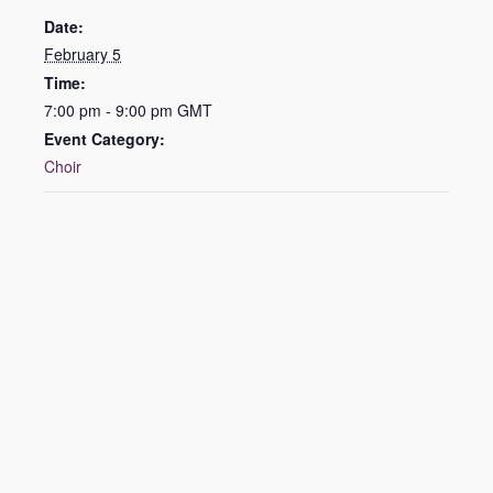
Date:
February 5
Time:
7:00 pm - 9:00 pm
GMT
Event Category:
Choir