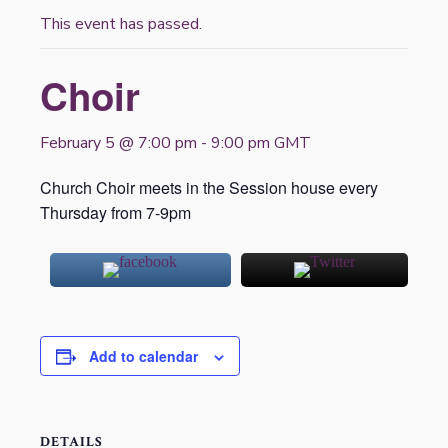
This event has passed.
Choir
February 5 @ 7:00 pm
-
9:00 pm
GMT
Church Choir meets in the Session house every
Thursday from 7-9pm
Add to calendar
DETAILS