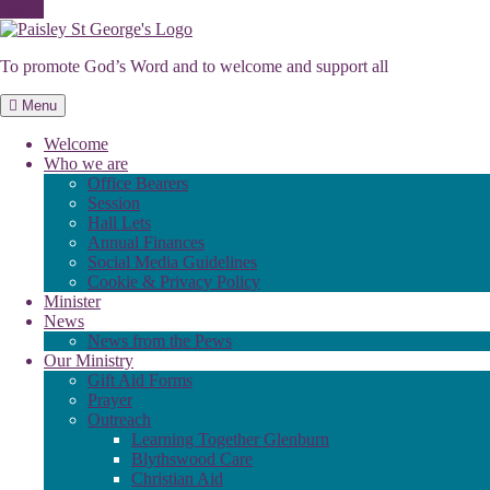
Skip
to
To promote God’s Word and to welcome and support all
content
Menu
Welcome
Who we are
Office Bearers
Session
Hall Lets
Annual Finances
Social Media Guidelines
Cookie & Privacy Policy
Minister
News
News from the Pews
Our Ministry
Gift Aid Forms
Prayer
Outreach
Learning Together Glenburn
Blythswood Care
Christian Aid