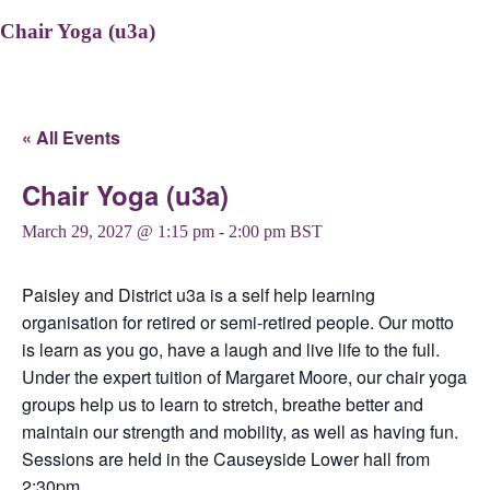
Chair Yoga (u3a)
« All Events
Chair Yoga (u3a)
March 29, 2027 @ 1:15 pm
-
2:00 pm
BST
Paisley and District u3a is a self help learning
organisation for retired or semi-retired people. Our motto
is learn as you go, have a laugh and live life to the full.
Under the expert tuition of Margaret Moore, our chair yoga
groups help us to learn to stretch, breathe better and
maintain our strength and mobility, as well as having fun.
Sessions are held in the Causeyside Lower hall from
2:30pm