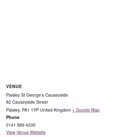
VENUE
Paisley St George’s Causeyside
82 Causeyside Street
Paisley
,
PA1 1YP
United Kingdom
+ Google Map
Phone
0141 889 4335
View Venue Website