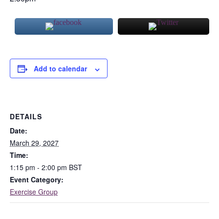
Add to calendar
DETAILS
Date:
March 29, 2027
Time:
1:15 pm - 2:00 pm
BST
Event Category:
Exercise Group