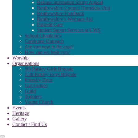
Release Internation Stamp Appeal
Renfrewshire Council Homeless Unit
Renfrewshire Foodbank
Renfrewshire’s Womans Aid
Pastoral Care
Student Suport Services at UWS
School Chaplaincy
Carehome Outreach
Are you new to the area?
How can we help you?
Worship
Organisations
5th Paisley Girls Brigade
15th Paisley Boys Brigade
Friendly Hour
Girl Guides
Guild
Toddlers
Young Church
Events
Heritage
Gallery
Contact / Find Us