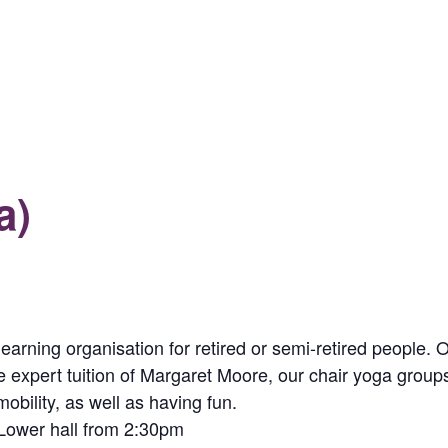
a)
 learning organisation for retired or semi-retired people.
the expert tuition of Margaret Moore, our chair yoga groups
obility, as well as having fun.
 Lower hall from 2:30pm