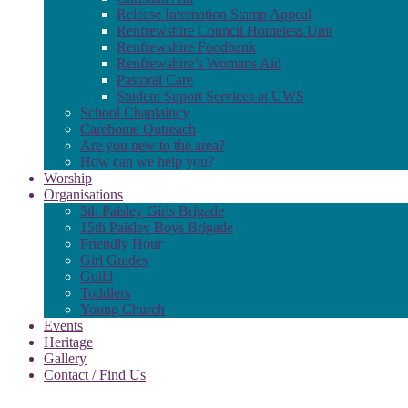
Release Internation Stamp Appeal
Renfrewshire Council Homeless Unit
Renfrewshire Foodbank
Renfrewshire’s Womans Aid
Pastoral Care
Student Suport Services at UWS
School Chaplaincy
Carehome Outreach
Are you new to the area?
How can we help you?
Worship
Organisations
5th Paisley Girls Brigade
15th Paisley Boys Brigade
Friendly Hour
Girl Guides
Guild
Toddlers
Young Church
Events
Heritage
Gallery
Contact / Find Us