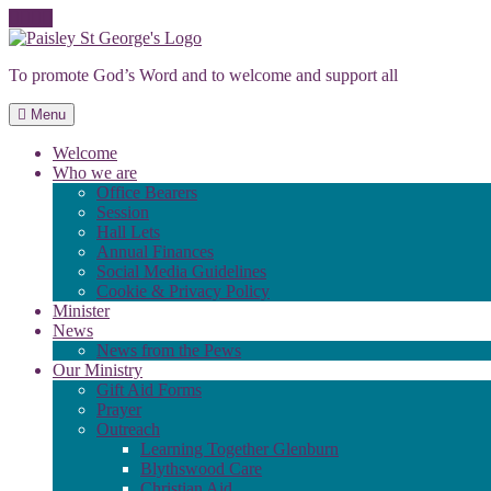
Skip
to
To promote God’s Word and to welcome and support all
content
Menu
Welcome
Who we are
Office Bearers
Session
Hall Lets
Annual Finances
Social Media Guidelines
Cookie & Privacy Policy
Minister
News
News from the Pews
Our Ministry
Gift Aid Forms
Prayer
Outreach
Learning Together Glenburn
Blythswood Care
Christian Aid