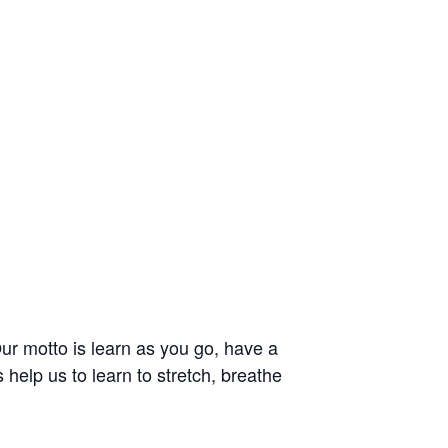
 Our motto is learn as you go, have a
 help us to learn to stretch, breathe