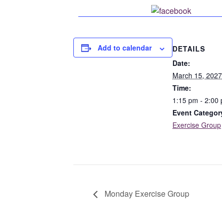
Share o
Add to calendar
DETAILS
Date:
March 15, 2027
Time:
1:15 pm - 2:00
Event Categor
Exercise Group
Monday Exercise Group