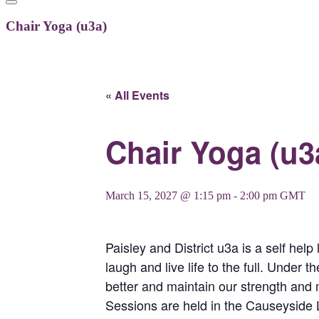
Chair Yoga (u3a)
« All Events
Chair Yoga (u3
March 15, 2027 @ 1:15 pm
-
2:00 pm
GMT
Paisley and District u3a is a self help
laugh and live life to the full. Under 
better and maintain our strength and m
Sessions are held in the Causeyside