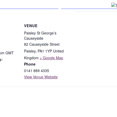
n Facebook
VENUE
Paisley St George’s
Causeyside
82 Causeyside Street
Paisley
,
PA1 1YP
United
 pm
GMT
Kingdom
+ Google Map
y:
Phone
0141 889 4335
View Venue Website