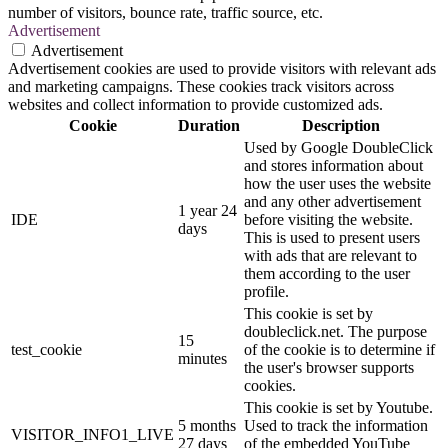
number of visitors, bounce rate, traffic source, etc.
Advertisement
Advertisement
Advertisement cookies are used to provide visitors with relevant ads
and marketing campaigns. These cookies track visitors across
websites and collect information to provide customized ads.
Cookie
Duration
Description
Used by Google DoubleClick
and stores information about
how the user uses the website
and any other advertisement
1 year 24
IDE
before visiting the website.
days
This is used to present users
with ads that are relevant to
them according to the user
profile.
This cookie is set by
doubleclick.net. The purpose
15
test_cookie
of the cookie is to determine if
minutes
the user's browser supports
cookies.
This cookie is set by Youtube.
5 months
Used to track the information
VISITOR_INFO1_LIVE
27 days
of the embedded YouTube