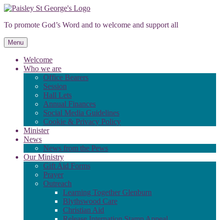
Skip
to
To promote God’s Word and to welcome and support all
content
Menu
Welcome
Who we are
Office Bearers
Session
Hall Lets
Annual Finances
Social Media Guidelines
Cookie & Privacy Policy
Minister
News
News from the Pews
Our Ministry
Gift Aid Forms
Prayer
Outreach
Learning Together Glenburn
Blythswood Care
Christian Aid
Release Internation Stamp Appeal