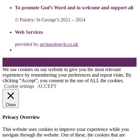
To promote God’s Word and to welcome and support all
© Paisley: St George’s 2021 – 2024
Web Services
provided by
archaeologyit.co.uk
Theme: Elation by
Kaira
.
We use cookies on our website to give you the most relevant
experience by remembering your preferences and repeat visits. By
clicking “Accept”, you consent to the use of ALL the cookies.
Cookie settings
ACCEPT
Close
Privacy Overview
This website uses cookies to improve your experience while you
navigate through the website. Out of these, the cookies that are