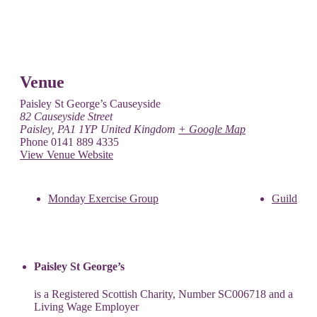
Venue
Paisley St George’s Causeyside
82 Causeyside Street
Paisley
,
PA1 1YP
United Kingdom
+ Google Map
Phone
0141 889 4335
View Venue Website
Monday Exercise Group
Guild
Paisley St George’s
is a Registered Scottish Charity, Number SC006718 and a
Living Wage Employer