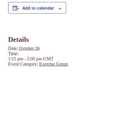
Add to calendar
Details
Date:
October 26
Time:
1:15 pm - 2:00 pm
GMT
Event Category:
Exercise Group