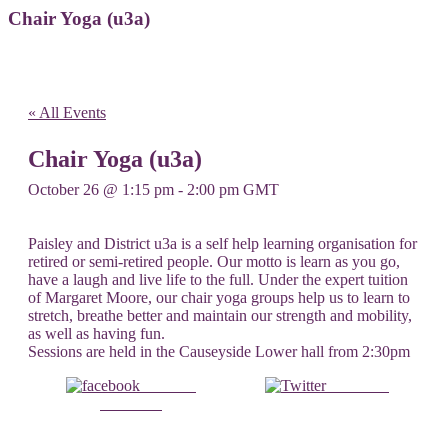
Chair Yoga (u3a)
« All Events
Chair Yoga (u3a)
October 26 @ 1:15 pm
-
2:00 pm
GMT
Paisley and District u3a is a self help learning organisation for
retired or semi-retired people. Our motto is learn as you go,
have a laugh and live life to the full. Under the expert tuition
of Margaret Moore, our chair yoga groups help us to learn to
stretch, breathe better and maintain our strength and mobility,
as well as having fun.
Sessions are held in the Causeyside Lower hall from 2:30pm
Share on
Post on X
Facebook