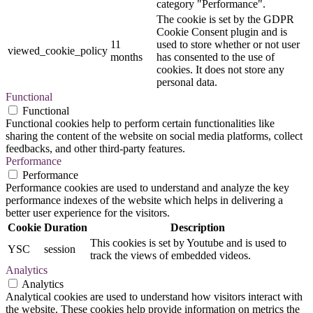
category "Performance".
The cookie is set by the GDPR
Cookie Consent plugin and is
11
used to store whether or not user
viewed_cookie_policy
months
has consented to the use of
cookies. It does not store any
personal data.
Functional
Functional
Functional cookies help to perform certain functionalities like
sharing the content of the website on social media platforms, collect
feedbacks, and other third-party features.
Performance
Performance
Performance cookies are used to understand and analyze the key
performance indexes of the website which helps in delivering a
better user experience for the visitors.
Cookie
Duration
Description
This cookies is set by Youtube and is used to
YSC
session
track the views of embedded videos.
Analytics
Analytics
Analytical cookies are used to understand how visitors interact with
the website. These cookies help provide information on metrics the