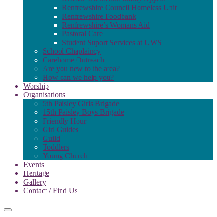
Renfrewshire Council Homeless Unit
Renfrewshire Foodbank
Renfrewshire’s Womans Aid
Pastoral Care
Student Suport Services at UWS
School Chaplaincy
Carehome Outreach
Are you new to the area?
How can we help you?
Worship
Organisations
5th Paisley Girls Brigade
15th Paisley Boys Brigade
Friendly Hour
Girl Guides
Guild
Toddlers
Young Church
Events
Heritage
Gallery
Contact / Find Us