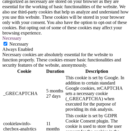
categorized as necessary are stored on your browser as they are
essential for the working of basic functionalities of the website. We
also use third-party cookies that help us analyze and understand how
you use this website. These cookies will be stored in your browser
only with your consent. You also have the option to opt-out of these
cookies. But opting out of some of these cookies may affect your
browsing experience.
Necessary
Necessary
Always Enabled
Necessary cookies are absolutely essential for the website to
function properly. These cookies ensure basic functionalities and
security features of the website, anonymously.
Cookie
Duration
Description
This cookie is set by Google. In
addition to certain standard
Google cookies, reCAPTCHA
5 months
_GRECAPTCHA
sets a necessary cookie
27 days
(_GRECAPTCHA) when
executed for the purpose of
providing its risk analysis.
This cookie is set by GDPR
Cookie Consent plugin. The
cookielawinfo-
11
cookie is used to store the user
checbox-analytics
months