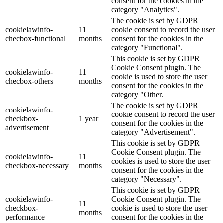
consent for the cookies in the
category "Analytics".
The cookie is set by GDPR
cookielawinfo-
11
cookie consent to record the user
checbox-functional
months
consent for the cookies in the
category "Functional".
This cookie is set by GDPR
Cookie Consent plugin. The
cookielawinfo-
11
cookie is used to store the user
checbox-others
months
consent for the cookies in the
category "Other.
The cookie is set by GDPR
cookielawinfo-
cookie consent to record the user
checkbox-
1 year
consent for the cookies in the
advertisement
category "Advertisement".
This cookie is set by GDPR
Cookie Consent plugin. The
cookielawinfo-
11
cookies is used to store the user
checkbox-necessary
months
consent for the cookies in the
category "Necessary".
This cookie is set by GDPR
cookielawinfo-
Cookie Consent plugin. The
11
checkbox-
cookie is used to store the user
months
performance
consent for the cookies in the