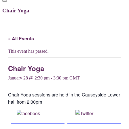
Chair Yoga
« All Events
This event has passed.
Chair Yoga
January 28 @ 2:30 pm
-
3:30 pm
GMT
Chair Yoga sessions are held in the Causeyside Lower
hall from 2:30pm
Share on
Post on X
Facebook