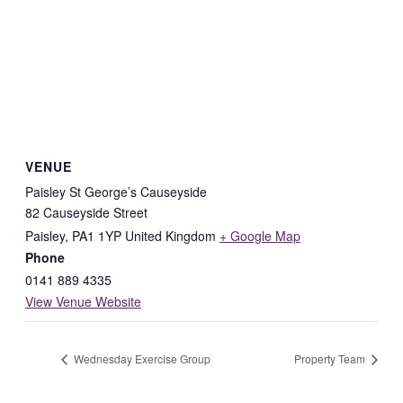
VENUE
Paisley St George’s Causeyside
82 Causeyside Street
Paisley
,
PA1 1YP
United Kingdom
+ Google Map
Phone
0141 889 4335
View Venue Website
Wednesday Exercise Group
Property Team