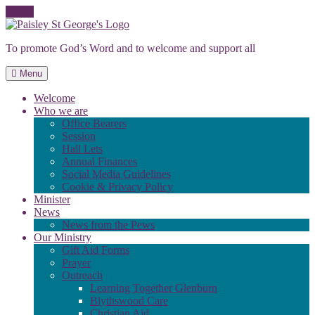
Skip
to
To promote God’s Word and to welcome and support all
content
Menu
Welcome
Who we are
Office Bearers
Session
Hall Lets
Annual Finances
Social Media Guidelines
Cookie & Privacy Policy
Minister
News
News from the Pews
Our Ministry
Gift Aid Forms
Prayer
Outreach
Learning Together Glenburn
Blythswood Care
Christian Aid