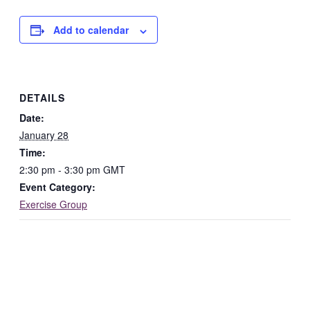
Add to calendar
DETAILS
Date:
January 28
Time:
2:30 pm - 3:30 pm
GMT
Event Category:
Exercise Group