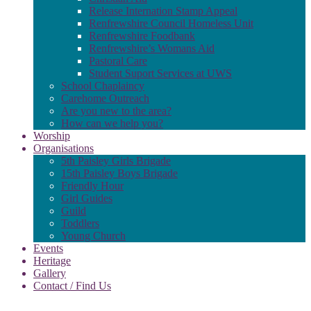
Release Internation Stamp Appeal
Renfrewshire Council Homeless Unit
Renfrewshire Foodbank
Renfrewshire’s Womans Aid
Pastoral Care
Student Suport Services at UWS
School Chaplaincy
Carehome Outreach
Are you new to the area?
How can we help you?
Worship
Organisations
5th Paisley Girls Brigade
15th Paisley Boys Brigade
Friendly Hour
Girl Guides
Guild
Toddlers
Young Church
Events
Heritage
Gallery
Contact / Find Us