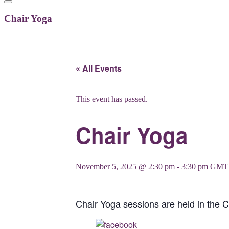
Chair Yoga
« All Events
This event has passed.
Chair Yoga
November 5, 2025 @ 2:30 pm
-
3:30 pm
GMT
Chair Yoga sessions are held in the 
Share on Facebook