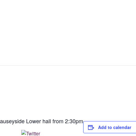
Causeyside Lower hall from 2:30pm
Add to calendar
Post on X