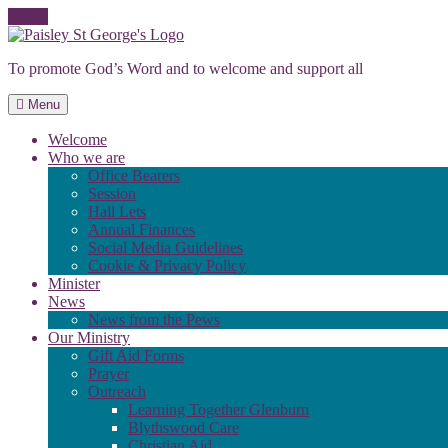
Skip
to
To promote God’s Word and to welcome and support all
content
Menu
Welcome
Who we are
Office Bearers
Session
Hall Lets
Annual Finances
Social Media Guidelines
Cookie & Privacy Policy
Minister
News
News from the Pews
Our Ministry
Gift Aid Forms
Prayer
Outreach
Learning Together Glenburn
Blythswood Care
Christian Aid