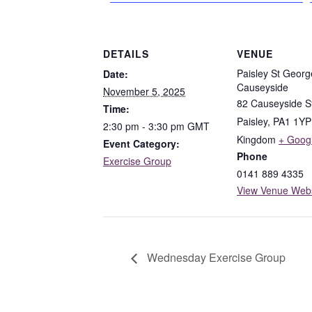
DETAILS
VENUE
Paisley St Georg
Date:
Causeyside
November 5, 2025
82 Causeyside S
Time:
Paisley
,
PA1 1YP
2:30 pm - 3:30 pm
GMT
Kingdom
+ Goog
Event Category:
Phone
Exercise Group
0141 889 4335
View Venue Webs
Wednesday Exercise Group