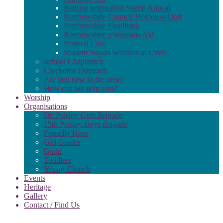
Release Internation Stamp Appeal
Renfrewshire Council Homeless Unit
Renfrewshire Foodbank
Renfrewshire’s Womans Aid
Pastoral Care
Student Suport Services at UWS
School Chaplaincy
Carehome Outreach
Are you new to the area?
How can we help you?
Worship
Organisations
5th Paisley Girls Brigade
15th Paisley Boys Brigade
Friendly Hour
Girl Guides
Guild
Toddlers
Young Church
Events
Heritage
Gallery
Contact / Find Us