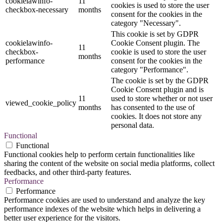
cookielawinfo-
11
cookies is used to store the user
checkbox-necessary
months
consent for the cookies in the
category "Necessary".
This cookie is set by GDPR
cookielawinfo-
Cookie Consent plugin. The
11
checkbox-
cookie is used to store the user
months
performance
consent for the cookies in the
category "Performance".
The cookie is set by the GDPR
Cookie Consent plugin and is
11
used to store whether or not user
viewed_cookie_policy
months
has consented to the use of
cookies. It does not store any
personal data.
Functional
Functional
Functional cookies help to perform certain functionalities like
sharing the content of the website on social media platforms, collect
feedbacks, and other third-party features.
Performance
Performance
Performance cookies are used to understand and analyze the key
performance indexes of the website which helps in delivering a
better user experience for the visitors.