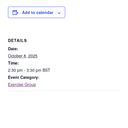
Add to calendar
DETAILS
Date:
October 8, 2025
Time:
2:30 pm - 3:30 pm
BST
Event Category:
Exercise Group