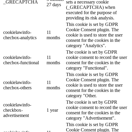
_GRECAPTCHA
sets a necessary cookie
27 days
(_GRECAPTCHA) when
executed for the purpose of
providing its risk analysis.
This cookie is set by GDPR
Cookie Consent plugin. The
cookielawinfo-
11
cookie is used to store the user
checbox-analytics
months
consent for the cookies in the
category "Analytics".
The cookie is set by GDPR
cookielawinfo-
11
cookie consent to record the user
checbox-functional
months
consent for the cookies in the
category "Functional".
This cookie is set by GDPR
Cookie Consent plugin. The
cookielawinfo-
11
cookie is used to store the user
checbox-others
months
consent for the cookies in the
category "Other.
The cookie is set by GDPR
cookielawinfo-
cookie consent to record the user
checkbox-
1 year
consent for the cookies in the
advertisement
category "Advertisement".
This cookie is set by GDPR
Cookie Consent plugin. The