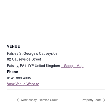
VENUE
Paisley St George’s Causeyside
82 Causeyside Street
Paisley
,
PA1 1YP
United Kingdom
+ Google Map
Phone
0141 889 4335
View Venue Website
Wednesday Exercise Group
Property Team