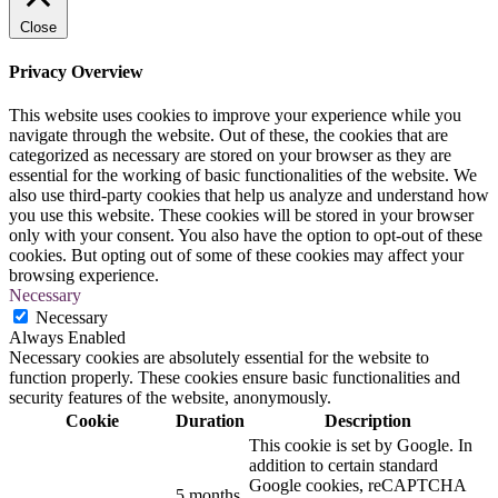
Close
Privacy Overview
This website uses cookies to improve your experience while you
navigate through the website. Out of these, the cookies that are
categorized as necessary are stored on your browser as they are
essential for the working of basic functionalities of the website. We
also use third-party cookies that help us analyze and understand how
you use this website. These cookies will be stored in your browser
only with your consent. You also have the option to opt-out of these
cookies. But opting out of some of these cookies may affect your
browsing experience.
Necessary
Necessary
Always Enabled
Necessary cookies are absolutely essential for the website to
function properly. These cookies ensure basic functionalities and
security features of the website, anonymously.
Cookie
Duration
Description
This cookie is set by Google. In
addition to certain standard
Google cookies, reCAPTCHA
5 months