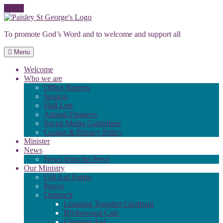
Skip
to
To promote God’s Word and to welcome and support all
content
Menu
Welcome
Who we are
Office Bearers
Session
Hall Lets
Annual Finances
Social Media Guidelines
Cookie & Privacy Policy
Minister
News
News from the Pews
Our Ministry
Gift Aid Forms
Prayer
Outreach
Learning Together Glenburn
Blythswood Care
Christian Aid