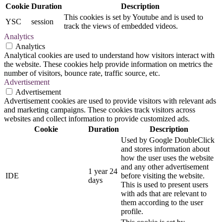
Cookie
Duration
Description
This cookies is set by Youtube and is used to
YSC
session
track the views of embedded videos.
Analytics
Analytics
Analytical cookies are used to understand how visitors interact with
the website. These cookies help provide information on metrics the
number of visitors, bounce rate, traffic source, etc.
Advertisement
Advertisement
Advertisement cookies are used to provide visitors with relevant ads
and marketing campaigns. These cookies track visitors across
websites and collect information to provide customized ads.
Cookie
Duration
Description
Used by Google DoubleClick
and stores information about
how the user uses the website
and any other advertisement
1 year 24
IDE
before visiting the website.
days
This is used to present users
with ads that are relevant to
them according to the user
profile.