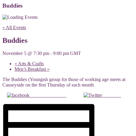
Buddies
« All Events
Buddies
November 5 @ 7:30 pm
-
9:00 pm
GMT
«
Arts & Crafts
Men’s Breakfast
»
The Buddies (Youngish group for those of working age meets at
Causeyside on the first Thursday of each month
Share on Facebook
Post on X