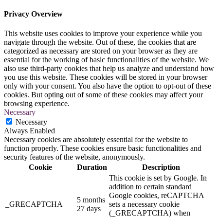
Privacy Overview
This website uses cookies to improve your experience while you
navigate through the website. Out of these, the cookies that are
categorized as necessary are stored on your browser as they are
essential for the working of basic functionalities of the website. We
also use third-party cookies that help us analyze and understand how
you use this website. These cookies will be stored in your browser
only with your consent. You also have the option to opt-out of these
cookies. But opting out of some of these cookies may affect your
browsing experience.
Necessary
Necessary
Always Enabled
Necessary cookies are absolutely essential for the website to
function properly. These cookies ensure basic functionalities and
security features of the website, anonymously.
Cookie
Duration
Description
This cookie is set by Google. In
addition to certain standard
Google cookies, reCAPTCHA
5 months
_GRECAPTCHA
sets a necessary cookie
27 days
(_GRECAPTCHA) when