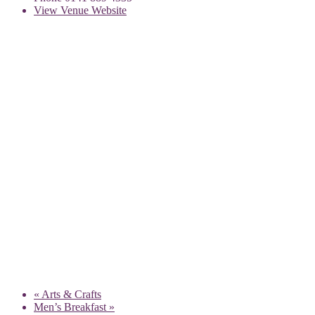
View Venue Website
«
Arts & Crafts
Men’s Breakfast
»