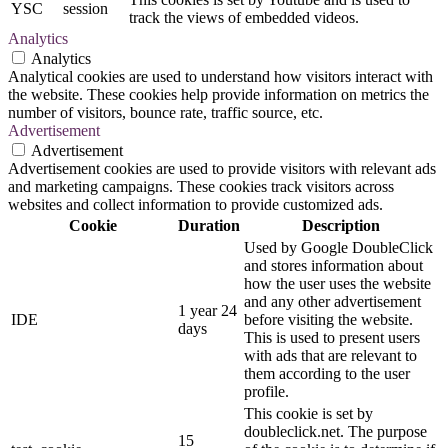
YSC
session
track the views of embedded videos.
Analytics
Analytics
Analytical cookies are used to understand how visitors interact with
the website. These cookies help provide information on metrics the
number of visitors, bounce rate, traffic source, etc.
Advertisement
Advertisement
Advertisement cookies are used to provide visitors with relevant ads
and marketing campaigns. These cookies track visitors across
websites and collect information to provide customized ads.
Cookie
Duration
Description
Used by Google DoubleClick
and stores information about
how the user uses the website
and any other advertisement
1 year 24
IDE
before visiting the website.
days
This is used to present users
with ads that are relevant to
them according to the user
profile.
This cookie is set by
doubleclick.net. The purpose
15