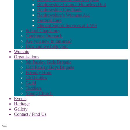
Renfrewshire Council Homeless Unit
Renfrewshire Foodbank
Renfrewshire’s Womans Aid
Pastoral Care
Student Suport Services at UWS
School Chaplaincy
Carehome Outreach
Are you new to the area?
How can we help you?
Worship
Organisations
5th Paisley Girls Brigade
15th Paisley Boys Brigade
Friendly Hour
Girl Guides
Guild
Toddlers
Young Church
Events
Heritage
Gallery
Contact / Find Us