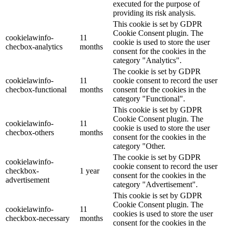
executed for the purpose of
providing its risk analysis.
This cookie is set by GDPR
Cookie Consent plugin. The
cookielawinfo-
11
cookie is used to store the user
checbox-analytics
months
consent for the cookies in the
category "Analytics".
The cookie is set by GDPR
cookielawinfo-
11
cookie consent to record the user
checbox-functional
months
consent for the cookies in the
category "Functional".
This cookie is set by GDPR
Cookie Consent plugin. The
cookielawinfo-
11
cookie is used to store the user
checbox-others
months
consent for the cookies in the
category "Other.
The cookie is set by GDPR
cookielawinfo-
cookie consent to record the user
checkbox-
1 year
consent for the cookies in the
advertisement
category "Advertisement".
This cookie is set by GDPR
Cookie Consent plugin. The
cookielawinfo-
11
cookies is used to store the user
checkbox-necessary
months
consent for the cookies in the