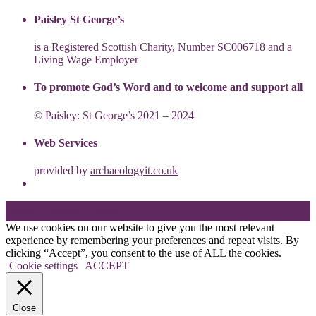
Paisley St George’s
is a Registered Scottish Charity, Number SC006718 and a
Living Wage Employer
To promote God’s Word and to welcome and support all
© Paisley: St George’s 2021 – 2024
Web Services
provided by
archaeologyit.co.uk
Theme: Elation by
Kaira
.
We use cookies on our website to give you the most relevant
experience by remembering your preferences and repeat visits. By
clicking “Accept”, you consent to the use of ALL the cookies.
Cookie settings
ACCEPT
Close