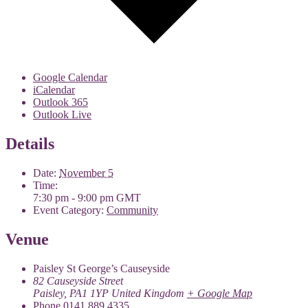
Google Calendar
iCalendar
Outlook 365
Outlook Live
Details
Date:
November 5
Time:
7:30 pm - 9:00 pm
GMT
Event Category:
Community
Venue
Paisley St George’s Causeyside
82 Causeyside Street
Paisley
,
PA1 1YP
United Kingdom
+ Google Map
Phone
0141 889 4335