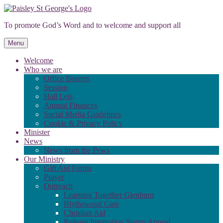
Skip
to
To promote God’s Word and to welcome and support all
content
Menu
Welcome
Who we are
Office Bearers
Session
Hall Lets
Annual Finances
Social Media Guidelines
Cookie & Privacy Policy
Minister
News
News from the Pews
Our Ministry
Gift Aid Forms
Prayer
Outreach
Learning Together Glenburn
Blythswood Care
Christian Aid
Release Internation Stamp Appeal