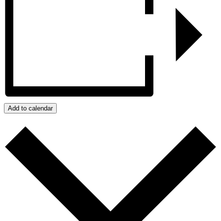
Add to calendar