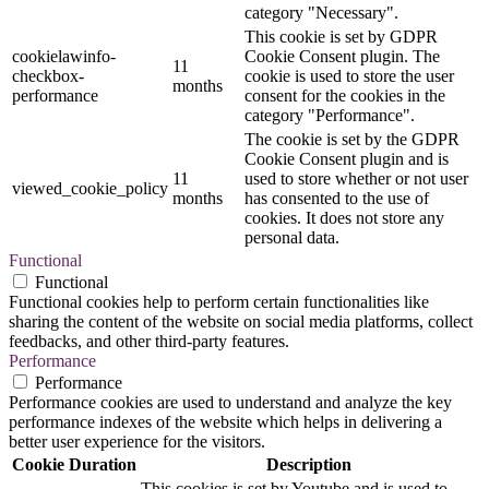
category "Necessary".
This cookie is set by GDPR
cookielawinfo-
Cookie Consent plugin. The
11
checkbox-
cookie is used to store the user
months
performance
consent for the cookies in the
category "Performance".
The cookie is set by the GDPR
Cookie Consent plugin and is
11
used to store whether or not user
viewed_cookie_policy
months
has consented to the use of
cookies. It does not store any
personal data.
Functional
Functional
Functional cookies help to perform certain functionalities like
sharing the content of the website on social media platforms, collect
feedbacks, and other third-party features.
Performance
Performance
Performance cookies are used to understand and analyze the key
performance indexes of the website which helps in delivering a
better user experience for the visitors.
Cookie
Duration
Description
This cookies is set by Youtube and is used to