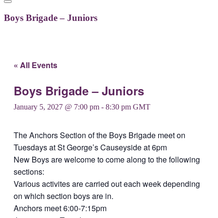
Boys Brigade – Juniors
« All Events
Boys Brigade – Juniors
January 5, 2027 @ 7:00 pm
-
8:30 pm
GMT
The Anchors Section of the Boys Brigade meet on
Tuesdays at St George’s Causeyside at 6pm
New Boys are welcome to come along to the following
sections:
Various activites are carried out each week depending
on which section boys are in.
Anchors meet 6:00-7:15pm