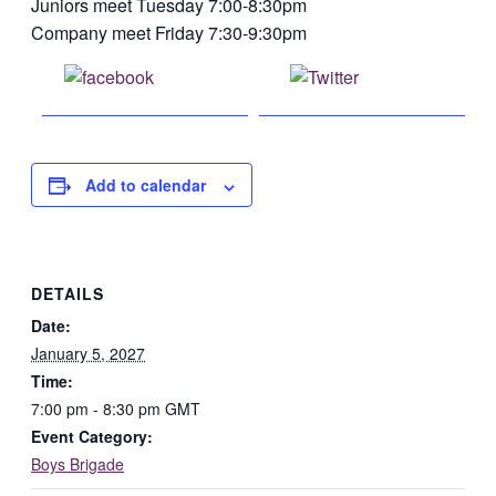
Juniors meet Tuesday 7:00-8:30pm
Company meet Friday 7:30-9:30pm
Share on
Post on X
Facebook
Add to calendar
DETAILS
Date:
January 5, 2027
Time:
7:00 pm - 8:30 pm
GMT
Event Category:
Boys Brigade