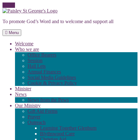
Skip
to
To promote God’s Word and to welcome and support all
content
Menu
Welcome
Who we are
Office Bearers
Session
Hall Lets
Annual Finances
Social Media Guidelines
Cookie & Privacy Policy
Minister
News
News from the Pews
Our Ministry
Gift Aid Forms
Prayer
Outreach
Learning Together Glenburn
Blythswood Care
Christian Aid