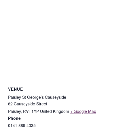
VENUE
Paisley St George’s Causeyside
82 Causeyside Street
Paisley
,
PA1 1YP
United Kingdom
+ Google Map
Phone
0141 889 4335