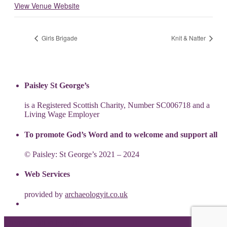
View Venue Website
Girls Brigade
Knit & Natter
Paisley St George’s
is a Registered Scottish Charity, Number SC006718 and a
Living Wage Employer
To promote God’s Word and to welcome and support all
© Paisley: St George’s 2021 – 2024
Web Services
provided by
archaeologyit.co.uk
Theme: Elation by
Kaira
.