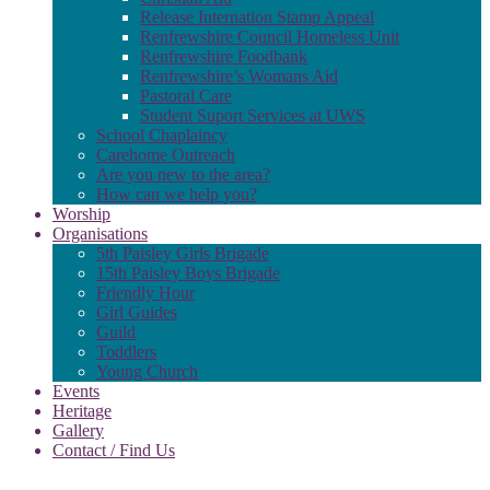
Release Internation Stamp Appeal
Renfrewshire Council Homeless Unit
Renfrewshire Foodbank
Renfrewshire’s Womans Aid
Pastoral Care
Student Suport Services at UWS
School Chaplaincy
Carehome Outreach
Are you new to the area?
How can we help you?
Worship
Organisations
5th Paisley Girls Brigade
15th Paisley Boys Brigade
Friendly Hour
Girl Guides
Guild
Toddlers
Young Church
Events
Heritage
Gallery
Contact / Find Us