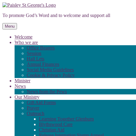
Skip
to
To promote God’s Word and to welcome and support all
content
Menu
Welcome
Who we are
Office Bearers
Session
Hall Lets
Annual Finances
Social Media Guidelines
Cookie & Privacy Policy
Minister
News
News from the Pews
Our Ministry
Gift Aid Forms
Prayer
Outreach
Learning Together Glenburn
Blythswood Care
Christian Aid
Release Internation Stamp Appeal