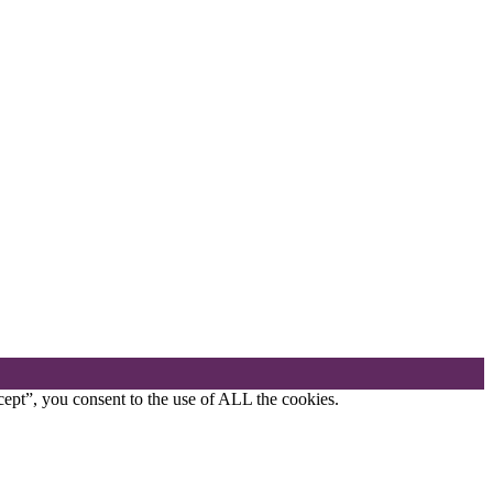
ept”, you consent to the use of ALL the cookies.