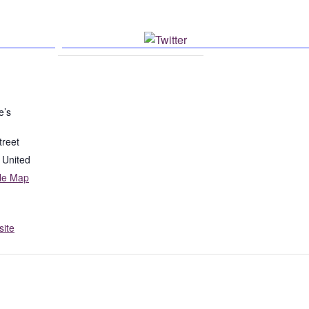
k
Post on X
e’s
treet
United
le Map
ite