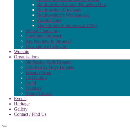
Renfrewshire Council Homeless Unit
Renfrewshire Foodbank
Renfrewshire’s Womans Aid
Pastoral Care
Student Suport Services at UWS
School Chaplaincy
Carehome Outreach
Are you new to the area?
How can we help you?
Worship
Organisations
5th Paisley Girls Brigade
15th Paisley Boys Brigade
Friendly Hour
Girl Guides
Guild
Toddlers
Young Church
Events
Heritage
Gallery
Contact / Find Us