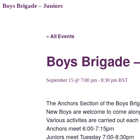
Boys Brigade – Juniors
« All Events
Boys Brigade –
September 15 @ 7:00 pm
-
8:30 pm
BST
The Anchors Section of the Boys Bri
New Boys are welcome to come along t
Various activites are carried out eac
Anchors meet 6:00-7:15pm
Juniors meet Tuesday 7:00-8:30pm