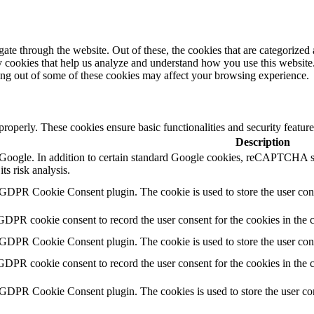
e through the website. Out of these, the cookies that are categorized a
rty cookies that help us analyze and understand how you use this websit
ting out of some of these cookies may affect your browsing experience.
 properly. These cookies ensure basic functionalities and security featu
Description
by Google. In addition to certain standard Google cookies, reCAPTC
ts risk analysis.
 GDPR Cookie Consent plugin. The cookie is used to store the user cons
GDPR cookie consent to record the user consent for the cookies in the 
 GDPR Cookie Consent plugin. The cookie is used to store the user cons
GDPR cookie consent to record the user consent for the cookies in the
 GDPR Cookie Consent plugin. The cookies is used to store the user con