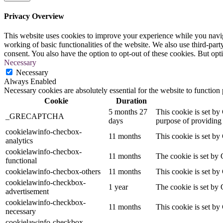
Privacy Overview
This website uses cookies to improve your experience while you navigat
working of basic functionalities of the website. We also use third-pa
consent. You also have the option to opt-out of these cookies. But op
Necessary
Necessary
Always Enabled
Necessary cookies are absolutely essential for the website to function
Cookie
Duration
5 months 27
This cookie is set 
_GRECAPTCHA
days
purpose of providing i
cookielawinfo-checbox-
11 months
This cookie is set by
analytics
cookielawinfo-checbox-
11 months
The cookie is set by 
functional
cookielawinfo-checbox-others
11 months
This cookie is set by
cookielawinfo-checkbox-
1 year
The cookie is set by 
advertisement
cookielawinfo-checkbox-
11 months
This cookie is set by
necessary
cookielawinfo-checkbox-