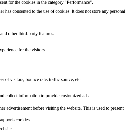
sent for the cookies in the category "Performance".
r has consented to the use of cookies. It does not store any personal
and other third-party features.
perience for the visitors.
of visitors, bounce rate, traffic source, etc.
nd collect information to provide customized ads.
 advertisement before visiting the website. This is used to present
 supports cookies.
ebsite.