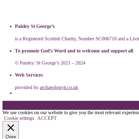
Paisley St George’s
is a Registered Scottish Charity, Number SC006718 and a Li
To promote God’s Word and to welcome and support all
© Paisley: St George’s 2021 – 2024
Web Services
provided by
archaeologyit.co.uk
Theme: Elation by
Kaira
.
We use cookies on our website to give you the most relevant experien
Cookie settings
ACCEPT
Close