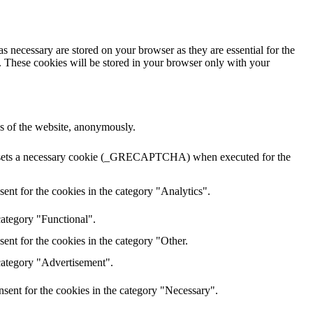
s necessary are stored on your browser as they are essential for the
e. These cookies will be stored in your browser only with your
res of the website, anonymously.
HA sets a necessary cookie (_GRECAPTCHA) when executed for the
ent for the cookies in the category "Analytics".
category "Functional".
ent for the cookies in the category "Other.
 category "Advertisement".
sent for the cookies in the category "Necessary".