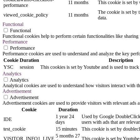
11 months
This cookie is set by
performance
The cookie is set by 
viewed_cookie_policy
11 months
data.
Functional
Functional
Functional cookies help to perform certain functionalities like sharing 
Performance
Performance
Performance cookies are used to understand and analyze the key perfor
Cookie
Duration
Description
YSC
session
This cookies is set by Youtube and is used to trac
Analytics
Analytics
Analytical cookies are used to understand how visitors interact with th
Advertisement
Advertisement
Advertisement cookies are used to provide visitors with relevant ads 
Cookie
Duration
1 year 24
Used by Google DoubleClick an
IDE
days
users with ads that are relevan
test_cookie
15 minutes
This cookie is set by doublecl
5 months 27
VISITOR_INFO1_LIVE
This cookie is set by Youtub