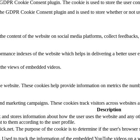
 GDPR Cookie Consent plugin. The cookie is used to store the user con
the GDPR Cookie Consent plugin and is used to store whether or not use
the content of the website on social media platforms, collect feedbacks, 
mance indexes of the website which helps in delivering a better user ex
k the views of embedded videos.
e website. These cookies help provide information on metrics the number 
and marketing campaigns. These cookies track visitors across websites a
Description
d stores information about how the user uses the website and any other
t to them according to the user profile.
ick.net. The purpose of the cookie is to determine if the user's browser
e. Used to track the information of the embedded YouTube videos on a w