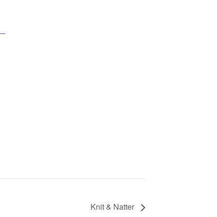
Knit & Natter