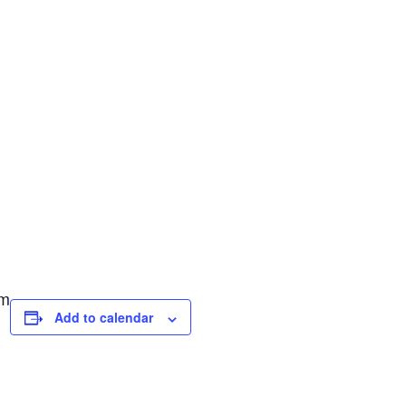
pm
Add to calendar