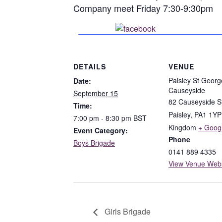
Company meet Friday 7:30-9:30pm
Share on Faceboo
DETAILS
VENUE
Paisley St Georg
Date:
Causeyside
September 15
82 Causeyside S
Time:
Paisley
,
PA1 1YP
7:00 pm - 8:30 pm
BST
Kingdom
+ Goog
Event Category:
Phone
Boys Brigade
0141 889 4335
View Venue Webs
Girls Brigade