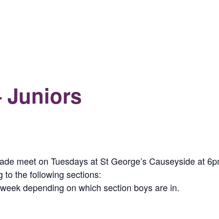
 Juniors
gade meet on Tuesdays at St George’s Causeyside at 6
o the following sections:
h week depending on which section boys are in.