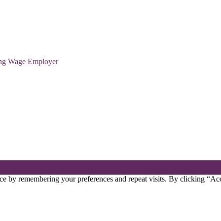
ving Wage Employer
ce by remembering your preferences and repeat visits. By clicking “Acc