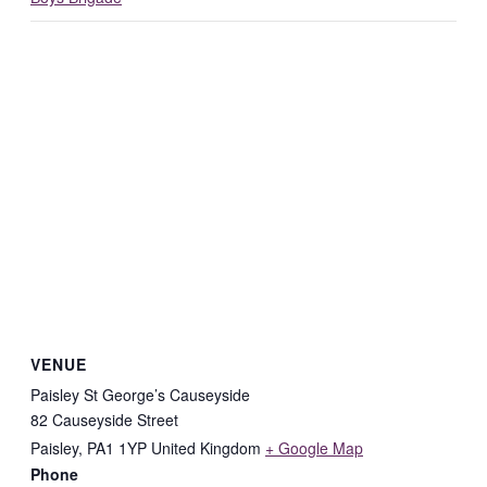
VENUE
Paisley St George’s Causeyside
82 Causeyside Street
Paisley
,
PA1 1YP
United Kingdom
+ Google Map
Phone