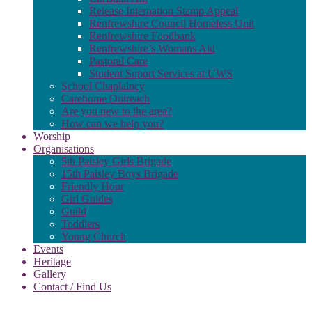
Release Internation Stamp Appeal
Renfrewshire Council Homeless Unit
Renfrewshire Foodbank
Renfrewshire’s Womans Aid
Pastoral Care
Student Suport Services at UWS
School Chaplaincy
Carehome Outreach
Are you new to the area?
How can we help you?
Worship
Organisations
5th Paisley Girls Brigade
15th Paisley Boys Brigade
Friendly Hour
Girl Guides
Guild
Toddlers
Young Church
Events
Heritage
Gallery
Contact / Find Us