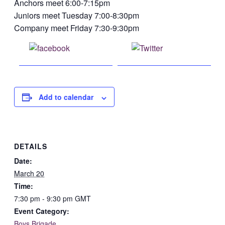
Anchors meet 6:00-7:15pm
Juniors meet Tuesday 7:00-8:30pm
Company meet Friday 7:30-9:30pm
Share on
Post on X
Facebook
Add to calendar
DETAILS
Date:
March 20
Time:
7:30 pm - 9:30 pm
GMT
Event Category:
Boys Brigade