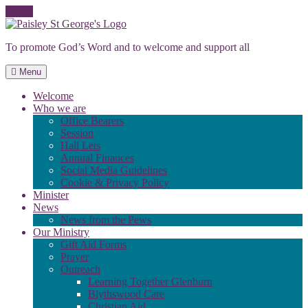
Skip
to
To promote God’s Word and to welcome and support all
content
Menu
Welcome
Who we are
Office Bearers
Session
Hall Lets
Annual Finances
Social Media Guidelines
Cookie & Privacy Policy
Minister
News
News from the Pews
Our Ministry
Gift Aid Forms
Prayer
Outreach
Learning Together Glenburn
Blythswood Care
Christian Aid