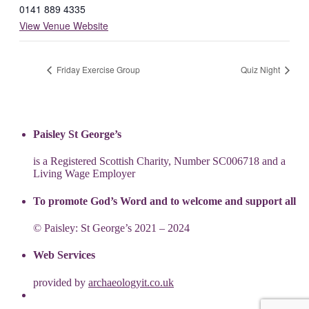
0141 889 4335
View Venue Website
Friday Exercise Group
Quiz Night
Paisley St George’s
is a Registered Scottish Charity, Number SC006718 and a
Living Wage Employer
To promote God’s Word and to welcome and support all
© Paisley: St George’s 2021 – 2024
Web Services
provided by
archaeologyit.co.uk