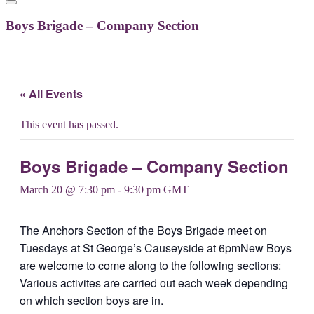
Boys Brigade – Company Section
« All Events
This event has passed.
Boys Brigade – Company Section
March 20 @ 7:30 pm
-
9:30 pm
GMT
The Anchors Section of the Boys Brigade meet on
Tuesdays at St George’s Causeyside at 6pmNew Boys
are welcome to come along to the following sections:
Various activites are carried out each week depending
on which section boys are in.