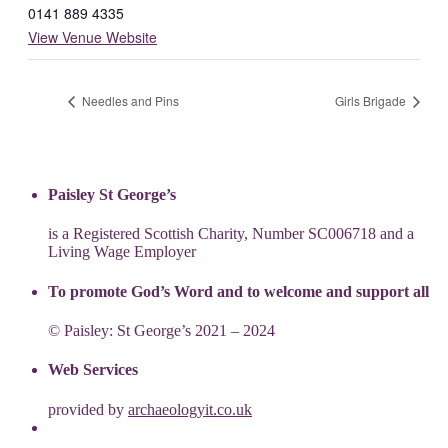
0141 889 4335
View Venue Website
Needles and Pins
Girls Brigade
Paisley St George’s
is a Registered Scottish Charity, Number SC006718 and a
Living Wage Employer
To promote God’s Word and to welcome and support all
© Paisley: St George’s 2021 – 2024
Web Services
provided by
archaeologyit.co.uk