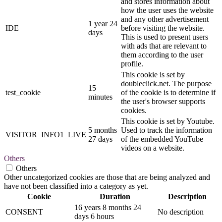
and stores information about
how the user uses the website
and any other advertisement
1 year 24
IDE
before visiting the website.
days
This is used to present users
with ads that are relevant to
them according to the user
profile.
This cookie is set by
doubleclick.net. The purpose
15
test_cookie
of the cookie is to determine if
minutes
the user's browser supports
cookies.
This cookie is set by Youtube.
5 months
Used to track the information
VISITOR_INFO1_LIVE
27 days
of the embedded YouTube
videos on a website.
Others
Others
Other uncategorized cookies are those that are being analyzed and
have not been classified into a category as yet.
Cookie
Duration
Description
16 years 8 months 24
CONSENT
No description
days 6 hours