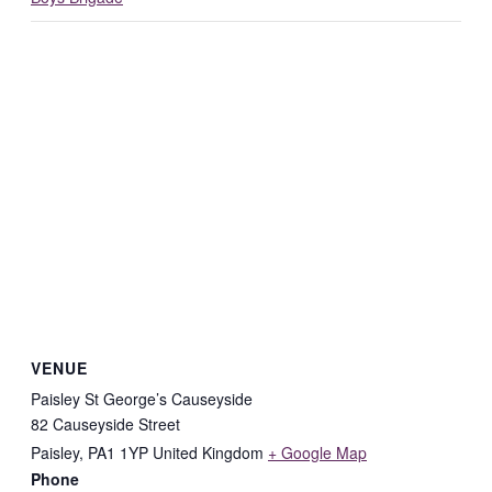
VENUE
Paisley St George’s Causeyside
82 Causeyside Street
Paisley
,
PA1 1YP
United Kingdom
+ Google Map
Phone