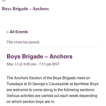
Boys Brigade – Anchors
« All Events
This event has passed.
Boys Brigade – Anchors
May 12 @ 6:00 pm
-
7:15 pm
BST
The Anchors Section of the Boys Brigade meet on
Tuesdays at St George’s Causeyside at 6pmNew Boys
are welcome to come along to the following sections:
Various activites are carried out each week depending
on which section boys are in.