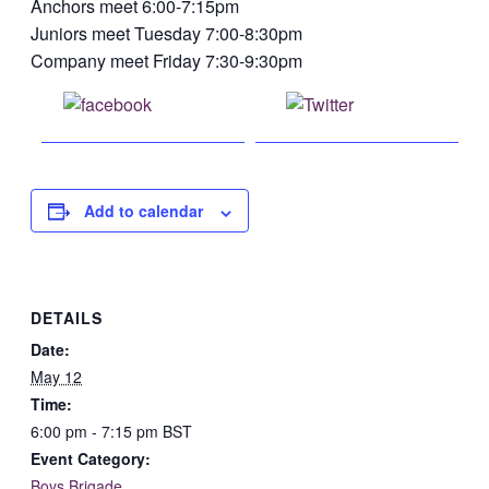
Anchors meet 6:00-7:15pm
Juniors meet Tuesday 7:00-8:30pm
Company meet Friday 7:30-9:30pm
Share on
Post on X
Facebook
Add to calendar
DETAILS
Date:
May 12
Time:
6:00 pm - 7:15 pm
BST
Event Category:
Boys Brigade