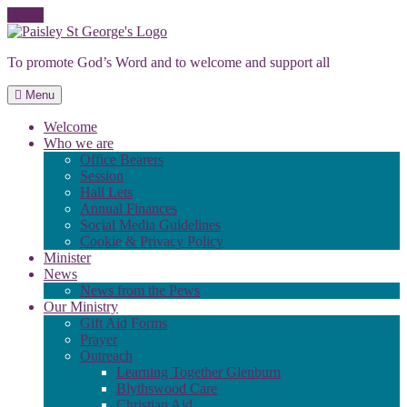
Skip
to
To promote God’s Word and to welcome and support all
content
Menu
Welcome
Who we are
Office Bearers
Session
Hall Lets
Annual Finances
Social Media Guidelines
Cookie & Privacy Policy
Minister
News
News from the Pews
Our Ministry
Gift Aid Forms
Prayer
Outreach
Learning Together Glenburn
Blythswood Care
Christian Aid