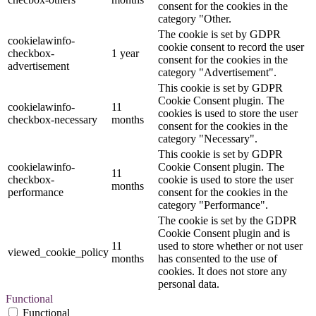
consent for the cookies in the
category "Other.
The cookie is set by GDPR
cookielawinfo-
cookie consent to record the user
checkbox-
1 year
consent for the cookies in the
advertisement
category "Advertisement".
This cookie is set by GDPR
Cookie Consent plugin. The
cookielawinfo-
11
cookies is used to store the user
checkbox-necessary
months
consent for the cookies in the
category "Necessary".
This cookie is set by GDPR
cookielawinfo-
Cookie Consent plugin. The
11
checkbox-
cookie is used to store the user
months
performance
consent for the cookies in the
category "Performance".
The cookie is set by the GDPR
Cookie Consent plugin and is
11
used to store whether or not user
viewed_cookie_policy
months
has consented to the use of
cookies. It does not store any
personal data.
Functional
Functional