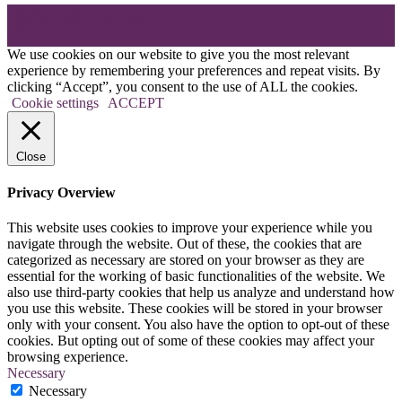
Theme: Elation by
Kaira
.
We use cookies on our website to give you the most relevant
experience by remembering your preferences and repeat visits. By
clicking “Accept”, you consent to the use of ALL the cookies.
Cookie settings
ACCEPT
Close
Privacy Overview
This website uses cookies to improve your experience while you
navigate through the website. Out of these, the cookies that are
categorized as necessary are stored on your browser as they are
essential for the working of basic functionalities of the website. We
also use third-party cookies that help us analyze and understand how
you use this website. These cookies will be stored in your browser
only with your consent. You also have the option to opt-out of these
cookies. But opting out of some of these cookies may affect your
browsing experience.
Necessary
Necessary