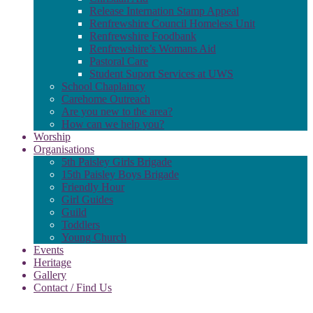
Release Internation Stamp Appeal
Renfrewshire Council Homeless Unit
Renfrewshire Foodbank
Renfrewshire’s Womans Aid
Pastoral Care
Student Suport Services at UWS
School Chaplaincy
Carehome Outreach
Are you new to the area?
How can we help you?
Worship
Organisations
5th Paisley Girls Brigade
15th Paisley Boys Brigade
Friendly Hour
Girl Guides
Guild
Toddlers
Young Church
Events
Heritage
Gallery
Contact / Find Us