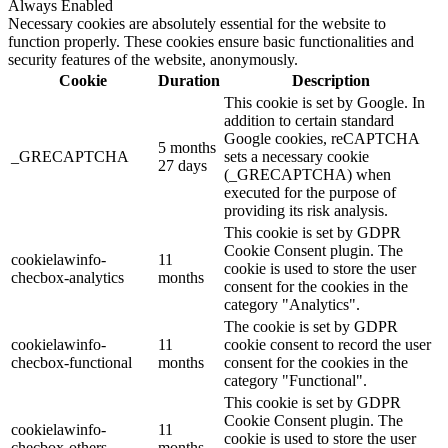
Always Enabled
Necessary cookies are absolutely essential for the website to
function properly. These cookies ensure basic functionalities and
security features of the website, anonymously.
Cookie
Duration
Description
This cookie is set by Google. In
addition to certain standard
Google cookies, reCAPTCHA
5 months
_GRECAPTCHA
sets a necessary cookie
27 days
(_GRECAPTCHA) when
executed for the purpose of
providing its risk analysis.
This cookie is set by GDPR
Cookie Consent plugin. The
cookielawinfo-
11
cookie is used to store the user
checbox-analytics
months
consent for the cookies in the
category "Analytics".
The cookie is set by GDPR
cookielawinfo-
11
cookie consent to record the user
checbox-functional
months
consent for the cookies in the
category "Functional".
This cookie is set by GDPR
Cookie Consent plugin. The
cookielawinfo-
11
cookie is used to store the user
checbox-others
months