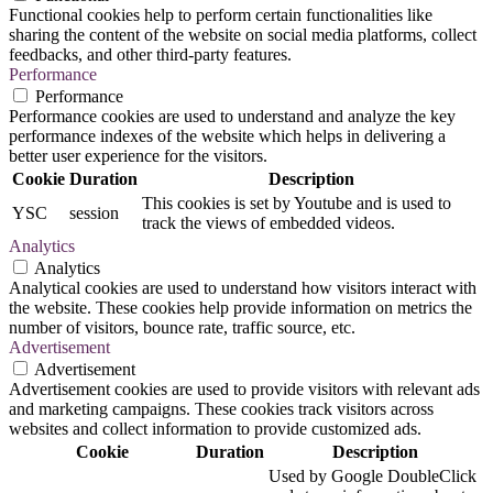
Functional cookies help to perform certain functionalities like
sharing the content of the website on social media platforms, collect
feedbacks, and other third-party features.
Performance
Performance
Performance cookies are used to understand and analyze the key
performance indexes of the website which helps in delivering a
better user experience for the visitors.
Cookie
Duration
Description
This cookies is set by Youtube and is used to
YSC
session
track the views of embedded videos.
Analytics
Analytics
Analytical cookies are used to understand how visitors interact with
the website. These cookies help provide information on metrics the
number of visitors, bounce rate, traffic source, etc.
Advertisement
Advertisement
Advertisement cookies are used to provide visitors with relevant ads
and marketing campaigns. These cookies track visitors across
websites and collect information to provide customized ads.
Cookie
Duration
Description
Used by Google DoubleClick