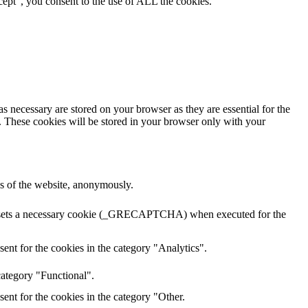
ept”, you consent to the use of ALL the cookies.
s necessary are stored on your browser as they are essential for the
e. These cookies will be stored in your browser only with your
res of the website, anonymously.
HA sets a necessary cookie (_GRECAPTCHA) when executed for the
ent for the cookies in the category "Analytics".
category "Functional".
ent for the cookies in the category "Other.