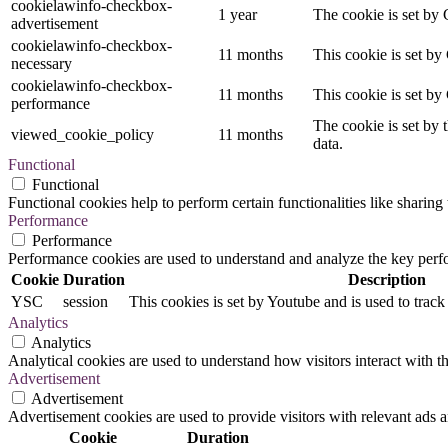
cookielawinfo-checkbox-
1 year
The cookie is set by 
advertisement
cookielawinfo-checkbox-
11 months
This cookie is set by
necessary
cookielawinfo-checkbox-
11 months
This cookie is set by
performance
The cookie is set by 
viewed_cookie_policy
11 months
data.
Functional
Functional
Functional cookies help to perform certain functionalities like sharing 
Performance
Performance
Performance cookies are used to understand and analyze the key perfor
Cookie
Duration
Description
YSC
session
This cookies is set by Youtube and is used to trac
Analytics
Analytics
Analytical cookies are used to understand how visitors interact with th
Advertisement
Advertisement
Advertisement cookies are used to provide visitors with relevant ads 
Cookie
Duration