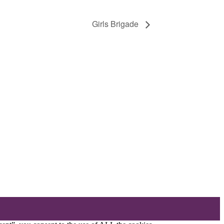
Girls Brigade