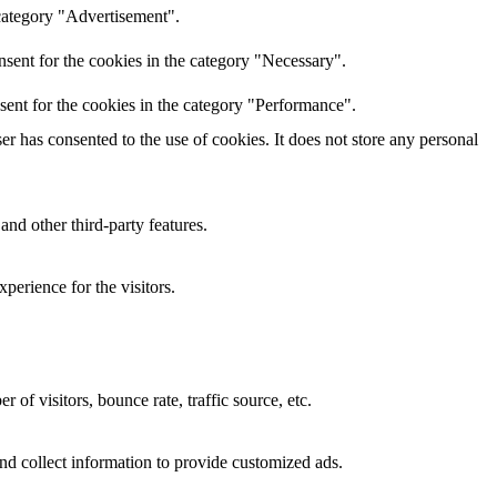
 category "Advertisement".
sent for the cookies in the category "Necessary".
sent for the cookies in the category "Performance".
r has consented to the use of cookies. It does not store any personal
and other third-party features.
perience for the visitors.
of visitors, bounce rate, traffic source, etc.
nd collect information to provide customized ads.