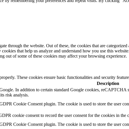
ce by remembering your preferences and repeat visits. By clicking “Acc
e through the website. Out of these, the cookies that are categorized a
rty cookies that help us analyze and understand how you use this websit
ting out of some of these cookies may affect your browsing experience.
 properly. These cookies ensure basic functionalities and security featu
Description
by Google. In addition to certain standard Google cookies, reCAPTC
ts risk analysis.
 GDPR Cookie Consent plugin. The cookie is used to store the user cons
GDPR cookie consent to record the user consent for the cookies in the 
 GDPR Cookie Consent plugin. The cookie is used to store the user cons