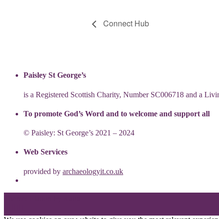
Connect Hub
Paisley St George’s
is a Registered Scottish Charity, Number SC006718 and a Li
To promote God’s Word and to welcome and support all
© Paisley: St George’s 2021 – 2024
Web Services
provided by
archaeologyit.co.uk
Theme: Elation by
Kaira
.