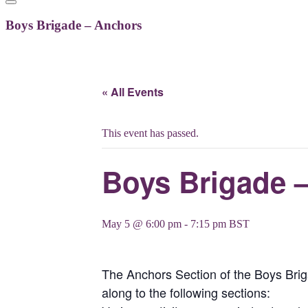
Boys Brigade – Anchors
« All Events
This event has passed.
Boys Brigade 
May 5 @ 6:00 pm
-
7:15 pm
BST
The Anchors Section of the Boys Br
along to the following sections: