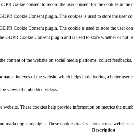
GDPR cookie consent to record the user consent for the cookies in the
 GDPR Cookie Consent plugin. The cookies is used to store the user con
 GDPR Cookie Consent plugin. The cookie is used to store the user con
the GDPR Cookie Consent plugin and is used to store whether or not use
the content of the website on social media platforms, collect feedbacks, 
mance indexes of the website which helps in delivering a better user ex
k the views of embedded videos.
e website. These cookies help provide information on metrics the number 
and marketing campaigns. These cookies track visitors across websites a
Description