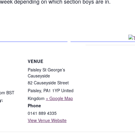
h week depending on which section boys are in.
n Facebook
VENUE
Paisley St George’s
Causeyside
82 Causeyside Street
Paisley
,
PA1 1YP
United
 pm
BST
Kingdom
+ Google Map
y:
Phone
0141 889 4335
View Venue Website