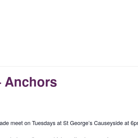
– Anchors
igade meet on Tuesdays at St George’s Causeyside at 