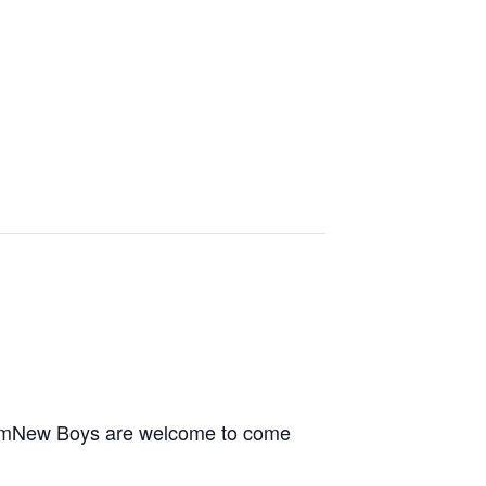
6pmNew Boys are welcome to come