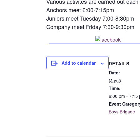
Various activites are carried out eac
Anchors meet 6:00-7:15pm
Juniors meet Tuesday 7:00-8:30pm
Company meet Friday 7:30-9:30pm
Share o
Add to calendar
DETAILS
Date:
May 5
Time:
6:00 pm - 7:15
Event Categor
Boys Brigade