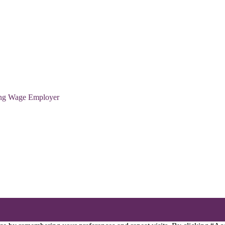
ving Wage Employer