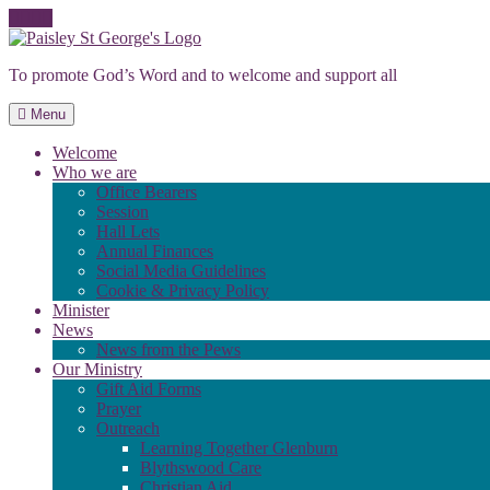
Skip
to
To promote God’s Word and to welcome and support all
content
Menu
Welcome
Who we are
Office Bearers
Session
Hall Lets
Annual Finances
Social Media Guidelines
Cookie & Privacy Policy
Minister
News
News from the Pews
Our Ministry
Gift Aid Forms
Prayer
Outreach
Learning Together Glenburn
Blythswood Care
Christian Aid