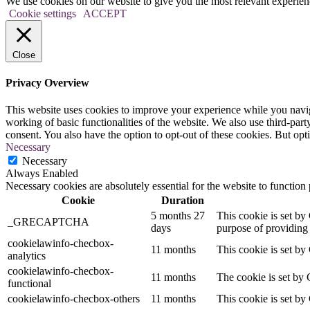
We use cookies on our website to give you the most relevant experien
Cookie settings
ACCEPT
Close
Privacy Overview
This website uses cookies to improve your experience while you navigat
working of basic functionalities of the website. We also use third-pa
consent. You also have the option to opt-out of these cookies. But op
Necessary
Necessary
Always Enabled
Necessary cookies are absolutely essential for the website to function
Cookie
Duration
5 months 27
This cookie is set 
_GRECAPTCHA
days
purpose of providing i
cookielawinfo-checbox-
11 months
This cookie is set by
analytics
cookielawinfo-checbox-
11 months
The cookie is set by 
functional
cookielawinfo-checbox-others
11 months
This cookie is set by