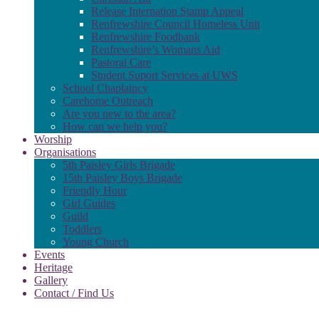
Release Internation Stamp Appeal
Renfrewshire Council Homeless Unit
Renfrewshire Foodbank
Renfrewshire’s Womans Aid
Pastoral Care
Student Suport Services at UWS
School Chaplaincy
Carehome Outreach
Are you new to the area?
How can we help you?
Worship
Organisations
5th Paisley Girls Brigade
15th Paisley Boys Brigade
Friendly Hour
Girl Guides
Guild
Toddlers
Young Church
Events
Heritage
Gallery
Contact / Find Us