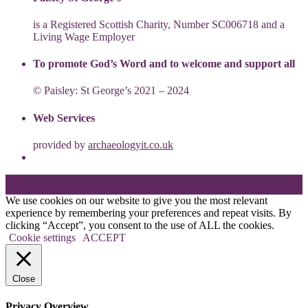
is a Registered Scottish Charity, Number SC006718 and a
Living Wage Employer
To promote God’s Word and to welcome and support all
© Paisley: St George’s 2021 – 2024
Web Services
provided by
archaeologyit.co.uk
Theme: Elation by
Kaira
.
We use cookies on our website to give you the most relevant
experience by remembering your preferences and repeat visits. By
clicking “Accept”, you consent to the use of ALL the cookies.
Cookie settings
ACCEPT
Close
Privacy Overview