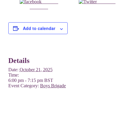
Share on
Post on X
Facebook
Add to calendar
Details
Date:
October 21, 2025
Time:
6:00 pm - 7:15 pm
BST
Event Category:
Boys Brigade