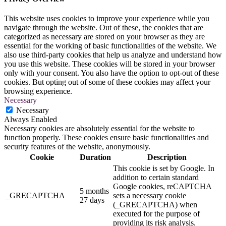
This website uses cookies to improve your experience while you
navigate through the website. Out of these, the cookies that are
categorized as necessary are stored on your browser as they are
essential for the working of basic functionalities of the website. We
also use third-party cookies that help us analyze and understand how
you use this website. These cookies will be stored in your browser
only with your consent. You also have the option to opt-out of these
cookies. But opting out of some of these cookies may affect your
browsing experience.
Necessary
Necessary
Always Enabled
Necessary cookies are absolutely essential for the website to
function properly. These cookies ensure basic functionalities and
security features of the website, anonymously.
Cookie
Duration
Description
This cookie is set by Google. In
addition to certain standard
Google cookies, reCAPTCHA
5 months
_GRECAPTCHA
sets a necessary cookie
27 days
(_GRECAPTCHA) when
executed for the purpose of
providing its risk analysis.