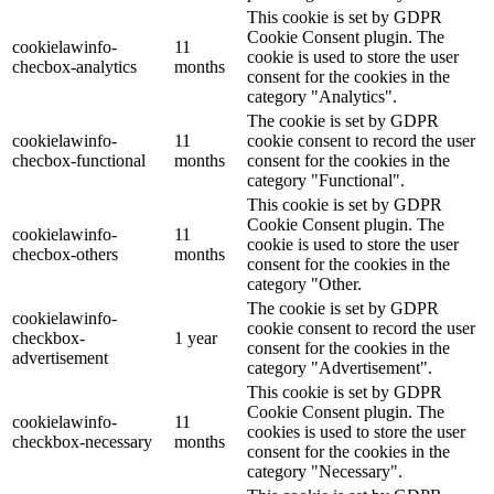
This cookie is set by GDPR
Cookie Consent plugin. The
cookielawinfo-
11
cookie is used to store the user
checbox-analytics
months
consent for the cookies in the
category "Analytics".
The cookie is set by GDPR
cookielawinfo-
11
cookie consent to record the user
checbox-functional
months
consent for the cookies in the
category "Functional".
This cookie is set by GDPR
Cookie Consent plugin. The
cookielawinfo-
11
cookie is used to store the user
checbox-others
months
consent for the cookies in the
category "Other.
The cookie is set by GDPR
cookielawinfo-
cookie consent to record the user
checkbox-
1 year
consent for the cookies in the
advertisement
category "Advertisement".
This cookie is set by GDPR
Cookie Consent plugin. The
cookielawinfo-
11
cookies is used to store the user
checkbox-necessary
months
consent for the cookies in the
category "Necessary".