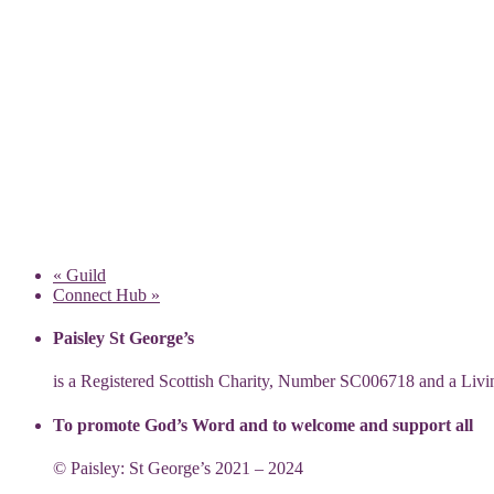
«
Guild
Connect Hub
»
Paisley St George’s
is a Registered Scottish Charity, Number SC006718 and a Li
To promote God’s Word and to welcome and support all
© Paisley: St George’s 2021 – 2024