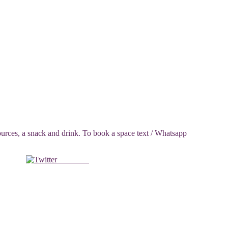
ces, a snack and drink. To book a space text / Whatsapp
Post on X