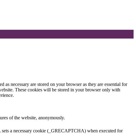
d as necessary are stored on your browser as they are essential for
website. These cookies will be stored in your browser only with
erience.
atures of the website, anonymously.
TCHA sets a necessary cookie (_GRECAPTCHA) when executed for