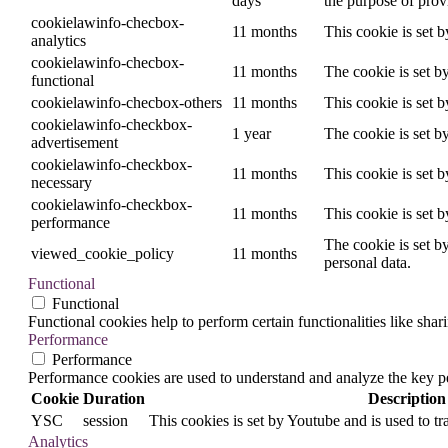
days
the purpose of provi
cookielawinfo-checbox-
11 months
This cookie is set 
analytics
cookielawinfo-checbox-
11 months
The cookie is set b
functional
cookielawinfo-checbox-others
11 months
This cookie is set 
cookielawinfo-checkbox-
1 year
The cookie is set b
advertisement
cookielawinfo-checkbox-
11 months
This cookie is set 
necessary
cookielawinfo-checkbox-
11 months
This cookie is set 
performance
The cookie is set b
viewed_cookie_policy
11 months
personal data.
Functional
Functional
Functional cookies help to perform certain functionalities like shar
Performance
Performance
Performance cookies are used to understand and analyze the key per
Cookie
Duration
Description
YSC
session
This cookies is set by Youtube and is used to t
Analytics