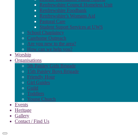
Renfrewshire Council Homeless Unit
Renfrewshire Foodbank
Renfrewshire’s Womans Aid
Pastoral Care
Student Suport Services at UWS
School Chaplaincy
Carehome Outreach
Are you new to the area?
How can we help you?
Worship
Organisations
5th Paisley Girls Brigade
15th Paisley Boys Brigade
Friendly Hour
Girl Guides
Guild
Toddlers
Young Church
Events
Heritage
Gallery
Contact / Find Us