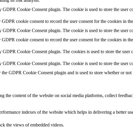
ding its risk analysis.
by GDPR Cookie Consent plugin. The cookie is used to store the user co
y GDPR cookie consent to record the user consent for the cookies in th
by GDPR Cookie Consent plugin. The cookie is used to store the user co
y GDPR cookie consent to record the user consent for the cookies in th
by GDPR Cookie Consent plugin. The cookies is used to store the user c
by GDPR Cookie Consent plugin. The cookie is used to store the user co
y the GDPR Cookie Consent plugin and is used to store whether or not us
ing the content of the website on social media platforms, collect feedback
formance indexes of the website which helps in delivering a better user
rack the views of embedded videos.