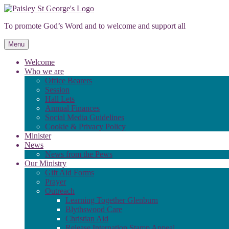
Skip
to
To promote God’s Word and to welcome and support all
content
Menu
Welcome
Who we are
Office Bearers
Session
Hall Lets
Annual Finances
Social Media Guidelines
Cookie & Privacy Policy
Minister
News
News from the Pews
Our Ministry
Gift Aid Forms
Prayer
Outreach
Learning Together Glenburn
Blythswood Care
Christian Aid
Release Internation Stamp Appeal