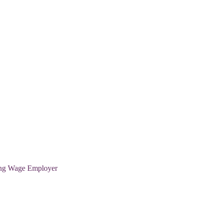
ving Wage Employer