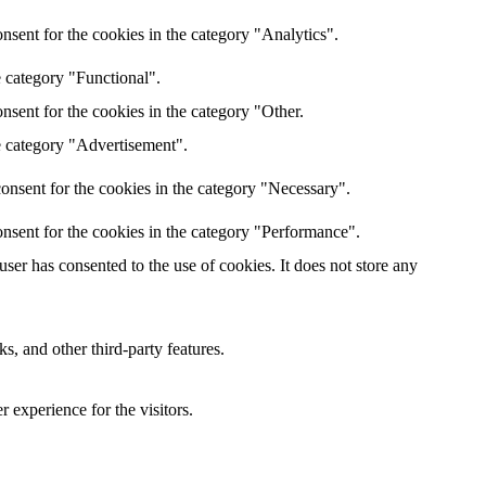
nsent for the cookies in the category "Analytics".
e category "Functional".
nsent for the cookies in the category "Other.
e category "Advertisement".
onsent for the cookies in the category "Necessary".
nsent for the cookies in the category "Performance".
er has consented to the use of cookies. It does not store any
s, and other third-party features.
 experience for the visitors.