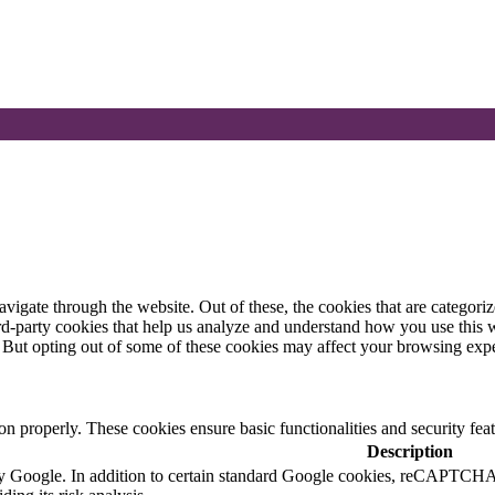
igate through the website. Out of these, the cookies that are categorize
hird-party cookies that help us analyze and understand how you use this 
. But opting out of some of these cookies may affect your browsing exp
ion properly. These cookies ensure basic functionalities and security fe
Description
 by Google. In addition to certain standard Google cookies, reCAP