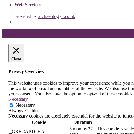
Web Services
provided by
archaeologyit.co.uk
Theme: Elation by
Kaira
.
Close
Privacy Overview
This website uses cookies to improve your experience while you nav
the working of basic functionalities of the website. We also use t
your consent. You also have the option to opt-out of these cookies
Necessary
Necessary
Always Enabled
Necessary cookies are absolutely essential for the website to funct
Cookie
Duration
5 months 27
This cookie is set
_GRECAPTCHA