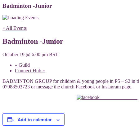
Badminton -Junior
« All Events
Badminton -Junior
October 19 @ 6:00 pm
BST
«
Guild
Connect Hub
»
BADMINTON GROUP for children & young people in P5 – S2 in the lar
07988503723 or message the church Facebook or Instagram page.
Share on Facebook
Add to calendar