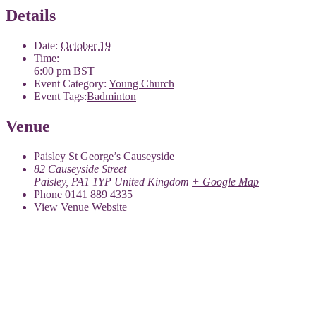
Details
Date:
October 19
Time:
6:00 pm
BST
Event Category:
Young Church
Event Tags:
Badminton
Venue
Paisley St George’s Causeyside
82 Causeyside Street
Paisley
,
PA1 1YP
United Kingdom
+ Google Map
Phone
0141 889 4335
View Venue Website