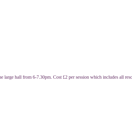
ge hall from 6-7.30pm. Cost £2 per session which includes all resour