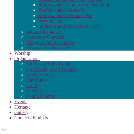
Renfrewshire Council Homeless Unit
Renfrewshire Foodbank
Renfrewshire’s Womans Aid
Pastoral Care
Student Suport Services at UWS
School Chaplaincy
Carehome Outreach
Are you new to the area?
How can we help you?
Worship
Organisations
5th Paisley Girls Brigade
15th Paisley Boys Brigade
Friendly Hour
Girl Guides
Guild
Toddlers
Young Church
Events
Heritage
Gallery
Contact / Find Us