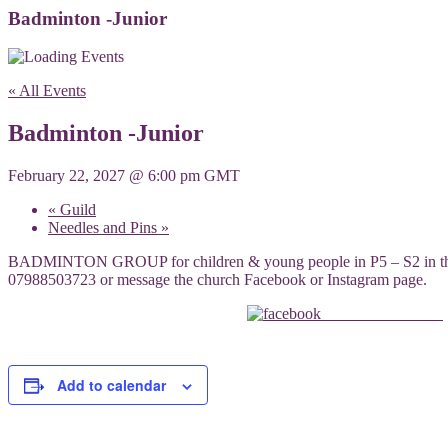
Badminton -Junior
« All Events
Badminton -Junior
February 22, 2027 @ 6:00 pm
GMT
«
Guild
Needles and Pins
»
BADMINTON GROUP for children & young people in P5 – S2 in the lar
07988503723 or message the church Facebook or Instagram page.
Share on Facebook
Add to calendar