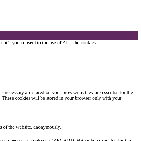
ept”, you consent to the use of ALL the cookies.
s necessary are stored on your browser as they are essential for the
e. These cookies will be stored in your browser only with your
res of the website, anonymously.
HA sets a necessary cookie (_GRECAPTCHA) when executed for the