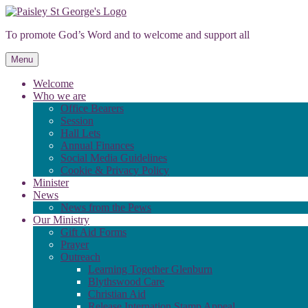
Skip
to
To promote God’s Word and to welcome and support all
content
Menu
Welcome
Who we are
Office Bearers
Session
Hall Lets
Annual Finances
Social Media Guidelines
Cookie & Privacy Policy
Minister
News
News from the Pews
Our Ministry
Gift Aid Forms
Prayer
Outreach
Learning Together Glenburn
Blythswood Care
Christian Aid
Release Internation Stamp Appeal