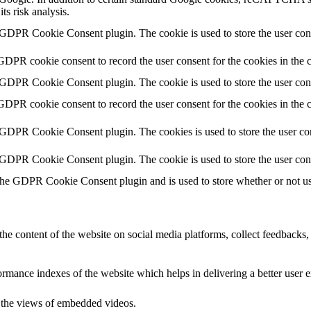
ts risk analysis.
 GDPR Cookie Consent plugin. The cookie is used to store the user cons
GDPR cookie consent to record the user consent for the cookies in the 
 GDPR Cookie Consent plugin. The cookie is used to store the user cons
GDPR cookie consent to record the user consent for the cookies in the
 GDPR Cookie Consent plugin. The cookies is used to store the user con
 GDPR Cookie Consent plugin. The cookie is used to store the user con
the GDPR Cookie Consent plugin and is used to store whether or not use
the content of the website on social media platforms, collect feedbacks, 
mance indexes of the website which helps in delivering a better user ex
k the views of embedded videos.