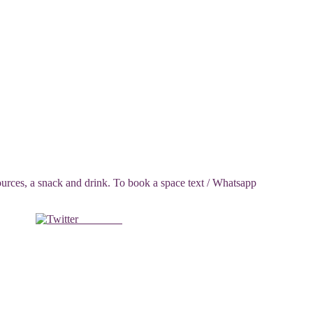
ces, a snack and drink. To book a space text / Whatsapp
Post on X