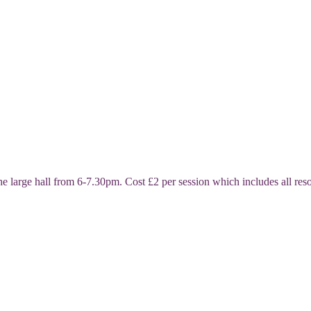
ge hall from 6-7.30pm. Cost £2 per session which includes all resour