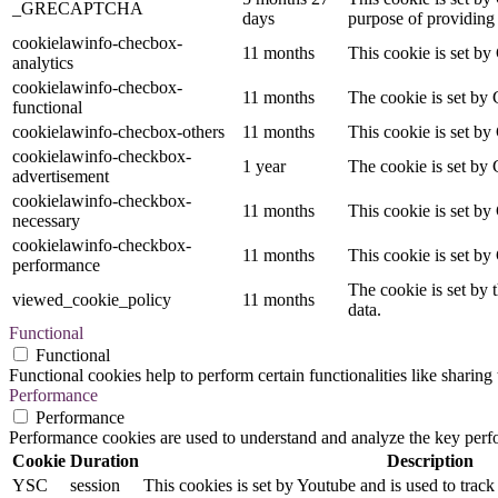
_GRECAPTCHA
days
purpose of providing i
cookielawinfo-checbox-
11 months
This cookie is set by
analytics
cookielawinfo-checbox-
11 months
The cookie is set by 
functional
cookielawinfo-checbox-others
11 months
This cookie is set by
cookielawinfo-checkbox-
1 year
The cookie is set by 
advertisement
cookielawinfo-checkbox-
11 months
This cookie is set by
necessary
cookielawinfo-checkbox-
11 months
This cookie is set by
performance
The cookie is set by 
viewed_cookie_policy
11 months
data.
Functional
Functional
Functional cookies help to perform certain functionalities like sharing 
Performance
Performance
Performance cookies are used to understand and analyze the key perfor
Cookie
Duration
Description
YSC
session
This cookies is set by Youtube and is used to trac