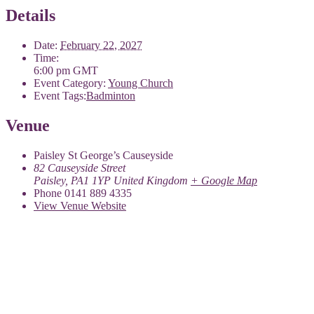
Details
Date:
February 22, 2027
Time:
6:00 pm
GMT
Event Category:
Young Church
Event Tags:
Badminton
Venue
Paisley St George’s Causeyside
82 Causeyside Street
Paisley
,
PA1 1YP
United Kingdom
+ Google Map
Phone
0141 889 4335
View Venue Website