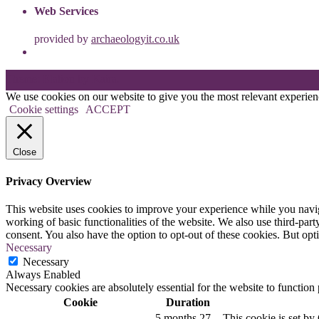
Web Services
provided by
archaeologyit.co.uk
Theme: Elation by
Kaira
.
We use cookies on our website to give you the most relevant experien
Cookie settings
ACCEPT
Close
Privacy Overview
This website uses cookies to improve your experience while you navigat
working of basic functionalities of the website. We also use third-pa
consent. You also have the option to opt-out of these cookies. But op
Necessary
Necessary
Always Enabled
Necessary cookies are absolutely essential for the website to function
Cookie
Duration
5 months 27
This cookie is set 