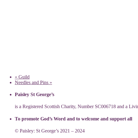
«
Guild
Needles and Pins
»
Paisley St George’s
is a Registered Scottish Charity, Number SC006718 and a Li
To promote God’s Word and to welcome and support all
© Paisley: St George’s 2021 – 2024