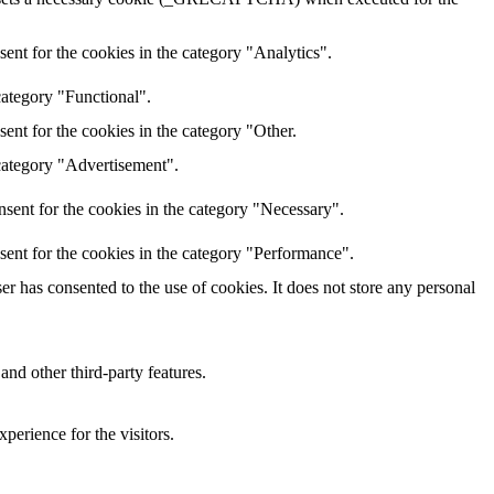
ent for the cookies in the category "Analytics".
category "Functional".
ent for the cookies in the category "Other.
 category "Advertisement".
sent for the cookies in the category "Necessary".
sent for the cookies in the category "Performance".
r has consented to the use of cookies. It does not store any personal
and other third-party features.
perience for the visitors.