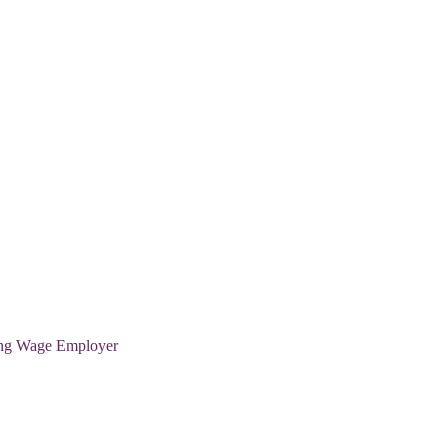
ving Wage Employer