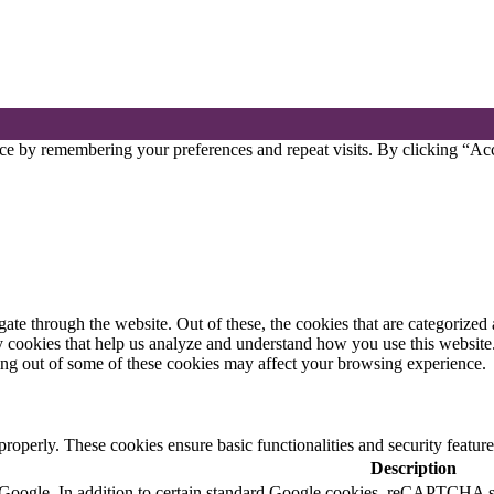
ce by remembering your preferences and repeat visits. By clicking “Acc
e through the website. Out of these, the cookies that are categorized a
rty cookies that help us analyze and understand how you use this websit
ting out of some of these cookies may affect your browsing experience.
 properly. These cookies ensure basic functionalities and security featu
Description
by Google. In addition to certain standard Google cookies, reCAPTC