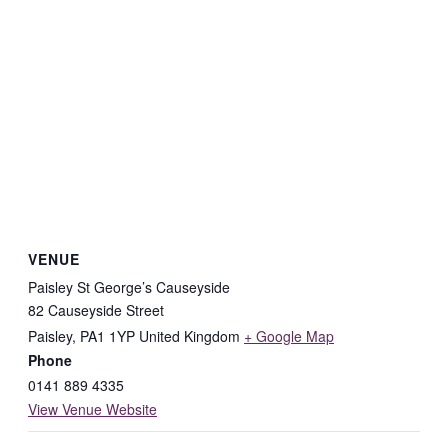
VENUE
Paisley St George’s Causeyside
82 Causeyside Street
Paisley
,
PA1 1YP
United Kingdom
+ Google Map
Phone
0141 889 4335
View Venue Website