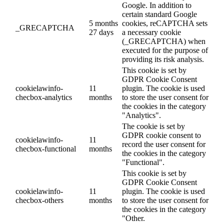
Google. In addition to
certain standard Google
5 months
cookies, reCAPTCHA sets
_GRECAPTCHA
27 days
a necessary cookie
(_GRECAPTCHA) when
executed for the purpose of
providing its risk analysis.
This cookie is set by
GDPR Cookie Consent
cookielawinfo-
11
plugin. The cookie is used
checbox-analytics
months
to store the user consent for
the cookies in the category
"Analytics".
The cookie is set by
GDPR cookie consent to
cookielawinfo-
11
record the user consent for
checbox-functional
months
the cookies in the category
"Functional".
This cookie is set by
GDPR Cookie Consent
cookielawinfo-
11
plugin. The cookie is used
checbox-others
months
to store the user consent for
the cookies in the category
"Other.