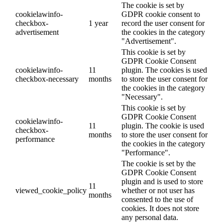
The cookie is set by
cookielawinfo-
GDPR cookie consent to
checkbox-
1 year
record the user consent for
advertisement
the cookies in the category
"Advertisement".
This cookie is set by
GDPR Cookie Consent
cookielawinfo-
11
plugin. The cookies is used
checkbox-necessary
months
to store the user consent for
the cookies in the category
"Necessary".
This cookie is set by
GDPR Cookie Consent
cookielawinfo-
11
plugin. The cookie is used
checkbox-
months
to store the user consent for
performance
the cookies in the category
"Performance".
The cookie is set by the
GDPR Cookie Consent
plugin and is used to store
11
viewed_cookie_policy
whether or not user has
months
consented to the use of
cookies. It does not store
any personal data.