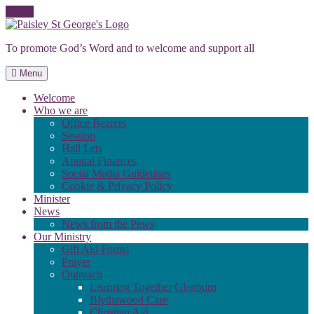
Skip
to
To promote God’s Word and to welcome and support all
content
Menu
Welcome
Who we are
Office Bearers
Session
Hall Lets
Annual Finances
Social Media Guidelines
Cookie & Privacy Policy
Minister
News
News from the Pews
Our Ministry
Gift Aid Forms
Prayer
Outreach
Learning Together Glenburn
Blythswood Care
Christian Aid