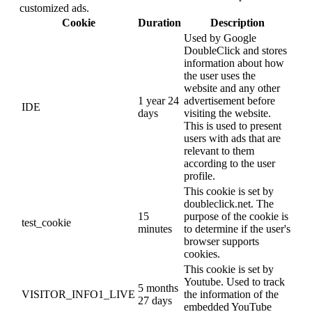
customized ads.
Cookie
Duration
Description
Used by Google
DoubleClick and stores
information about how
the user uses the
website and any other
1 year 24
advertisement before
IDE
days
visiting the website.
This is used to present
users with ads that are
relevant to them
according to the user
profile.
This cookie is set by
doubleclick.net. The
15
purpose of the cookie is
test_cookie
minutes
to determine if the user's
browser supports
cookies.
This cookie is set by
Youtube. Used to track
5 months
VISITOR_INFO1_LIVE
the information of the
27 days
embedded YouTube