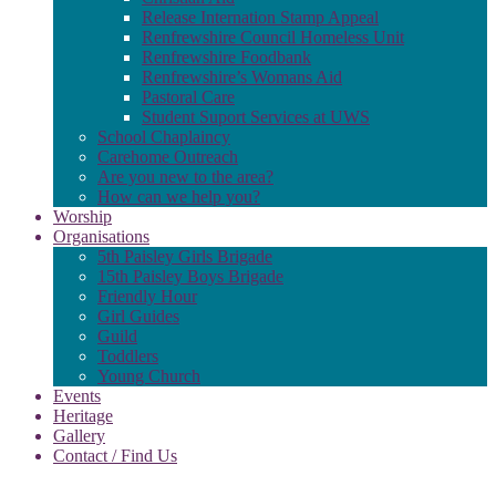
Release Internation Stamp Appeal
Renfrewshire Council Homeless Unit
Renfrewshire Foodbank
Renfrewshire’s Womans Aid
Pastoral Care
Student Suport Services at UWS
School Chaplaincy
Carehome Outreach
Are you new to the area?
How can we help you?
Worship
Organisations
5th Paisley Girls Brigade
15th Paisley Boys Brigade
Friendly Hour
Girl Guides
Guild
Toddlers
Young Church
Events
Heritage
Gallery
Contact / Find Us