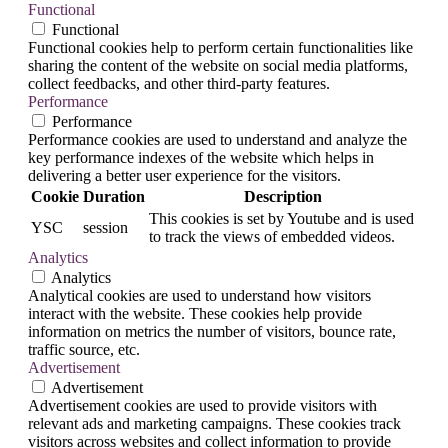
Functional
Functional
Functional cookies help to perform certain functionalities like
sharing the content of the website on social media platforms,
collect feedbacks, and other third-party features.
Performance
Performance
Performance cookies are used to understand and analyze the
key performance indexes of the website which helps in
delivering a better user experience for the visitors.
Cookie
Duration
Description
This cookies is set by Youtube and is used
YSC
session
to track the views of embedded videos.
Analytics
Analytics
Analytical cookies are used to understand how visitors
interact with the website. These cookies help provide
information on metrics the number of visitors, bounce rate,
traffic source, etc.
Advertisement
Advertisement
Advertisement cookies are used to provide visitors with
relevant ads and marketing campaigns. These cookies track
visitors across websites and collect information to provide