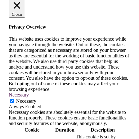
Close
Privacy Overview
This website uses cookies to improve your experience while
you navigate through the website. Out of these, the cookies
that are categorized as necessary are stored on your browser
as they are essential for the working of basic functionalities of
the website. We also use third-party cookies that help us
analyze and understand how you use this website. These
cookies will be stored in your browser only with your
consent. You also have the option to opt-out of these cookies.
But opting out of some of these cookies may affect your
browsing experience.
Necessary
Necessary
Always Enabled
Necessary cookies are absolutely essential for the website to
function properly. These cookies ensure basic functionalities
and security features of the website, anonymously.
Cookie
Duration
Description
This cookie is set by