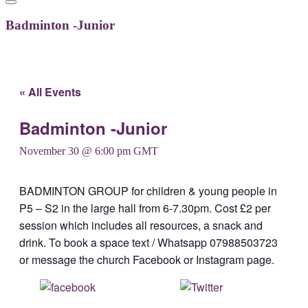
Badminton -Junior
« All Events
Badminton -Junior
November 30 @ 6:00 pm
GMT
BADMINTON GROUP for children & young people in
P5 – S2 in the large hall from 6-7.30pm. Cost £2 per
session which includes all resources, a snack and
drink. To book a space text / Whatsapp 07988503723
or message the church Facebook or Instagram page.
Share on
Post on X
Facebook