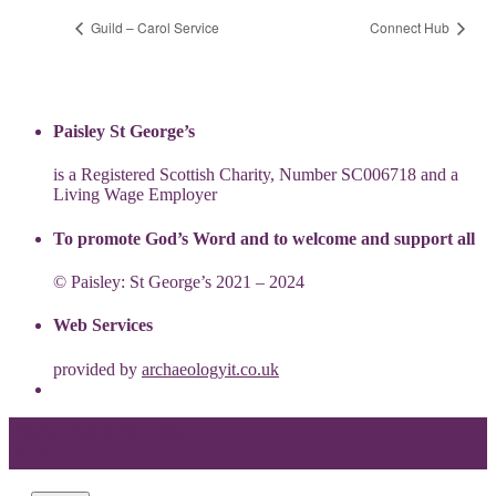
Guild – Carol Service
Connect Hub
Paisley St George’s
is a Registered Scottish Charity, Number SC006718 and a
Living Wage Employer
To promote God’s Word and to welcome and support all
© Paisley: St George’s 2021 – 2024
Web Services
provided by
archaeologyit.co.uk
Theme: Elation by
Kaira
.