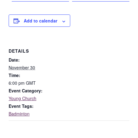
Add to calendar
DETAILS
Date:
November 30
Time:
6:00 pm
GMT
Event Category:
Young Church
Event Tags:
Badminton