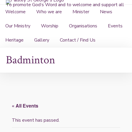
Skip
To promote God’s Word and to welcome and support all
to
Welcome
Who we are
Minister
News
content
Our Ministry
Worship
Organisations
Events
Heritage
Gallery
Contact / Find Us
Badminton
« All Events
This event has passed.