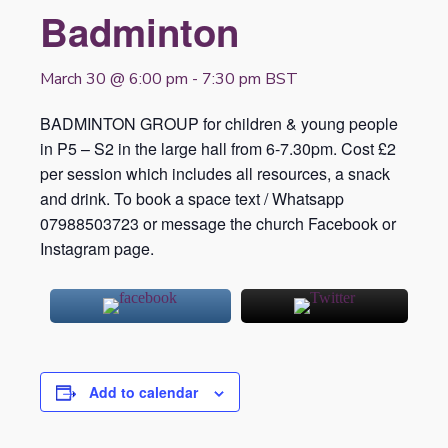
Badminton
March 30 @ 6:00 pm
-
7:30 pm
BST
BADMINTON GROUP for children & young people
in P5 – S2 in the large hall from 6-7.30pm. Cost £2
per session which includes all resources, a snack
and drink. To book a space text / Whatsapp
07988503723 or message the church Facebook or
Instagram page.
Add to calendar