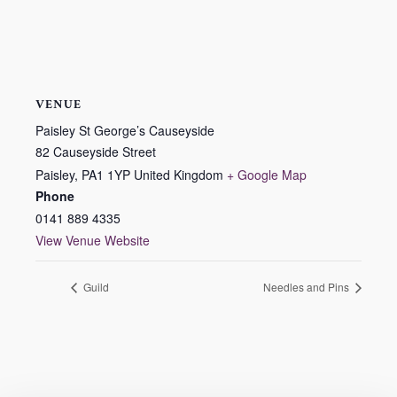
VENUE
Paisley St George’s Causeyside
82 Causeyside Street
Paisley
,
PA1 1YP
United Kingdom
+ Google Map
Phone
0141 889 4335
View Venue Website
Guild
Needles and Pins