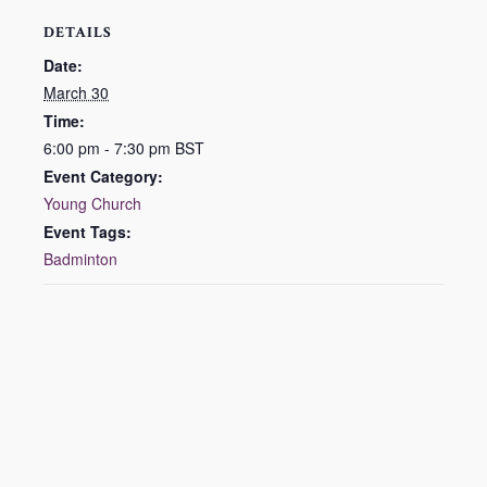
DETAILS
Date:
March 30
Time:
6:00 pm - 7:30 pm
BST
Event Category:
Young Church
Event Tags:
Badminton