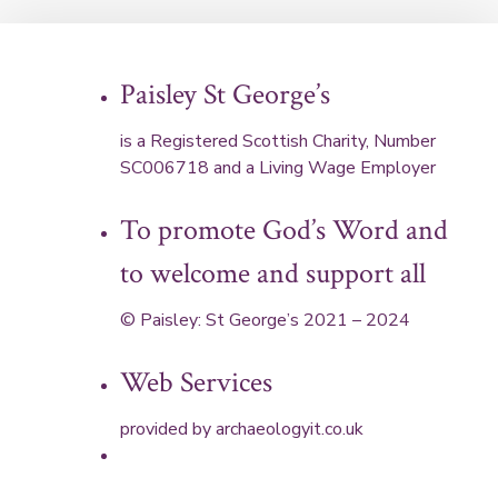
Paisley St George’s
is a Registered Scottish Charity, Number
SC006718 and a Living Wage Employer
To promote God’s Word and
to welcome and support all
© Paisley: St George’s 2021 – 2024
Web Services
provided by
archaeologyit.co.uk