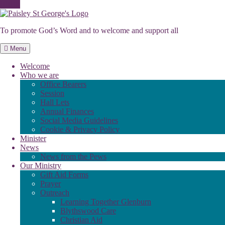
Skip
to
To promote God’s Word and to welcome and support all
content
Menu
Welcome
Who we are
Office Bearers
Session
Hall Lets
Annual Finances
Social Media Guidelines
Cookie & Privacy Policy
Minister
News
News from the Pews
Our Ministry
Gift Aid Forms
Prayer
Outreach
Learning Together Glenburn
Blythswood Care
Christian Aid