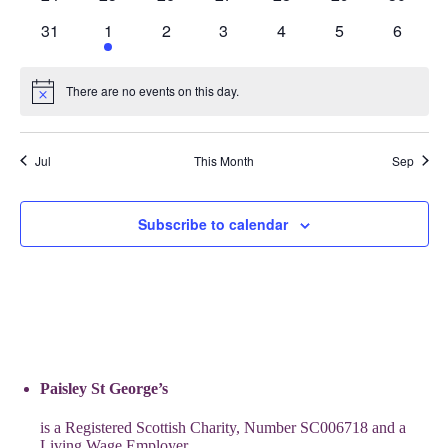
events
events
events
events
events
events
events
0
1
0
0
0
0
0
31
1
2
3
4
5
6
events
event
events
events
events
events
events
There are no events on this day.
Notice
Jul
This Month
Sep
Subscribe to calendar
Paisley St George’s
is a Registered Scottish Charity, Number SC006718 and a
Living Wage Employer