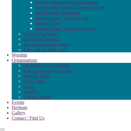
Release Internation Stamp Appeal
Renfrewshire Council Homeless Unit
Renfrewshire Foodbank
Renfrewshire’s Womans Aid
Pastoral Care
Student Suport Services at UWS
School Chaplaincy
Carehome Outreach
Are you new to the area?
How can we help you?
Worship
Organisations
5th Paisley Girls Brigade
15th Paisley Boys Brigade
Friendly Hour
Girl Guides
Guild
Toddlers
Young Church
Events
Heritage
Gallery
Contact / Find Us