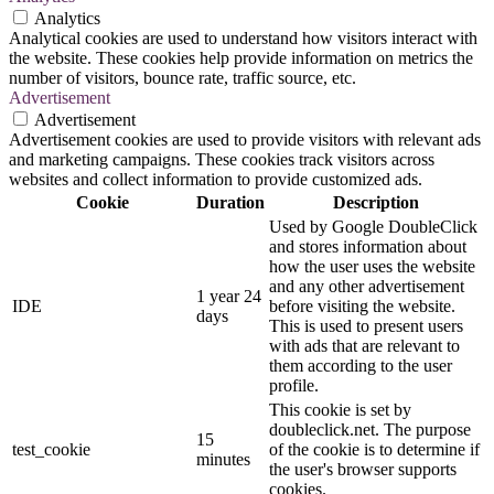
Analytics
Analytical cookies are used to understand how visitors interact with
the website. These cookies help provide information on metrics the
number of visitors, bounce rate, traffic source, etc.
Advertisement
Advertisement
Advertisement cookies are used to provide visitors with relevant ads
and marketing campaigns. These cookies track visitors across
websites and collect information to provide customized ads.
Cookie
Duration
Description
Used by Google DoubleClick
and stores information about
how the user uses the website
and any other advertisement
1 year 24
IDE
before visiting the website.
days
This is used to present users
with ads that are relevant to
them according to the user
profile.
This cookie is set by
doubleclick.net. The purpose
15
test_cookie
of the cookie is to determine if
minutes
the user's browser supports
cookies.