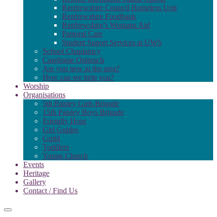
Renfrewshire Council Homeless Unit
Renfrewshire Foodbank
Renfrewshire’s Womans Aid
Pastoral Care
Student Suport Services at UWS
School Chaplaincy
Carehome Outreach
Are you new to the area?
How can we help you?
Worship
Organisations
5th Paisley Girls Brigade
15th Paisley Boys Brigade
Friendly Hour
Girl Guides
Guild
Toddlers
Young Church
Events
Heritage
Gallery
Contact / Find Us