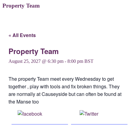
Property Team
« All Events
Property Team
August 25, 2027 @ 6:30 pm
-
8:00 pm
BST
The property Team meet every Wednesday to get
together , play with tools and fix broken things. They
are normally at Causeyside but can often be found at
the Manse too
Share on
Post on X
Facebook