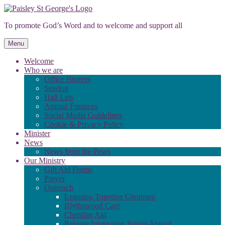
Skip
to
To promote God’s Word and to welcome and support all
content
Menu
Welcome
Who we are
Office Bearers
Session
Hall Lets
Annual Finances
Social Media Guidelines
Cookie & Privacy Policy
Minister
News
News from the Pews
Our Ministry
Gift Aid Forms
Prayer
Outreach
Learning Together Glenburn
Blythswood Care
Christian Aid
Release Internation Stamp Appeal