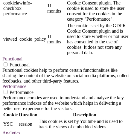
cookielawinfo-
Cookie Consent plugin. The
11
checkbox-
cookie is used to store the user
months
performance
consent for the cookies in the
category "Performance".
The cookie is set by the GDPR
Cookie Consent plugin and is
11
used to store whether or not user
viewed_cookie_policy
months
has consented to the use of
cookies. It does not store any
personal data.
Functional
Functional
Functional cookies help to perform certain functionalities like
sharing the content of the website on social media platforms, collect
feedbacks, and other third-party features.
Performance
Performance
Performance cookies are used to understand and analyze the key
performance indexes of the website which helps in delivering a
better user experience for the visitors.
Cookie
Duration
Description
This cookies is set by Youtube and is used to
YSC
session
track the views of embedded videos.
Analytics