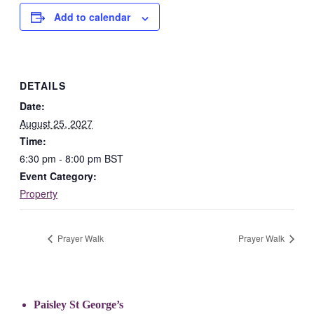
Add to calendar
DETAILS
Date:
August 25, 2027
Time:
6:30 pm - 8:00 pm
BST
Event Category:
Property
Prayer Walk
Prayer Walk
Paisley St George’s