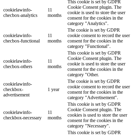
This cookie is set by GDPR
Cookie Consent plugin. The
cookielawinfo-
11
cookie is used to store the user
checbox-analytics
months
consent for the cookies in the
category "Analytics".
The cookie is set by GDPR
cookielawinfo-
11
cookie consent to record the user
checbox-functional
months
consent for the cookies in the
category "Functional".
This cookie is set by GDPR
Cookie Consent plugin. The
cookielawinfo-
11
cookie is used to store the user
checbox-others
months
consent for the cookies in the
category "Other.
The cookie is set by GDPR
cookielawinfo-
cookie consent to record the user
checkbox-
1 year
consent for the cookies in the
advertisement
category "Advertisement".
This cookie is set by GDPR
Cookie Consent plugin. The
cookielawinfo-
11
cookies is used to store the user
checkbox-necessary
months
consent for the cookies in the
category "Necessary".
This cookie is set by GDPR