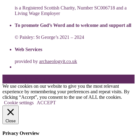
is a Registered Scottish Charity, Number SC006718 and a
Living Wage Employer
To promote God’s Word and to welcome and support all
© Paisley: St George’s 2021 – 2024
Web Services
provided by
archaeologyit.co.uk
Theme: Elation by
Kaira
.
We use cookies on our website to give you the most relevant
experience by remembering your preferences and repeat visits. By
clicking “Accept”, you consent to the use of ALL the cookies.
Cookie settings
ACCEPT
Close
Privacy Overview