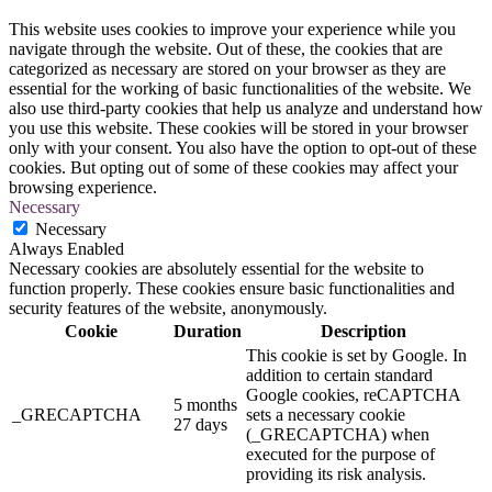
This website uses cookies to improve your experience while you
navigate through the website. Out of these, the cookies that are
categorized as necessary are stored on your browser as they are
essential for the working of basic functionalities of the website. We
also use third-party cookies that help us analyze and understand how
you use this website. These cookies will be stored in your browser
only with your consent. You also have the option to opt-out of these
cookies. But opting out of some of these cookies may affect your
browsing experience.
Necessary
Necessary
Always Enabled
Necessary cookies are absolutely essential for the website to
function properly. These cookies ensure basic functionalities and
security features of the website, anonymously.
Cookie
Duration
Description
This cookie is set by Google. In
addition to certain standard
Google cookies, reCAPTCHA
5 months
_GRECAPTCHA
sets a necessary cookie
27 days
(_GRECAPTCHA) when
executed for the purpose of
providing its risk analysis.