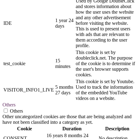
Used by Google DoubleClick
and stores information about
how the user uses the website
and any other advertisement
1 year 24
IDE
before visiting the website.
days
This is used to present users
with ads that are relevant to
them according to the user
profile.
This cookie is set by
doubleclick.net. The purpose
15
test_cookie
of the cookie is to determine if
minutes
the user's browser supports
cookies.
This cookie is set by Youtube.
5 months
Used to track the information
VISITOR_INFO1_LIVE
27 days
of the embedded YouTube
videos on a website.
Others
Others
Other uncategorized cookies are those that are being analyzed and
have not been classified into a category as yet.
Cookie
Duration
Description
16 years 8 months 24
CONSENT
No description