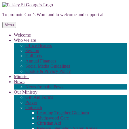
Skip
to
To promote God’s Word and to welcome and support all
content
Menu
Welcome
Who we are
Office Bearers
Session
Hall Lets
Annual Finances
Social Media Guidelines
Cookie & Privacy Policy
Minister
News
News from the Pews
Our Ministry
Gift Aid Forms
Prayer
Outreach
Learning Together Glenburn
Blythswood Care
Christian Aid
Release Internation Stamp Appeal