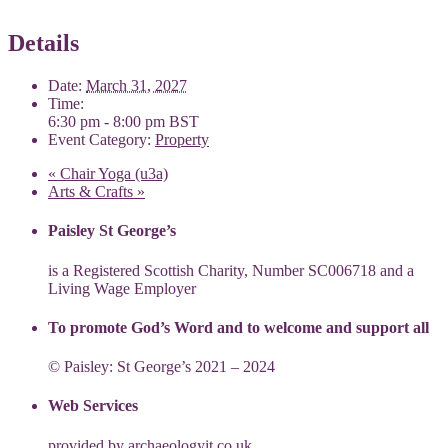
Details
Date:
March 31, 2027
Time:
6:30 pm - 8:00 pm
BST
Event Category:
Property
«
Chair Yoga (u3a)
Arts & Crafts
»
Paisley St George’s
is a Registered Scottish Charity, Number SC006718 and a
Living Wage Employer
To promote God’s Word and to welcome and support all
© Paisley: St George’s 2021 – 2024
Web Services
provided by
archaeologyit.co.uk