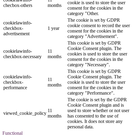
cookie is used to store the user
checbox-others
months
consent for the cookies in the
category "Other.
The cookie is set by GDPR
cookielawinfo-
cookie consent to record the user
checkbox-
1 year
consent for the cookies in the
advertisement
category "Advertisement".
This cookie is set by GDPR
Cookie Consent plugin. The
cookielawinfo-
11
cookies is used to store the user
checkbox-necessary
months
consent for the cookies in the
category "Necessary".
This cookie is set by GDPR
cookielawinfo-
Cookie Consent plugin. The
11
checkbox-
cookie is used to store the user
months
performance
consent for the cookies in the
category "Performance".
The cookie is set by the GDPR
Cookie Consent plugin and is
11
used to store whether or not user
viewed_cookie_policy
months
has consented to the use of
cookies. It does not store any
personal data.
Functional