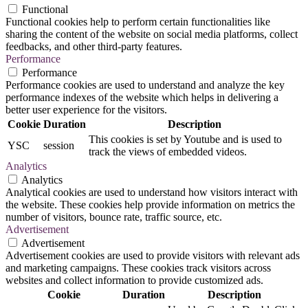
Functional
Functional cookies help to perform certain functionalities like
sharing the content of the website on social media platforms, collect
feedbacks, and other third-party features.
Performance
Performance
Performance cookies are used to understand and analyze the key
performance indexes of the website which helps in delivering a
better user experience for the visitors.
Cookie
Duration
Description
This cookies is set by Youtube and is used to
YSC
session
track the views of embedded videos.
Analytics
Analytics
Analytical cookies are used to understand how visitors interact with
the website. These cookies help provide information on metrics the
number of visitors, bounce rate, traffic source, etc.
Advertisement
Advertisement
Advertisement cookies are used to provide visitors with relevant ads
and marketing campaigns. These cookies track visitors across
websites and collect information to provide customized ads.
Cookie
Duration
Description