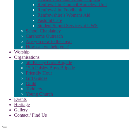
Renfrewshire Council Homeless Unit
Renfrewshire Foodbank
Renfrewshire’s Womans Aid
Pastoral Care
Student Suport Services at UWS
School Chaplaincy
Carehome Outreach
Are you new to the area?
How can we help you?
Worship
Organisations
5th Paisley Girls Brigade
15th Paisley Boys Brigade
Friendly Hour
Girl Guides
Guild
Toddlers
Young Church
Events
Heritage
Gallery
Contact / Find Us