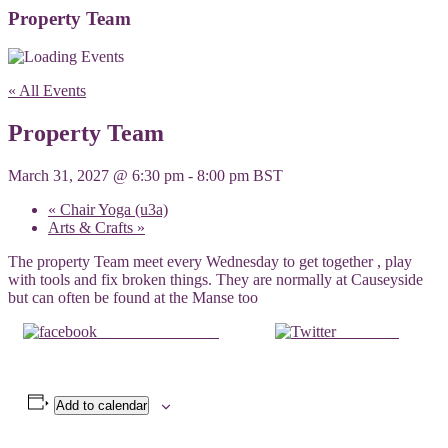
Property Team
« All Events
Property Team
March 31, 2027 @ 6:30 pm
-
8:00 pm
BST
«
Chair Yoga (u3a)
Arts & Crafts
»
The property Team meet every Wednesday to get together , play
with tools and fix broken things. They are normally at Causeyside
but can often be found at the Manse too
Share on Facebook
Post on X
Add to calendar