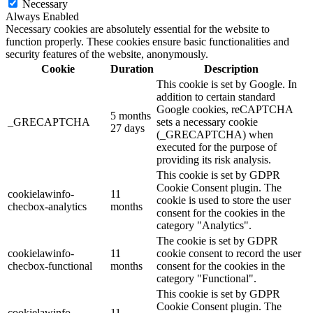
Necessary
Always Enabled
Necessary cookies are absolutely essential for the website to
function properly. These cookies ensure basic functionalities and
security features of the website, anonymously.
Cookie
Duration
Description
This cookie is set by Google. In
addition to certain standard
Google cookies, reCAPTCHA
5 months
_GRECAPTCHA
sets a necessary cookie
27 days
(_GRECAPTCHA) when
executed for the purpose of
providing its risk analysis.
This cookie is set by GDPR
Cookie Consent plugin. The
cookielawinfo-
11
cookie is used to store the user
checbox-analytics
months
consent for the cookies in the
category "Analytics".
The cookie is set by GDPR
cookielawinfo-
11
cookie consent to record the user
checbox-functional
months
consent for the cookies in the
category "Functional".
This cookie is set by GDPR
Cookie Consent plugin. The
cookielawinfo-
11