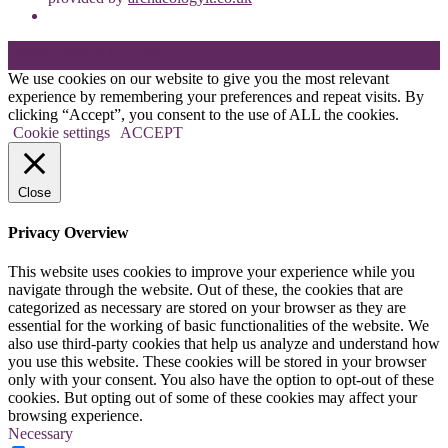
Theme: Elation by
Kaira
.
We use cookies on our website to give you the most relevant
experience by remembering your preferences and repeat visits. By
clicking “Accept”, you consent to the use of ALL the cookies.
Cookie settings
ACCEPT
Close
Privacy Overview
This website uses cookies to improve your experience while you
navigate through the website. Out of these, the cookies that are
categorized as necessary are stored on your browser as they are
essential for the working of basic functionalities of the website. We
also use third-party cookies that help us analyze and understand how
you use this website. These cookies will be stored in your browser
only with your consent. You also have the option to opt-out of these
cookies. But opting out of some of these cookies may affect your
browsing experience.
Necessary