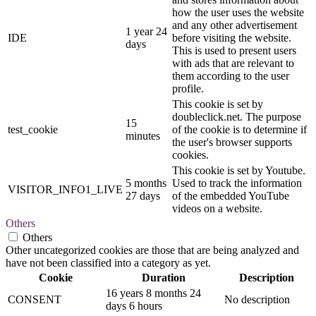
how the user uses the website
and any other advertisement
1 year 24
IDE
before visiting the website.
days
This is used to present users
with ads that are relevant to
them according to the user
profile.
This cookie is set by
doubleclick.net. The purpose
15
test_cookie
of the cookie is to determine if
minutes
the user's browser supports
cookies.
This cookie is set by Youtube.
5 months
Used to track the information
VISITOR_INFO1_LIVE
27 days
of the embedded YouTube
videos on a website.
Others
Others
Other uncategorized cookies are those that are being analyzed and
have not been classified into a category as yet.
Cookie
Duration
Description
16 years 8 months 24
CONSENT
No description
days 6 hours