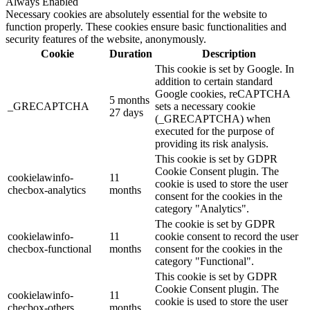
Always Enabled
Necessary cookies are absolutely essential for the website to
function properly. These cookies ensure basic functionalities and
security features of the website, anonymously.
Cookie
Duration
Description
This cookie is set by Google. In
addition to certain standard
Google cookies, reCAPTCHA
5 months
_GRECAPTCHA
sets a necessary cookie
27 days
(_GRECAPTCHA) when
executed for the purpose of
providing its risk analysis.
This cookie is set by GDPR
Cookie Consent plugin. The
cookielawinfo-
11
cookie is used to store the user
checbox-analytics
months
consent for the cookies in the
category "Analytics".
The cookie is set by GDPR
cookielawinfo-
11
cookie consent to record the user
checbox-functional
months
consent for the cookies in the
category "Functional".
This cookie is set by GDPR
Cookie Consent plugin. The
cookielawinfo-
11
cookie is used to store the user
checbox-others
months