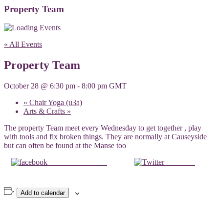
Property Team
« All Events
Property Team
October 28 @ 6:30 pm
-
8:00 pm
GMT
«
Chair Yoga (u3a)
Arts & Crafts
»
The property Team meet every Wednesday to get together , play
with tools and fix broken things. They are normally at Causeyside
but can often be found at the Manse too
Share on Facebook
Post on X
Add to calendar