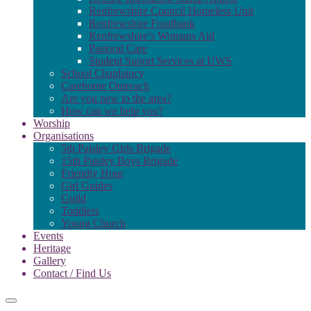
Renfrewshire Council Homeless Unit
Renfrewshire Foodbank
Renfrewshire’s Womans Aid
Pastoral Care
Student Suport Services at UWS
School Chaplaincy
Carehome Outreach
Are you new to the area?
How can we help you?
Worship
Organisations
5th Paisley Girls Brigade
15th Paisley Boys Brigade
Friendly Hour
Girl Guides
Guild
Toddlers
Young Church
Events
Heritage
Gallery
Contact / Find Us