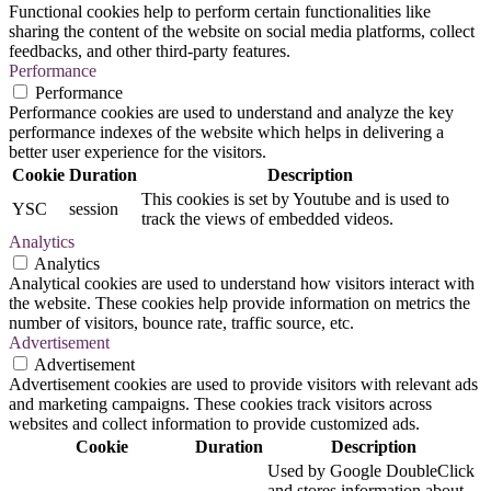
Functional cookies help to perform certain functionalities like
sharing the content of the website on social media platforms, collect
feedbacks, and other third-party features.
Performance
Performance
Performance cookies are used to understand and analyze the key
performance indexes of the website which helps in delivering a
better user experience for the visitors.
Cookie
Duration
Description
This cookies is set by Youtube and is used to
YSC
session
track the views of embedded videos.
Analytics
Analytics
Analytical cookies are used to understand how visitors interact with
the website. These cookies help provide information on metrics the
number of visitors, bounce rate, traffic source, etc.
Advertisement
Advertisement
Advertisement cookies are used to provide visitors with relevant ads
and marketing campaigns. These cookies track visitors across
websites and collect information to provide customized ads.
Cookie
Duration
Description
Used by Google DoubleClick
and stores information about