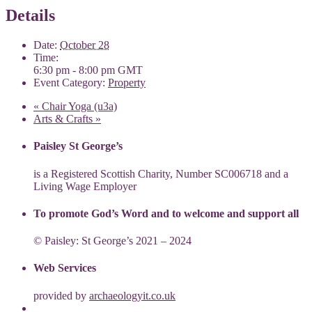
Details
Date:
October 28
Time:
6:30 pm - 8:00 pm
GMT
Event Category:
Property
«
Chair Yoga (u3a)
Arts & Crafts
»
Paisley St George’s
is a Registered Scottish Charity, Number SC006718 and a
Living Wage Employer
To promote God’s Word and to welcome and support all
© Paisley: St George’s 2021 – 2024
Web Services
provided by
archaeologyit.co.uk