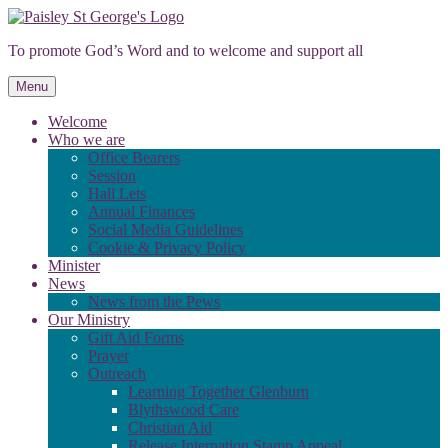
Skip
to
To promote God’s Word and to welcome and support all
content
Menu
Welcome
Who we are
Office Bearers
Session
Hall Lets
Annual Finances
Social Media Guidelines
Cookie & Privacy Policy
Minister
News
News from the Pews
Our Ministry
Gift Aid Forms
Prayer
Outreach
Learning Together Glenburn
Blythswood Care
Christian Aid
Release Internation Stamp Appeal