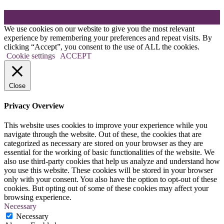
Theme: Elation by
Kaira
.
We use cookies on our website to give you the most relevant
experience by remembering your preferences and repeat visits. By
clicking “Accept”, you consent to the use of ALL the cookies.
Cookie settings
ACCEPT
Close
Privacy Overview
This website uses cookies to improve your experience while you
navigate through the website. Out of these, the cookies that are
categorized as necessary are stored on your browser as they are
essential for the working of basic functionalities of the website. We
also use third-party cookies that help us analyze and understand how
you use this website. These cookies will be stored in your browser
only with your consent. You also have the option to opt-out of these
cookies. But opting out of some of these cookies may affect your
browsing experience.
Necessary
Necessary