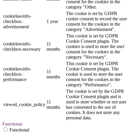
consent for the cookies in the
category "Other.
The cookie is set by GDPR
cookielawinfo-
cookie consent to record the user
checkbox-
1 year
consent for the cookies in the
advertisement
category "Advertisement".
This cookie is set by GDPR
Cookie Consent plugin. The
cookielawinfo-
11
cookies is used to store the user
checkbox-necessary
months
consent for the cookies in the
category "Necessary".
This cookie is set by GDPR
cookielawinfo-
Cookie Consent plugin. The
11
checkbox-
cookie is used to store the user
months
performance
consent for the cookies in the
category "Performance".
The cookie is set by the GDPR
Cookie Consent plugin and is
11
used to store whether or not user
viewed_cookie_policy
months
has consented to the use of
cookies. It does not store any
personal data.
Functional
Functional